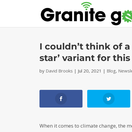
I couldn’t think of a
star’ variant for thi
by
David Brooks
|
Jul 20, 2021
|
Blog
,
Newsl
When it comes to climate change, the m