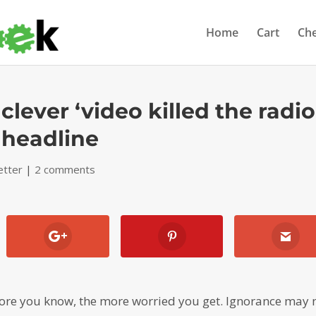
Home
Cart
Ch
 clever ‘video killed the radio
s headline
etter
|
2 comments
ore you know, the more worried you get. Ignorance may 