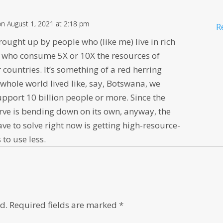
on August 1, 2021 at 2:18 pm
R
brought up by people who (like me) live in rich
d who consume 5X or 10X the resources of
 countries. It’s something of a red herring
 whole world lived like, say, Botswana, we
upport 10 billion people or more. Since the
rve is bending down on its own, anyway, the
e to solve right now is getting high-resource-
 to use less.
d.
Required fields are marked
*