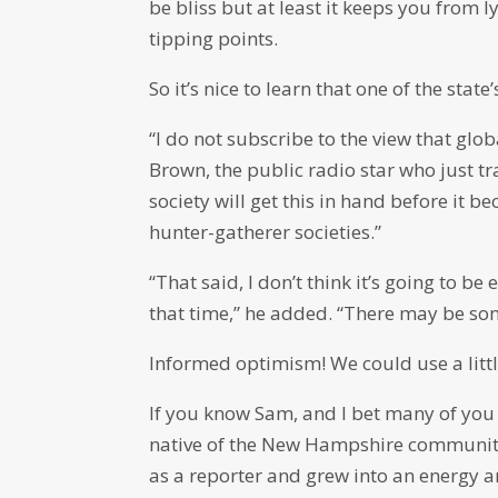
be bliss but at least it keeps you from 
tipping points.
So it’s nice to learn that one of the stat
“I do not subscribe to the view that glo
Brown, the public radio star who just tr
society will get this in hand before it 
hunter-gatherer societies.”
“That said, I don’t think it’s going to be
that time,” he added. “There may be some
Informed optimism! We could use a littl
If you know Sam, and I bet many of you
native of the New Hampshire community
as a reporter and grew into an energy a