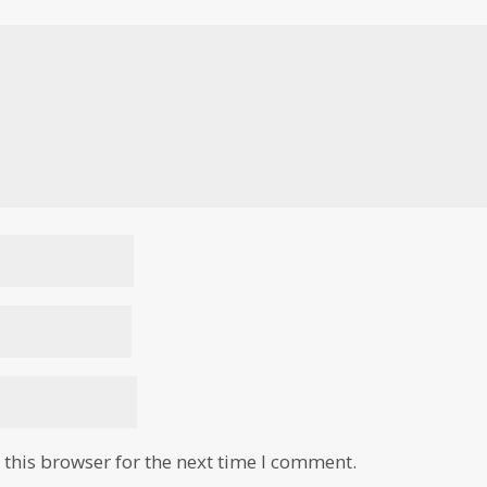
this browser for the next time I comment.