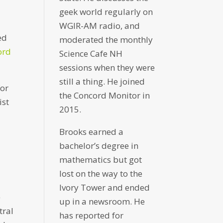
geek world regularly on
WGIR-AM radio, and
ed
moderated the monthly
ord
Science Cafe NH
sessions when they were
still a thing. He joined
for
the Concord Monitor in
ist
2015.
Brooks earned a
bachelor’s degree in
mathematics but got
s
lost on the way to the
Ivory Tower and ended
)
up in a newsroom. He
tral
has reported for