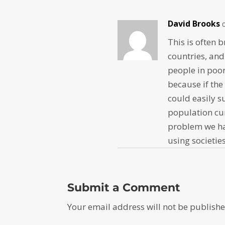
David Brooks
This is often 
countries, an
people in poor
because if the
could easily s
population cu
problem we hav
using societies
Submit a Comment
Your email address will not be publishe