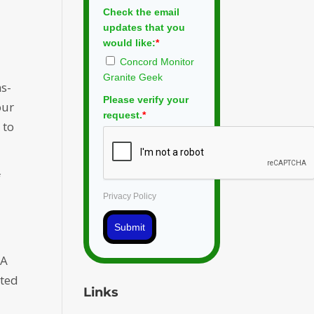
Check the email
updates that you
would like:
*
Concord Monitor
Granite Geek
ns-
Please verify your
our
request.
*
 to
f
Privacy Policy
Submit
 A
rted
Links