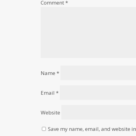
Comment
*
Name
*
Email
*
Website
Save my name, email, and website in 