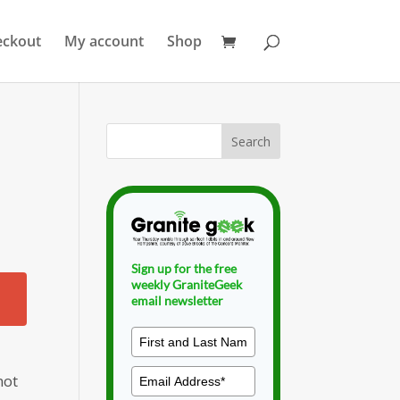
eckout
My account
Shop
Sign up for the free
weekly GraniteGeek
email newsletter
not