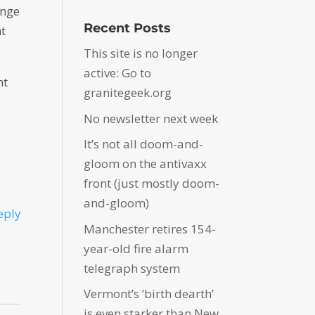
ange
Recent Posts
nt
This site is no longer
active: Go to
nt
granitegeek.org
No newsletter next week
It’s not all doom-and-
gloom on the antivaxx
front (just mostly doom-
and-gloom)
eply
Manchester retires 154-
year-old fire alarm
telegraph system
Vermont’s ‘birth dearth’
is even starker than New