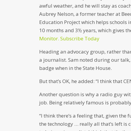
awful weather, and he will stay as coach
Aubrey Nelson, a former teacher at Bee
Education Project which helps schools i
10 months and 3½ years, which gives th
Monitor. Subscribe Today
Heading an advocacy group, rather than d
a journalist. Sam noted during our talk, 
badge when in the State House.
But that’s OK, he added: “I think that CEN
Another question is why a radio guy w
job. Being relatively famous is probably p
“I think there’s a feeling that, given th
the technology … really all that’s left is