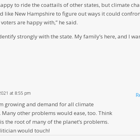
ppy to ride the coattails of other states, but climate ch
d like New Hampshire to figure out ways it could confro
 voters are happy with,” he said.
ntify strongly with the state. My family’s here, and I wa
 2021 at 8:55 pm
R
m growing and demand for all climate
 Many other problems would ease, too. Think
is the root of many of the planet’s problems.
litician would touch!