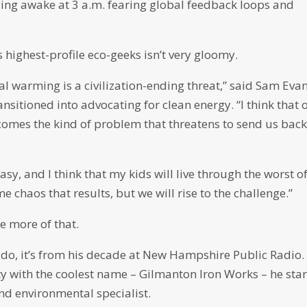
lying awake at 3 a.m. fearing global feedback loops and
e’s highest-profile eco-geeks isn’t very gloomy.
bal warming is a civilization-ending threat,” said Sam Eva
ansitioned into advocating for clean energy. “I think that 
becomes the kind of problem that threatens to send us back
 easy, and I think that my kids will live through the worst o
 chaos that results, but we will rise to the challenge.”
e more of that.
 do, it’s from his decade at New Hampshire Public Radio.
 with the coolest name – Gilmanton Iron Works – he sta
nd environmental specialist.