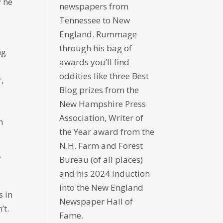
y he
newspapers from
Tennessee to New
England. Rummage
through his bag of
ng
awards you’ll find
oddities like three Best
,
Blog prizes from the
New Hampshire Press
Association, Writer of
n
the Year award from the
N.H. Farm and Forest
y
Bureau (of all places)
and his 2024 induction
into the New England
s in
Newspaper Hall of
’t.
Fame.