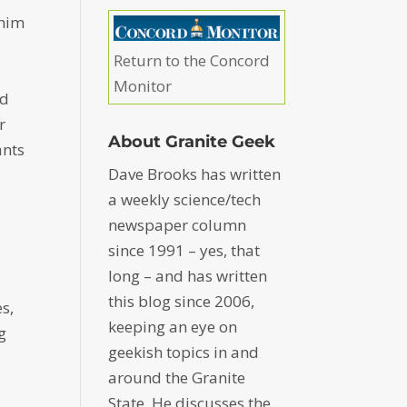
 him
Return to the Concord
Monitor
nd
r
About Granite Geek
ants
Dave Brooks has written
a weekly science/tech
newspaper column
since 1991 – yes, that
long – and has written
this blog since 2006,
s,
keeping an eye on
g
geekish topics in and
around the Granite
State. He discusses the