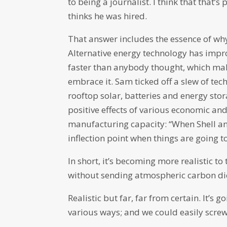
to being a journalist. I think that that
thinks he was hired.
That answer includes the essence of wh
Alternative energy technology has impro
faster than anybody thought, which make
embrace it. Sam ticked off a slew of tec
rooftop solar, batteries and energy stora
positive effects of various economic and
manufacturing capacity: “When Shell and
inflection point when things are going to 
In short, it’s becoming more realistic t
without sending atmospheric carbon di
Realistic but far, far from certain. It’s g
various ways; and we could easily screw 