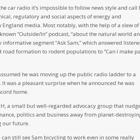
the car radio it’s impossible to follow news style and call
nical, regulatory and social aspects of energy and
ngland media. Most notably, with the help of a slew of
y known “Outside/In” podcast, “about the natural world a
ly informative segment “Ask Sam,” which answered listene
 road formation to rodent populations to “Can I make p
assumed he was moving up the public radio ladder to a
C. It was a pleasant surprise when he announced he was
oncord home.
 NH, a small but well-regarded advocacy group that nudge
ance, politics and business away from planet-destroyin
g our future.
u can still see Sam bicycling to work even in some really