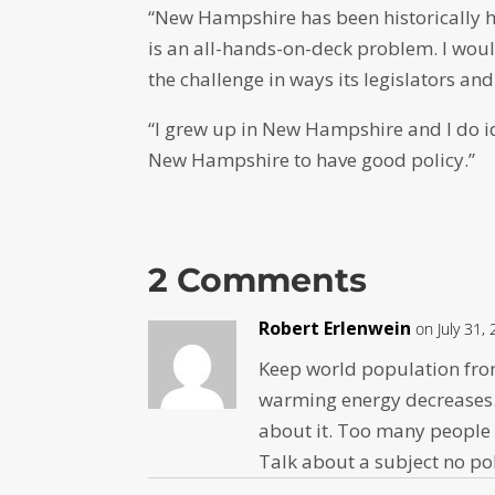
“New Hampshire has been historically ha
is an all-hands-on-deck problem. I woul
the challenge in ways its legislators and
“I grew up in New Hampshire and I do ide
New Hampshire to have good policy.”
2 Comments
Robert Erlenwein
on July 31,
Keep world population fro
warming energy decreases.
about it. Too many people 
Talk about a subject no po