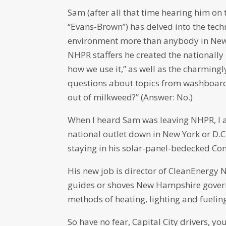
Sam (after all that time hearing him on 
“Evans-Brown”) has delved into the tech
environment more than anybody in New E
NHPR staffers he created the nationall
how we use it,” as well as the charming
questions about topics from washboard
out of milkweed?” (Answer: No.)
When I heard Sam was leaving NHPR, I 
national outlet down in New York or D.
staying in his solar-panel-bedecked C
His new job is director of CleanEnergy
guides or shoves New Hampshire govern
methods of heating, lighting and fuelin
So have no fear, Capital City drivers, yo