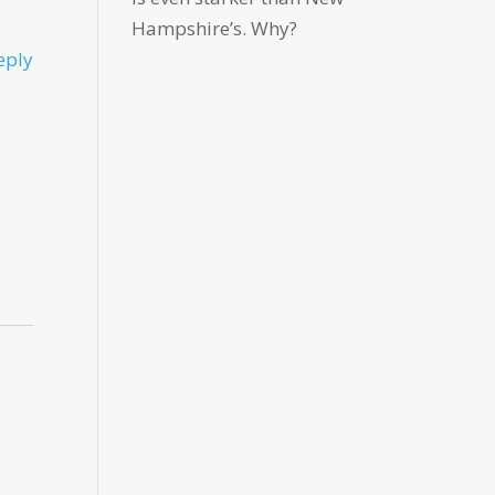
Hampshire’s. Why?
eply