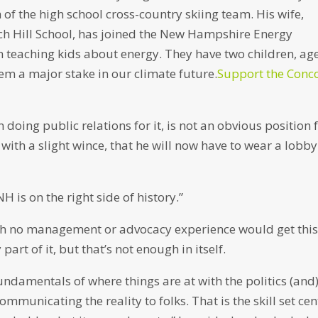
 of the high school cross-country skiing team. His wife,
ch Hill School, has joined the New Hampshire Energy
n teaching kids about energy. They have two children, ag
em a major stake in our climate future.
Support the Conc
oing public relations for it, is not an obvious position 
with a slight wince, that he will now have to wear a lobby
H is on the right side of history.”
ith no management or advocacy experience would get thi
art of it, but that’s not enough in itself.
e fundamentals of where things are at with the politics (and
 communicating the reality to folks. That is the skill set cen