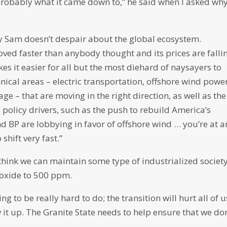
’s probably what it came down to,” he said when I asked wh
y Sam doesn’t despair about the global ecosystem.
ved faster than anybody thought and its prices are falli
s it easier for all but the most diehard of naysayers to
hnical areas – electric transportation, offshore wind power
ge – that are moving in the right direction, as well as the
 policy drivers, such as the push to rebuild America’s
 BP are lobbying in favor of offshore wind … you’re at a
shift very fast.”
o think we can maintain some type of industrialized societ
oxide to 500 ppm.
oing to be really hard to do; the transition will hurt all of u
it up. The Granite State needs to help ensure that we don