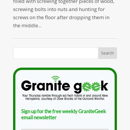
filled with screwing together pieces of wood,
screwing bolts into nuts and hunting for
screws on the floor after dropping them in
the middle...
Sign up for the free weekly GraniteGeek
email newsletter