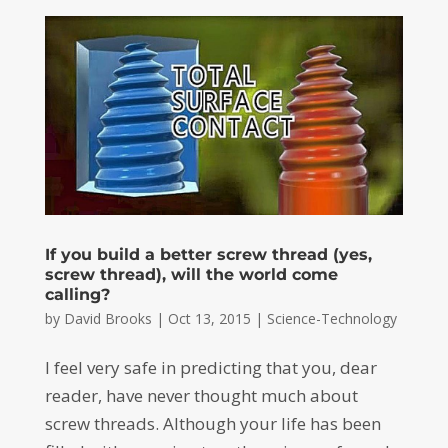
If you build a better screw thread (yes,
screw thread), will the world come
calling?
by
David Brooks
|
Oct 13, 2015
|
Science-Technology
I feel very safe in predicting that you, dear
reader, have never thought much about
screw threads. Although your life has been