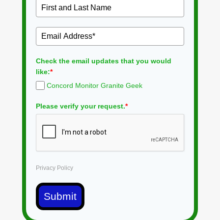
Check the email updates that you would
like:
*
Concord Monitor Granite Geek
Please verify your request.
*
Privacy Policy
Submit