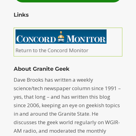
Links
Return to the Concord Monitor
About Granite Geek
Dave Brooks has written a weekly
science/tech newspaper column since 1991 –
yes, that long – and has written this blog
since 2006, keeping an eye on geekish topics
in and around the Granite State. He
discusses the geek world regularly on WGIR-
AM radio, and moderated the monthly