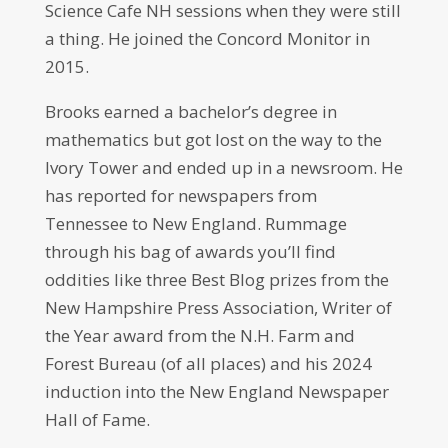
Science Cafe NH sessions when they were still
a thing. He joined the Concord Monitor in
2015.
Brooks earned a bachelor’s degree in
mathematics but got lost on the way to the
Ivory Tower and ended up in a newsroom. He
has reported for newspapers from
Tennessee to New England. Rummage
through his bag of awards you’ll find
oddities like three Best Blog prizes from the
New Hampshire Press Association, Writer of
the Year award from the N.H. Farm and
Forest Bureau (of all places) and his 2024
induction into the New England Newspaper
Hall of Fame.