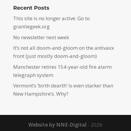
Recent Posts
This site is no longer active: Go to
granitegeek.org
No newsletter next week
It’s not all doom-and-gloom on the antivaxx
front (just mostly doom-and-gloom)
Manchester retires 154-year-old fire alarm
telegraph system
Vermont’s ‘birth dearth’ is even starker than
New Hampshire’s. Why?
Website by NNE-Digital
- 2026