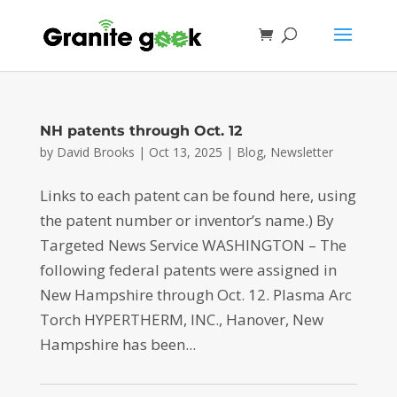
NH patents through Oct. 12
by
David Brooks
|
Oct 13, 2025
|
Blog
,
Newsletter
Links to each patent can be found here, using
the patent number or inventor’s name.) By
Targeted News Service WASHINGTON – The
following federal patents were assigned in
New Hampshire through Oct. 12. Plasma Arc
Torch HYPERTHERM, INC., Hanover, New
Hampshire has been...