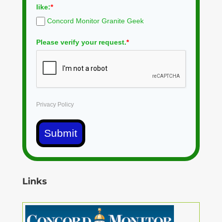
like:
*
Concord Monitor Granite Geek
Please verify your request.
*
Privacy Policy
Submit
Links