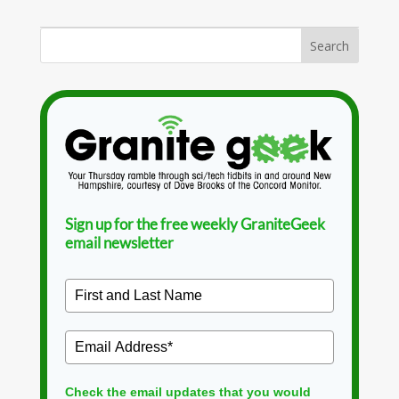
Sign up for the free weekly GraniteGeek
email newsletter
Check the email updates that you would