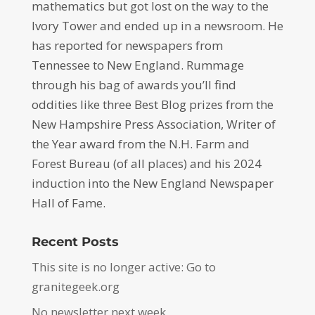
mathematics but got lost on the way to the
Ivory Tower and ended up in a newsroom. He
has reported for newspapers from
Tennessee to New England. Rummage
through his bag of awards you’ll find
oddities like three Best Blog prizes from the
New Hampshire Press Association, Writer of
the Year award from the N.H. Farm and
Forest Bureau (of all places) and his 2024
induction into the New England Newspaper
Hall of Fame.
Recent Posts
This site is no longer active: Go to
granitegeek.org
No newsletter next week