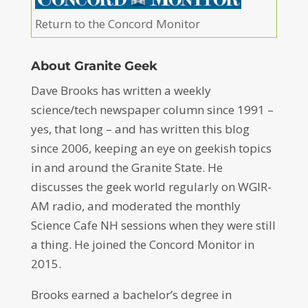
Return to the Concord Monitor
About Granite Geek
Dave Brooks has written a weekly
science/tech newspaper column since 1991 –
yes, that long – and has written this blog
since 2006, keeping an eye on geekish topics
in and around the Granite State. He
discusses the geek world regularly on WGIR-
AM radio, and moderated the monthly
Science Cafe NH sessions when they were still
a thing. He joined the Concord Monitor in
2015.
Brooks earned a bachelor’s degree in