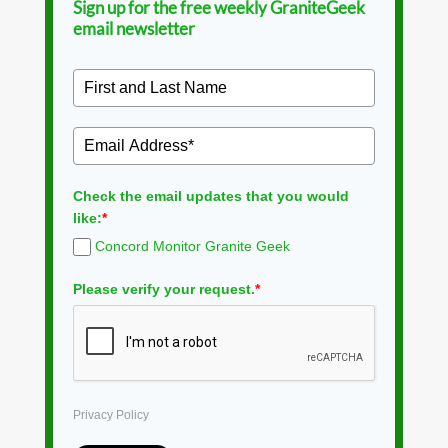
Sign up for the free weekly GraniteGeek
email newsletter
Check the email updates that you would
like:
*
Concord Monitor Granite Geek
Please verify your request.
*
Privacy Policy