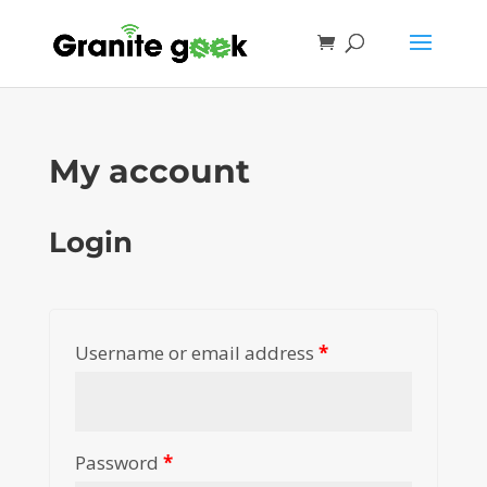
My account
Login
Username or email address
*
Password
*