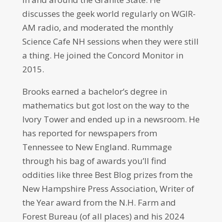
discusses the geek world regularly on WGIR-
AM radio, and moderated the monthly
Science Cafe NH sessions when they were still
a thing. He joined the Concord Monitor in
2015.
Brooks earned a bachelor’s degree in
mathematics but got lost on the way to the
Ivory Tower and ended up in a newsroom. He
has reported for newspapers from
Tennessee to New England. Rummage
through his bag of awards you’ll find
oddities like three Best Blog prizes from the
New Hampshire Press Association, Writer of
the Year award from the N.H. Farm and
Forest Bureau (of all places) and his 2024