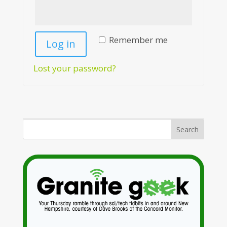
Remember me
Log in
Lost your password?