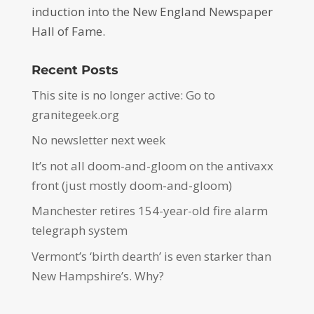
induction into the New England Newspaper
Hall of Fame.
Recent Posts
This site is no longer active: Go to
granitegeek.org
No newsletter next week
It’s not all doom-and-gloom on the antivaxx
front (just mostly doom-and-gloom)
Manchester retires 154-year-old fire alarm
telegraph system
Vermont’s ‘birth dearth’ is even starker than
New Hampshire’s. Why?