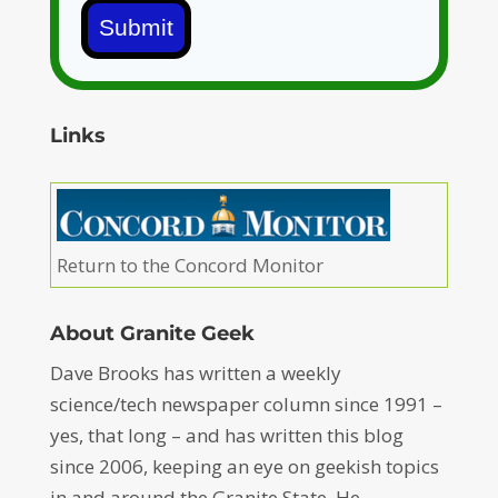
Submit
Links
Return to the Concord Monitor
About Granite Geek
Dave Brooks has written a weekly
science/tech newspaper column since 1991 –
yes, that long – and has written this blog
since 2006, keeping an eye on geekish topics
in and around the Granite State. He