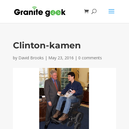
Clinton-kamen
by
David Brooks
|
May 23, 2016
|
0 comments