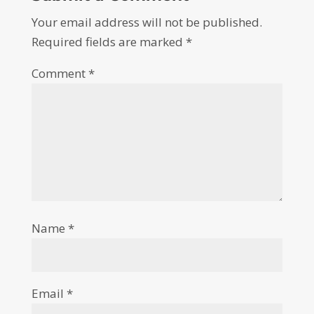
Your email address will not be published.
Required fields are marked
*
Comment
*
Name
*
Email
*