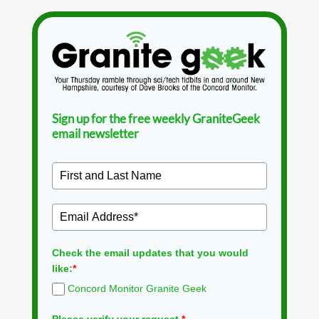
Sign up for the free weekly GraniteGeek
email newsletter
Check the email updates that you would
like:
*
Concord Monitor Granite Geek
Please verify your request.
*