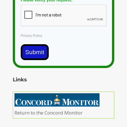
Privacy Policy
Submit
Links
Return to the Concord Monitor