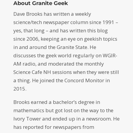
About Granite Geek
Dave Brooks has written a weekly
science/tech newspaper column since 1991 –
yes, that long – and has written this blog
since 2006, keeping an eye on geekish topics
in and around the Granite State. He
discusses the geek world regularly on WGIR-
AM radio, and moderated the monthly
Science Cafe NH sessions when they were still
a thing. He joined the Concord Monitor in
2015.
Brooks earned a bachelor’s degree in
mathematics but got lost on the way to the
Ivory Tower and ended up in a newsroom. He
has reported for newspapers from