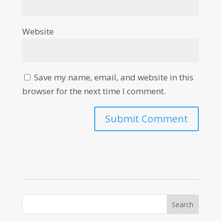
Website
Save my name, email, and website in this
browser for the next time I comment.