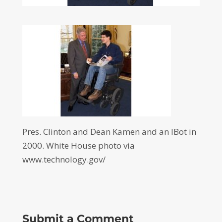
Pres. Clinton and Dean Kamen and an IBot in
2000. White House photo via
www.technology.gov/
Submit a Comment