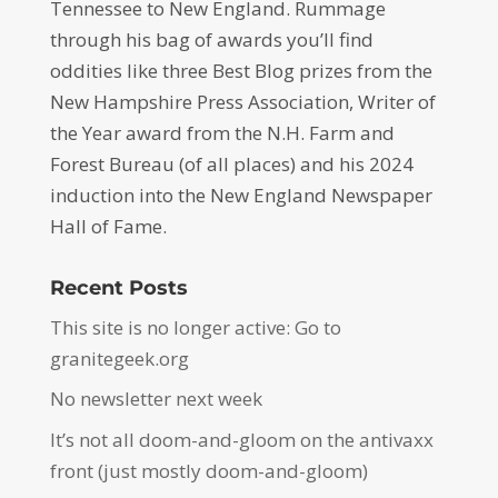
Tennessee to New England. Rummage
through his bag of awards you’ll find
oddities like three Best Blog prizes from the
New Hampshire Press Association, Writer of
the Year award from the N.H. Farm and
Forest Bureau (of all places) and his 2024
induction into the New England Newspaper
Hall of Fame.
Recent Posts
This site is no longer active: Go to
granitegeek.org
No newsletter next week
It’s not all doom-and-gloom on the antivaxx
front (just mostly doom-and-gloom)