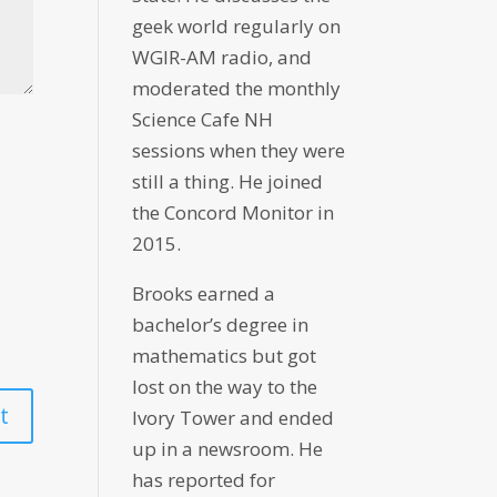
geek world regularly on
WGIR-AM radio, and
moderated the monthly
Science Cafe NH
sessions when they were
still a thing. He joined
the Concord Monitor in
2015.
Brooks earned a
bachelor’s degree in
mathematics but got
lost on the way to the
Ivory Tower and ended
up in a newsroom. He
has reported for