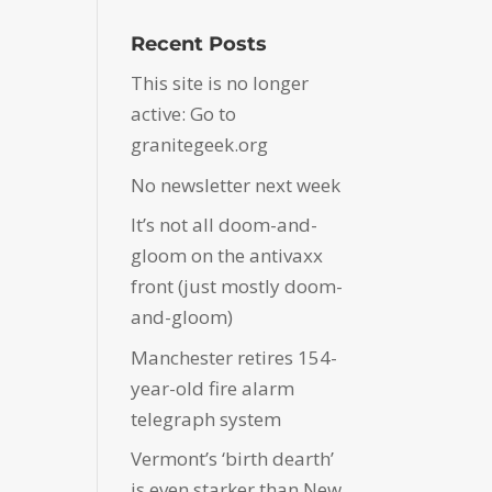
Recent Posts
This site is no longer
active: Go to
granitegeek.org
No newsletter next week
It’s not all doom-and-
gloom on the antivaxx
front (just mostly doom-
and-gloom)
Manchester retires 154-
year-old fire alarm
telegraph system
Vermont’s ‘birth dearth’
is even starker than New