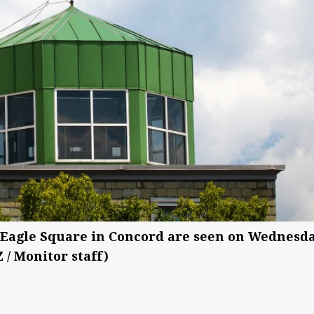
 Eagle Square in Concord are seen on Wednesda
 / Monitor staff)