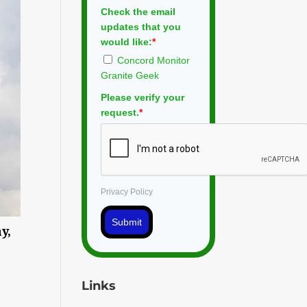
Check the email
updates that you
would like:
*
Concord Monitor
Granite Geek
Please verify your
request.
*
Privacy Policy
Submit
y,
Links