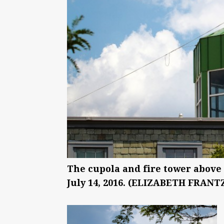
The cupola and fire tower above
July 14, 2016. (ELIZABETH FRANTZ