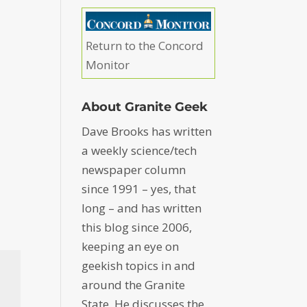
Return to the Concord
Monitor
About Granite Geek
Dave Brooks has written
a weekly science/tech
newspaper column
since 1991 – yes, that
long – and has written
this blog since 2006,
keeping an eye on
geekish topics in and
around the Granite
State. He discusses the