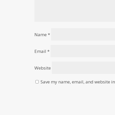
Name
*
Email
*
Website
Save my name, email, and website in 