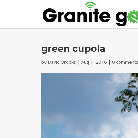
green cupola
by
David Brooks
|
Aug 1, 2016
|
0 comment