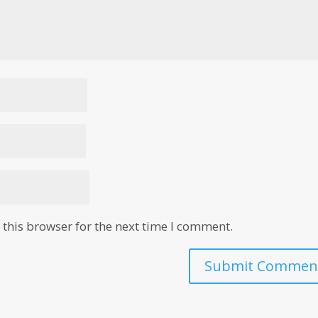
this browser for the next time I comment.