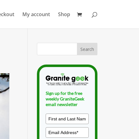
eckout
My account
Shop
Sign up for the free
weekly GraniteGeek
email newsletter