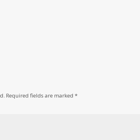
d.
Required fields are marked
*