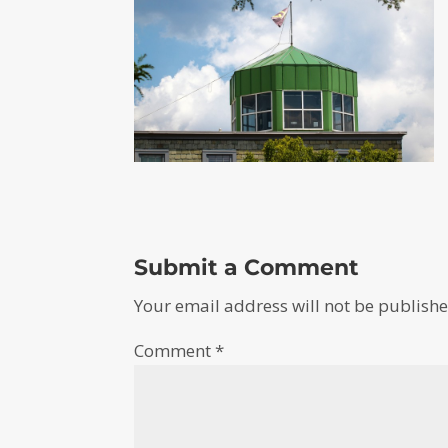
Submit a Comment
Your email address will not be publishe
Comment
*