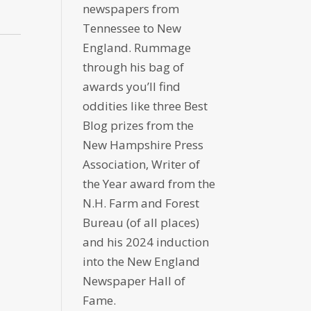
newspapers from
Tennessee to New
England. Rummage
through his bag of
awards you’ll find
oddities like three Best
Blog prizes from the
New Hampshire Press
Association, Writer of
the Year award from the
N.H. Farm and Forest
Bureau (of all places)
and his 2024 induction
into the New England
Newspaper Hall of
Fame.