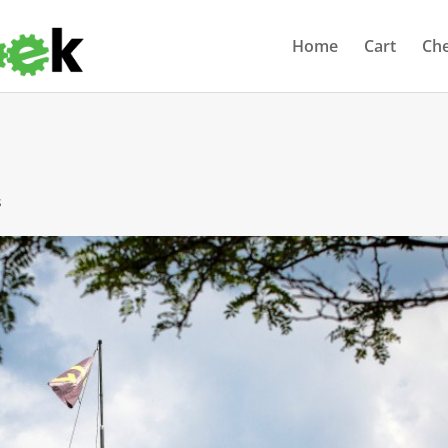
Home
Cart
Ch
s