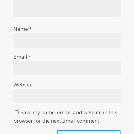
Name
*
Email
*
Website
Save my name, email, and website in this
browser for the next time I comment.