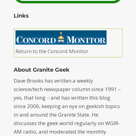
Links
Return to the Concord Monitor
About Granite Geek
Dave Brooks has written a weekly
science/tech newspaper column since 1991 –
yes, that long – and has written this blog
since 2006, keeping an eye on geekish topics
in and around the Granite State. He
discusses the geek world regularly on WGIR-
AM radio, and moderated the monthly