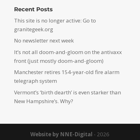
Recent Posts
This site is no longer active: Go to
granitegeek.org
No newsletter next week
It’s not all doom-and-gloom on the antivaxx
front (just mostly doom-and-gloom)
Manchester retires 154-year-old fire alarm
telegraph system
Vermont’s ‘birth dearth’ is even starker than
New Hampshire’s. Why?
Website by NNE-Digital
- 2026