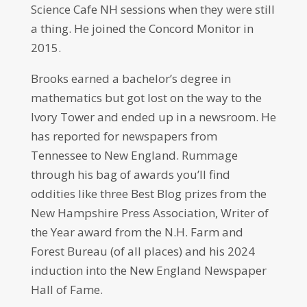
Science Cafe NH sessions when they were still
a thing. He joined the Concord Monitor in
2015.
Brooks earned a bachelor’s degree in
mathematics but got lost on the way to the
Ivory Tower and ended up in a newsroom. He
has reported for newspapers from
Tennessee to New England. Rummage
through his bag of awards you’ll find
oddities like three Best Blog prizes from the
New Hampshire Press Association, Writer of
the Year award from the N.H. Farm and
Forest Bureau (of all places) and his 2024
induction into the New England Newspaper
Hall of Fame.