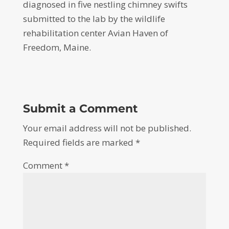
diagnosed in five nestling chimney swifts
submitted to the lab by the wildlife
rehabilitation center Avian Haven of
Freedom, Maine.
Submit a Comment
Your email address will not be published.
Required fields are marked
*
Comment
*