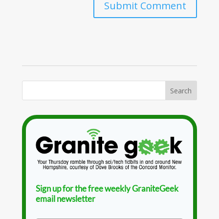
Sign up for the free weekly GraniteGeek
email newsletter