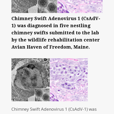
Chimney Swift Adenovirus 1 (CsAdV-
1) was diagnosed in five nestling
chimney swifts submitted to the lab
by the wildlife rehabilitation center
Avian Haven of Freedom, Maine.
Chimney Swift Adenovirus 1 (CsAdV-1) was