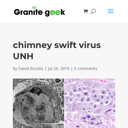
chimney swift virus
UNH
by
David Brooks
|
Jul 29, 2019
|
0 comments