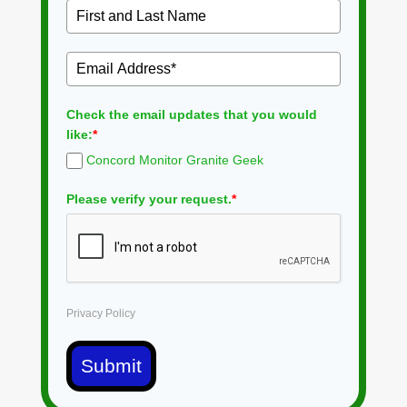
Check the email updates that you would
like:
*
Concord Monitor Granite Geek
Please verify your request.
*
Privacy Policy
Submit