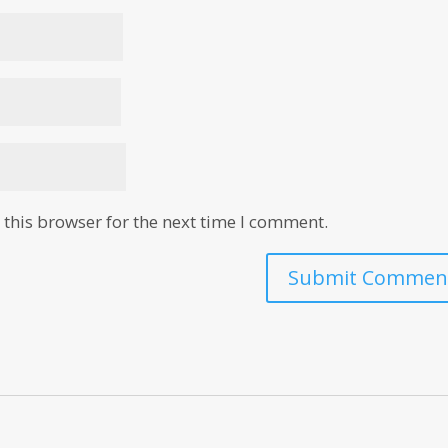
this browser for the next time I comment.