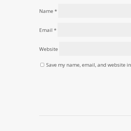
Name
*
Email
*
Website
Save my name, email, and website in 