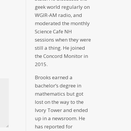
geek world regularly on
WGIR-AM radio, and
moderated the monthly
Science Cafe NH
sessions when they were
still a thing. He joined
the Concord Monitor in
2015.
Brooks earned a
bachelor’s degree in
mathematics but got
lost on the way to the
Ivory Tower and ended
up in a newsroom. He
has reported for