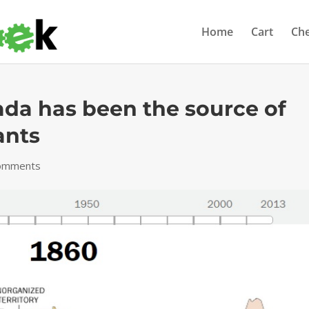
Home
Cart
Ch
ada has been the source of
ants
omments