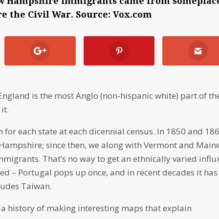
 New Hampshire immigrants came from someplac
e the Civil War. Source: Vox.com
ngland is the most Anglo (non-hispanic white) part of th
it.
 for each state at each dicennial census. In 1850 and 186
 Hampshire; since then, we along with Vermont and Main
migrants. That’s no way to get an ethnically varied influ
d – Portugal pops up once, and in recent decades it has
cludes Taiwan.
s a history of making interesting maps that explain