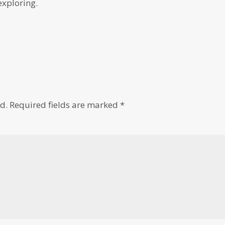
exploring.
d.
Required fields are marked
*