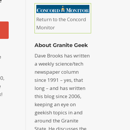
e
Return to the Concord
Monitor
About Granite Geek
Dave Brooks has written
e
a weekly science/tech
newspaper column
0,
since 1991 – yes, that
e
long – and has written
x!
this blog since 2006,
keeping an eye on
geekish topics in and
around the Granite
State. He discusses the