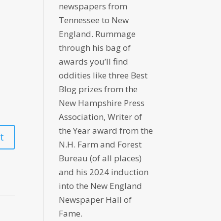
newspapers from
Tennessee to New
England. Rummage
through his bag of
awards you’ll find
oddities like three Best
Blog prizes from the
New Hampshire Press
Association, Writer of
the Year award from the
N.H. Farm and Forest
Bureau (of all places)
and his 2024 induction
into the New England
Newspaper Hall of
Fame.