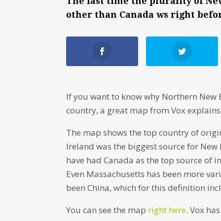
The last time the plurality of
other than Canada ws right befor
If you want to know why Northern New E
country, a great map from Vox explains 
The map shows the top country of origin
Ireland was the biggest source for New
have had Canada as the top source of im
Even Massachusetts has been more varie
been China, which for this definition in
You can see the map
right here
. Vox ha