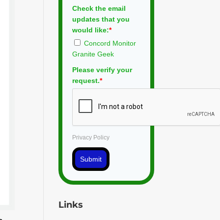
Check the email
updates that you
would like:
*
Concord Monitor
Granite Geek
Please verify your
request.
*
Privacy Policy
Submit
Links