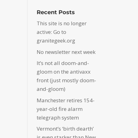
Recent Posts
This site is no longer
active: Go to
granitegeek.org
No newsletter next week
It’s not all doom-and-
gloom on the antivaxx
front (just mostly doom-
and-gloom)
Manchester retires 154-
year-old fire alarm
telegraph system
Vermont’s ‘birth dearth’
is even starker than New