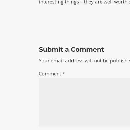
interesting things – they are well worth 
Submit a Comment
Your email address will not be publishe
Comment
*