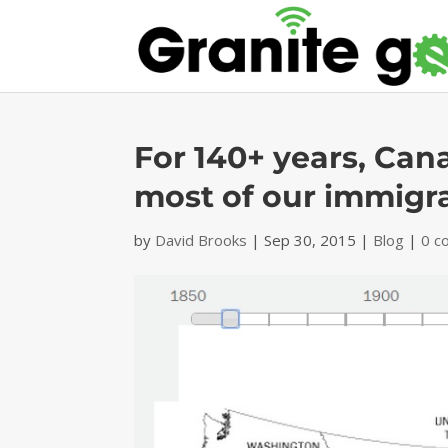
For 140+ years, Can
most of our immigr
by
David Brooks
|
Sep 30, 2015
|
Blog
|
0 c