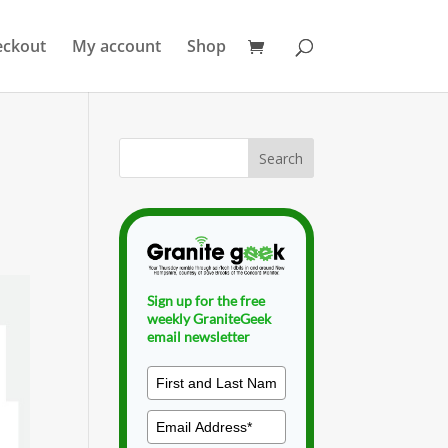
eckout
My account
Shop
Sign up for the free
weekly GraniteGeek
email newsletter