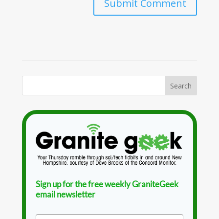
Sign up for the free weekly GraniteGeek
email newsletter