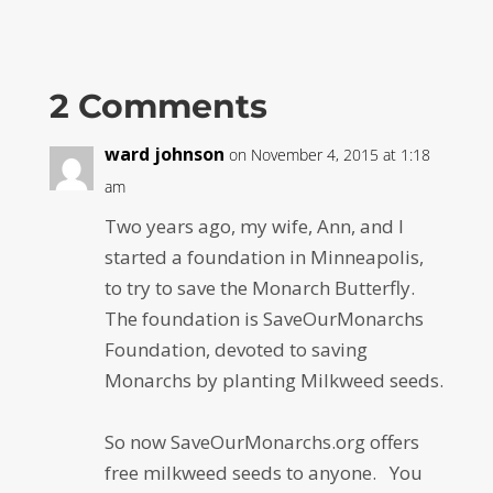
2 Comments
ward johnson
on November 4, 2015 at 1:18
am
Two years ago, my wife, Ann, and I
started a foundation in Minneapolis,
to try to save the Monarch Butterfly.
The foundation is SaveOurMonarchs
Foundation, devoted to saving
Monarchs by planting Milkweed seeds.
So now SaveOurMonarchs.org offers
free milkweed seeds to anyone. You