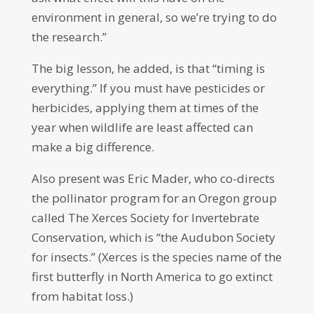
environment in general, so we’re trying to do
the research.”
The big lesson, he added, is that “timing is
everything.” If you must have pesticides or
herbicides, applying them at times of the
year when wildlife are least affected can
make a big difference.
Also present was Eric Mader, who co-directs
the pollinator program for an Oregon group
called The Xerces Society for Invertebrate
Conservation, which is “the Audubon Society
for insects.” (Xerces is the species name of the
first butterfly in North America to go extinct
from habitat loss.)