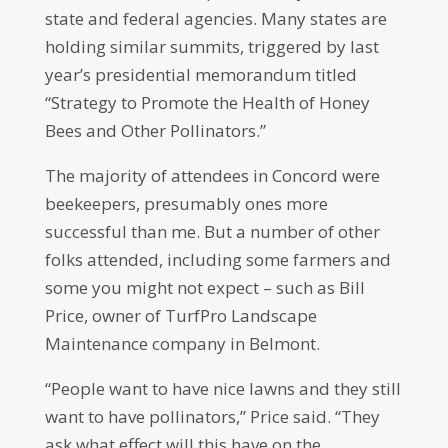
state and federal agencies. Many states are
holding similar summits, triggered by last
year’s presidential memorandum titled
“Strategy to Promote the Health of Honey
Bees and Other Pollinators.”
The majority of attendees in Concord were
beekeepers, presumably ones more
successful than me. But a number of other
folks attended, including some farmers and
some you might not expect – such as Bill
Price, owner of TurfPro Landscape
Maintenance company in Belmont.
“People want to have nice lawns and they still
want to have pollinators,” Price said. “They
ask what effect will this have on the