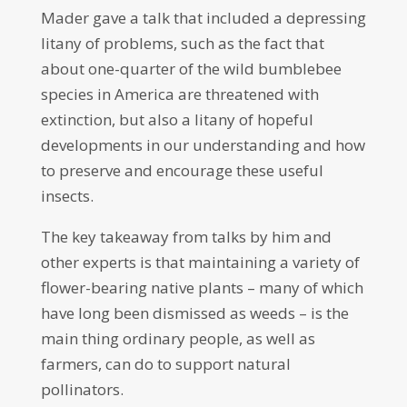
Mader gave a talk that included a depressing
litany of problems, such as the fact that
about one-quarter of the wild bumblebee
species in America are threatened with
extinction, but also a litany of hopeful
developments in our understanding and how
to preserve and encourage these useful
insects.
The key takeaway from talks by him and
other experts is that maintaining a variety of
flower-bearing native plants – many of which
have long been dismissed as weeds – is the
main thing ordinary people, as well as
farmers, can do to support natural
pollinators.