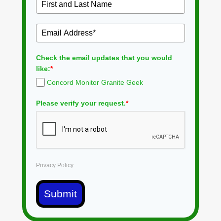
Check the email updates that you would
like:
*
Concord Monitor Granite Geek
Please verify your request.
*
Privacy Policy
Submit