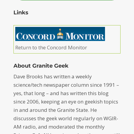
Links
Return to the Concord Monitor
About Granite Geek
Dave Brooks has written a weekly
science/tech newspaper column since 1991 –
yes, that long – and has written this blog
since 2006, keeping an eye on geekish topics
in and around the Granite State. He
discusses the geek world regularly on WGIR-
AM radio, and moderated the monthly