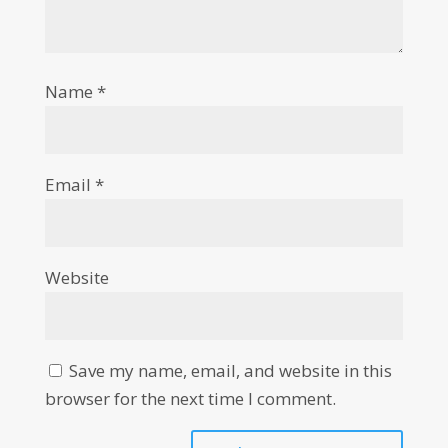
Name
*
Email
*
Website
Save my name, email, and website in this
browser for the next time I comment.