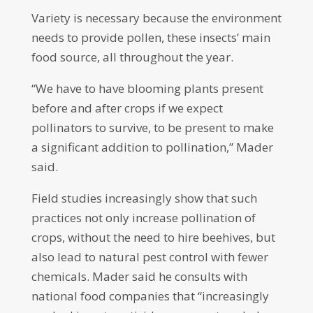
Variety is necessary because the environment
needs to provide pollen, these insects’ main
food source, all throughout the year.
“We have to have blooming plants present
before and after crops if we expect
pollinators to survive, to be present to make
a significant addition to pollination,” Mader
said.
Field studies increasingly show that such
practices not only increase pollination of
crops, without the need to hire beehives, but
also lead to natural pest control with fewer
chemicals. Mader said he consults with
national food companies that “increasingly