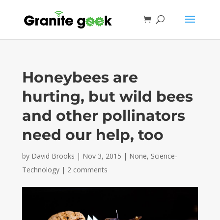
Honeybees are
hurting, but wild bees
and other pollinators
need our help, too
by
David Brooks
|
Nov 3, 2015
|
None
,
Science-
Technology
|
2 comments