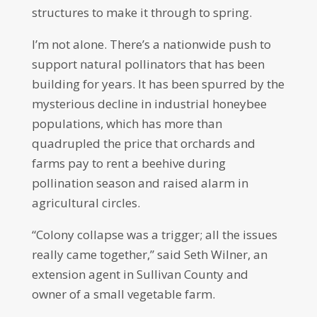
structures to make it through to spring.
I’m not alone. There’s a nationwide push to
support natural pollinators that has been
building for years. It has been spurred by the
mysterious decline in industrial honeybee
populations, which has more than
quadrupled the price that orchards and
farms pay to rent a beehive during
pollination season and raised alarm in
agricultural circles.
“Colony collapse was a trigger; all the issues
really came together,” said Seth Wilner, an
extension agent in Sullivan County and
owner of a small vegetable farm.