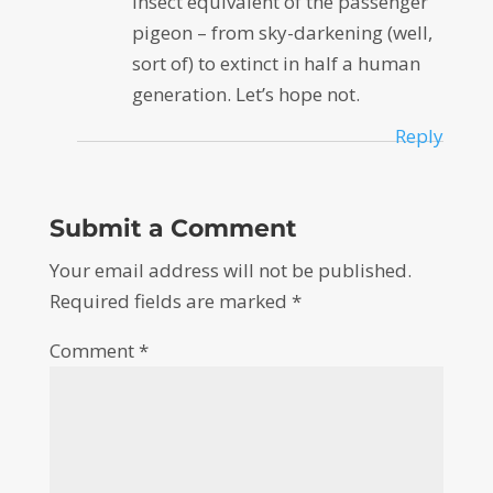
insect equivalent of the passenger
pigeon – from sky-darkening (well,
sort of) to extinct in half a human
generation. Let’s hope not.
Reply
Submit a Comment
Your email address will not be published.
Required fields are marked
*
Comment
*