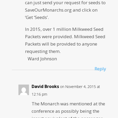
can just send your request for seeds to
SaveOurMonarchs.org and click on
‘Get ‘Seeds’.
In 2015, over 1 million Milkweed Seed
Packets were provided. Milkweed Seed
Packets will be provided to anyone
requesting them.
Ward Johnson
Reply
David Brooks
on November 4, 2015 at
12:16 pm
The Monarch was mentioned at the
conference as possibly being the