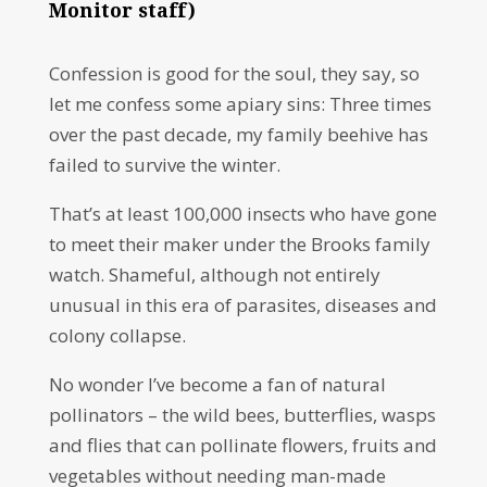
Monitor staff)
Confession is good for the soul, they say, so
let me confess some apiary sins: Three times
over the past decade, my family beehive has
failed to survive the winter.
That’s at least 100,000 insects who have gone
to meet their maker under the Brooks family
watch. Shameful, although not entirely
unusual in this era of parasites, diseases and
colony collapse.
No wonder I’ve become a fan of natural
pollinators – the wild bees, butterflies, wasps
and flies that can pollinate flowers, fruits and
vegetables without needing man-made