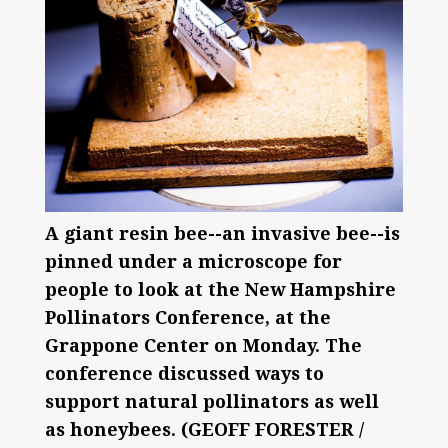
A giant resin bee--an invasive bee--is
pinned under a microscope for
people to look at the New Hampshire
Pollinators Conference, at the
Grappone Center on Monday. The
conference discussed ways to
support natural pollinators as well
as honeybees. (GEOFF FORESTER /