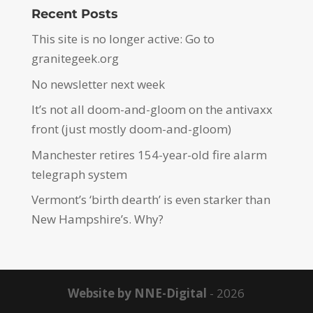
Recent Posts
This site is no longer active: Go to
granitegeek.org
No newsletter next week
It’s not all doom-and-gloom on the antivaxx
front (just mostly doom-and-gloom)
Manchester retires 154-year-old fire alarm
telegraph system
Vermont’s ‘birth dearth’ is even starker than
New Hampshire’s. Why?
Website by NNE-Digital
- 2026