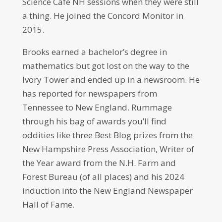
Science Cafe NH sessions when they were still
a thing. He joined the Concord Monitor in
2015.
Brooks earned a bachelor’s degree in
mathematics but got lost on the way to the
Ivory Tower and ended up in a newsroom. He
has reported for newspapers from
Tennessee to New England. Rummage
through his bag of awards you’ll find
oddities like three Best Blog prizes from the
New Hampshire Press Association, Writer of
the Year award from the N.H. Farm and
Forest Bureau (of all places) and his 2024
induction into the New England Newspaper
Hall of Fame.