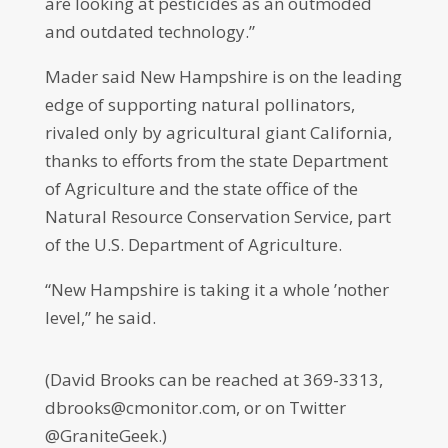
are looking at pesticides as an outmoded
and outdated technology.”
Mader said New Hampshire is on the leading
edge of supporting natural pollinators,
rivaled only by agricultural giant California,
thanks to efforts from the state Department
of Agriculture and the state office of the
Natural Resource Conservation Service, part
of the U.S. Department of Agriculture.
“New Hampshire is taking it a whole ’nother
level,” he said.
(David Brooks can be reached at 369-3313,
dbrooks@cmonitor.com, or on Twitter
@GraniteGeek.)