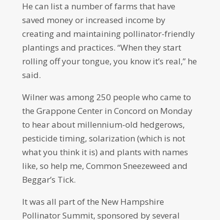
He can list a number of farms that have
saved money or increased income by
creating and maintaining pollinator-friendly
plantings and practices. “When they start
rolling off your tongue, you know it’s real,” he
said.
Wilner was among 250 people who came to
the Grappone Center in Concord on Monday
to hear about millennium-old hedgerows,
pesticide timing, solarization (which is not
what you think it is) and plants with names
like, so help me, Common Sneezeweed and
Beggar’s Tick.
It was all part of the New Hampshire
Pollinator Summit, sponsored by several