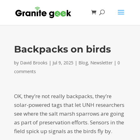
Backpacks on birds
by
David Brooks
|
Jul 9, 2025
|
Blog
,
Newsletter
|
0
comments
OK, they’re not really backpacks, they’re
solar-powered tags that let UNH researchers
see where the salt marsh sparrows are going
as part of preservation efforts. Sensors in the
field spick up signals as the birds fly by.