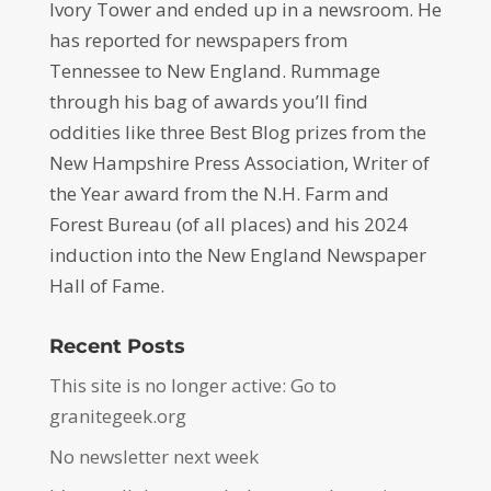
Ivory Tower and ended up in a newsroom. He
has reported for newspapers from
Tennessee to New England. Rummage
through his bag of awards you’ll find
oddities like three Best Blog prizes from the
New Hampshire Press Association, Writer of
the Year award from the N.H. Farm and
Forest Bureau (of all places) and his 2024
induction into the New England Newspaper
Hall of Fame.
Recent Posts
This site is no longer active: Go to
granitegeek.org
No newsletter next week