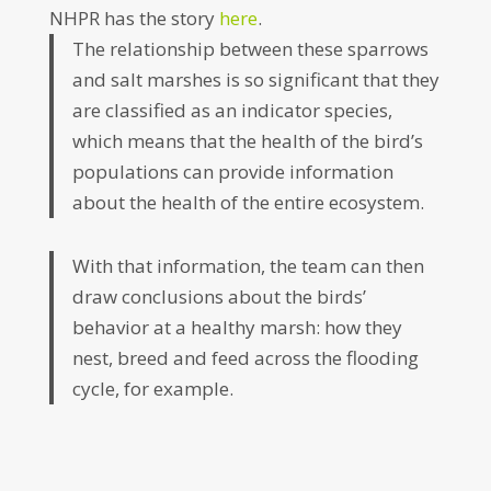
NHPR has the story
here
.
The relationship between these sparrows
and salt marshes is so significant that they
are classified as an indicator species,
which means that the health of the bird’s
populations can provide information
about the health of the entire ecosystem.
With that information, the team can then
draw conclusions about the birds’
behavior at a healthy marsh: how they
nest, breed and feed across the flooding
cycle, for example.