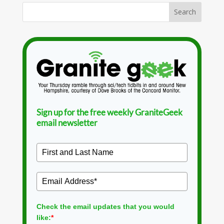
Sign up for the free weekly GraniteGeek
email newsletter
Check the email updates that you would
like:
*