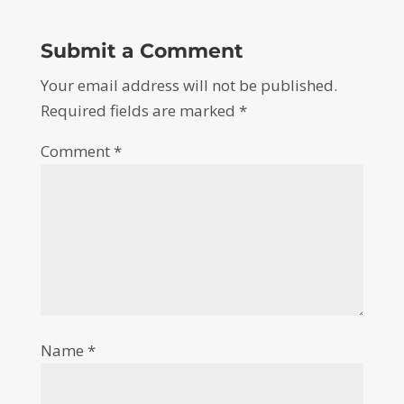
Submit a Comment
Your email address will not be published.
Required fields are marked
*
Comment
*
Name
*