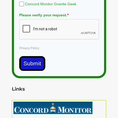
Concord Monitor Granite Geek
Please verify your request.
*
Privacy Policy
Submit
Links