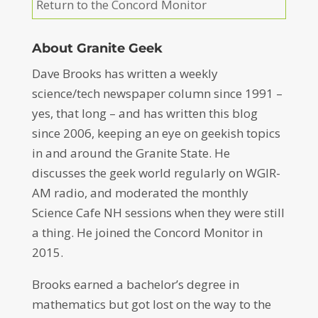
Return to the Concord Monitor
About Granite Geek
Dave Brooks has written a weekly
science/tech newspaper column since 1991 –
yes, that long – and has written this blog
since 2006, keeping an eye on geekish topics
in and around the Granite State. He
discusses the geek world regularly on WGIR-
AM radio, and moderated the monthly
Science Cafe NH sessions when they were still
a thing. He joined the Concord Monitor in
2015.
Brooks earned a bachelor’s degree in
mathematics but got lost on the way to the