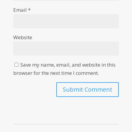
Email
*
Website
Save my name, email, and website in this
browser for the next time I comment.