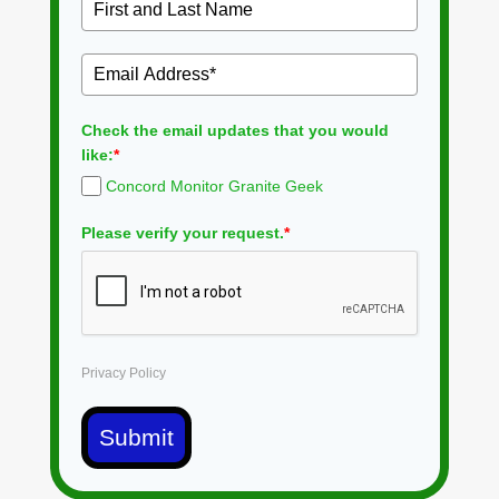
Check the email updates that you would
like:
*
Concord Monitor Granite Geek
Please verify your request.
*
Privacy Policy
Submit