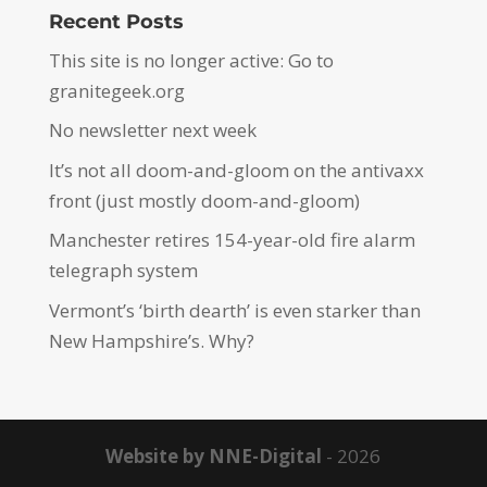
Recent Posts
This site is no longer active: Go to
granitegeek.org
No newsletter next week
It’s not all doom-and-gloom on the antivaxx
front (just mostly doom-and-gloom)
Manchester retires 154-year-old fire alarm
telegraph system
Vermont’s ‘birth dearth’ is even starker than
New Hampshire’s. Why?
Website by NNE-Digital
- 2026