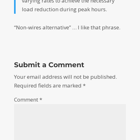
varying rates to achieve the necessary
load reduction during peak hours.
“Non-wires alternative” … I like that phrase.
Submit a Comment
Your email address will not be published.
Required fields are marked
*
Comment
*