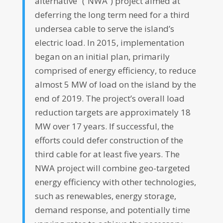
alternative” (“NWA”) project aimed at
deferring the long term need for a third
undersea cable to serve the island’s
electric load. In 2015, implementation
began on an initial plan, primarily
comprised of energy efficiency, to reduce
almost 5 MW of load on the island by the
end of 2019. The project’s overall load
reduction targets are approximately 18
MW over 17 years. If successful, the
efforts could defer construction of the
third cable for at least five years. The
NWA project will combine geo-targeted
energy efficiency with other technologies,
such as renewables, energy storage,
demand response, and potentially time