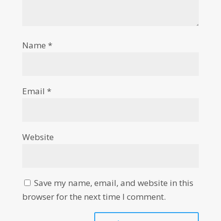
Name
*
Email
*
Website
Save my name, email, and website in this
browser for the next time I comment.