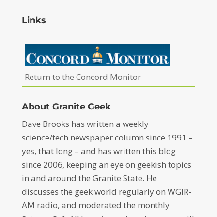
Links
Return to the Concord Monitor
About Granite Geek
Dave Brooks has written a weekly
science/tech newspaper column since 1991 –
yes, that long – and has written this blog
since 2006, keeping an eye on geekish topics
in and around the Granite State. He
discusses the geek world regularly on WGIR-
AM radio, and moderated the monthly