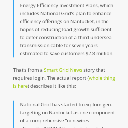
Energy Efficiency Investment Plans, which
includes National Grid’s plan to enhance
efficiency offerings on Nantucket, in the
hopes of reducing load growth sufficient
to defer construction of a third undersea
transmission cable for seven years —
estimated to save customers $2.8 million.
That’s from a
Smart Grid News
story that
requires login. The actual report (
whole thing
is here
) describes it like this:
National Grid has started to explore geo-
targeting on Nantucket as one component
of a comprehensive “non-wires