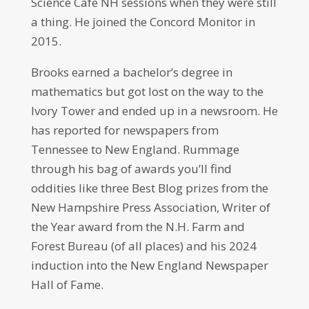
Science Cafe NH sessions when they were still
a thing. He joined the Concord Monitor in
2015.
Brooks earned a bachelor’s degree in
mathematics but got lost on the way to the
Ivory Tower and ended up in a newsroom. He
has reported for newspapers from
Tennessee to New England. Rummage
through his bag of awards you’ll find
oddities like three Best Blog prizes from the
New Hampshire Press Association, Writer of
the Year award from the N.H. Farm and
Forest Bureau (of all places) and his 2024
induction into the New England Newspaper
Hall of Fame.