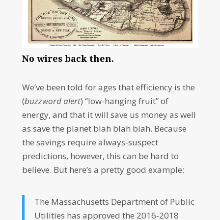
No wires back then.
We’ve been told for ages that efficiency is the
(
buzzword alert
) “low-hanging fruit” of
energy, and that it will save us money as well
as save the planet blah blah blah. Because
the savings require always-suspect
predictions, however, this can be hard to
believe. But here’s a pretty good example:
The Massachusetts Department of Public
Utilities has approved the 2016-2018