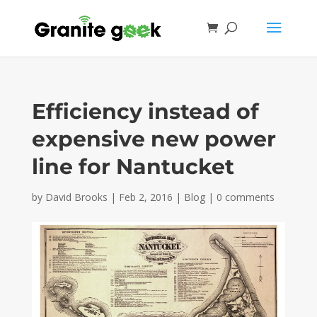
Efficiency instead of
expensive new power
line for Nantucket
by
David Brooks
|
Feb 2, 2016
|
Blog
|
0 comments