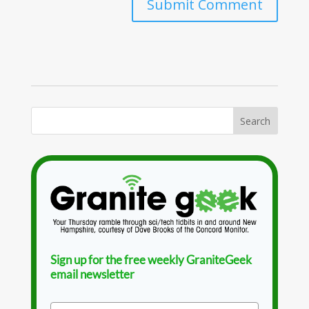
Sign up for the free weekly GraniteGeek
email newsletter