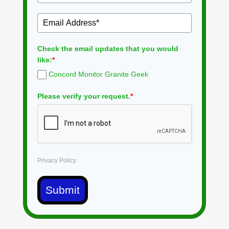
Check the email updates that you would
like:
*
Concord Monitor Granite Geek
Please verify your request.
*
Privacy Policy
Submit