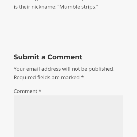
is their nickname: “Mumble strips.”
Submit a Comment
Your email address will not be published.
Required fields are marked
*
Comment
*