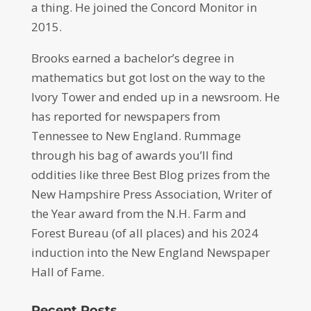
a thing. He joined the Concord Monitor in
2015.
Brooks earned a bachelor’s degree in
mathematics but got lost on the way to the
Ivory Tower and ended up in a newsroom. He
has reported for newspapers from
Tennessee to New England. Rummage
through his bag of awards you’ll find
oddities like three Best Blog prizes from the
New Hampshire Press Association, Writer of
the Year award from the N.H. Farm and
Forest Bureau (of all places) and his 2024
induction into the New England Newspaper
Hall of Fame.
Recent Posts