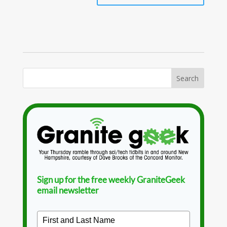
Sign up for the free weekly GraniteGeek
email newsletter