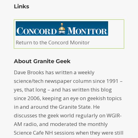
Links
Return to the Concord Monitor
About Granite Geek
Dave Brooks has written a weekly
science/tech newspaper column since 1991 –
yes, that long – and has written this blog
since 2006, keeping an eye on geekish topics
in and around the Granite State. He
discusses the geek world regularly on WGIR-
AM radio, and moderated the monthly
Science Cafe NH sessions when they were still