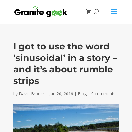
I got to use the word
‘sinusoidal’ in a story –
and it’s about rumble
strips
by
David Brooks
|
Jun 20, 2016
|
Blog
|
0 comments