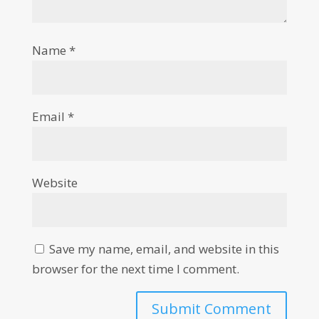
Name
*
Email
*
Website
Save my name, email, and website in this
browser for the next time I comment.