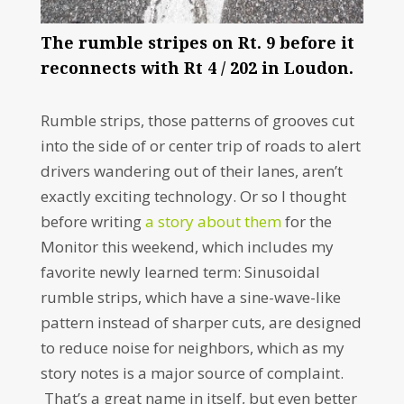
The rumble stripes on Rt. 9 before it
reconnects with Rt 4 / 202 in Loudon.
Rumble strips, those patterns of grooves cut
into the side of or center trip of roads to alert
drivers wandering out of their lanes, aren’t
exactly exciting technology. Or so I thought
before writing
a story about them
for the
Monitor this weekend, which includes my
favorite newly learned term: Sinusoidal
rumble strips, which have a sine-wave-like
pattern instead of sharper cuts, are designed
to reduce noise for neighbors, which as my
story notes is a major source of complaint.
That’s a great name in itself, but even better