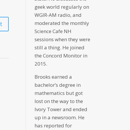
geek world regularly on
WGIR-AM radio, and
moderated the monthly
Science Cafe NH
sessions when they were
still a thing. He joined
the Concord Monitor in
2015.
Brooks earned a
bachelor’s degree in
mathematics but got
lost on the way to the
Ivory Tower and ended
up in a newsroom. He
has reported for