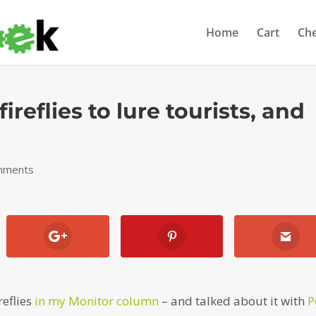
Home
Cart
Ch
ireflies to lure tourists, and
mments
reflies
in my Monitor column
– and talked about it with
P