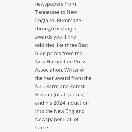
newspapers from
Tennessee to New
England. Rummage
through his bag of
awards you’ll find
oddities like three Best
Blog prizes from the
New Hampshire Press
Association, Writer of
the Year award from the
N.H. Farm and Forest
Bureau (of all places)
and his 2024 induction
into the New England
Newspaper Hall of
Fame.