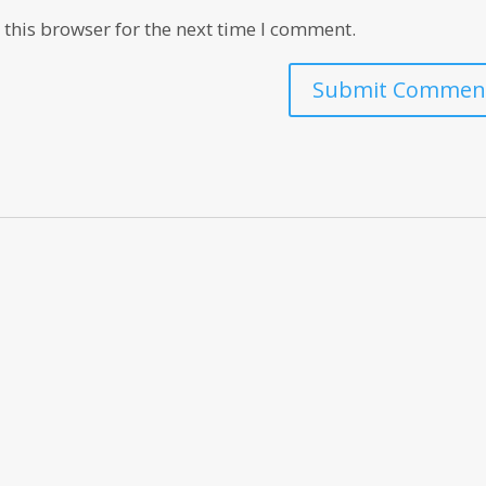
this browser for the next time I comment.