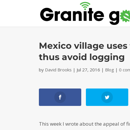
Mexico village uses f
thus avoid logging
by
David Brooks
|
Jul 27, 2016
|
Blog
|
0 co
This week I wrote about the appeal of fi