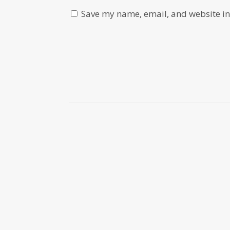
Save my name, email, and website in 