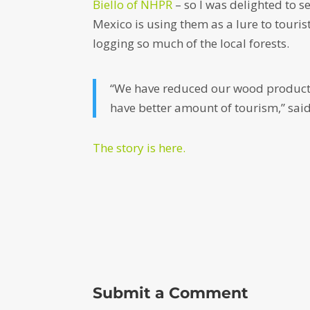
Biello of NHPR
– so I was delighted to s
Mexico is using them as a lure to tour
logging so much of the local forests.
“We have reduced our wood productio
have better amount of tourism,” sa
The story is here.
Submit a Comment