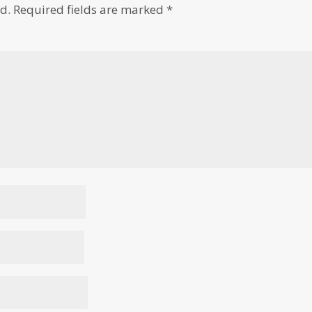
d.
Required fields are marked
*