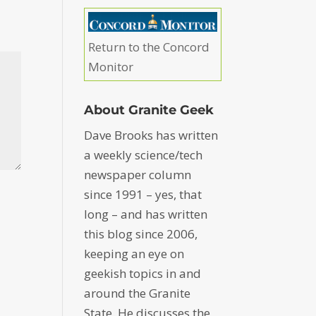
Return to the Concord
Monitor
About Granite Geek
Dave Brooks has written
a weekly science/tech
newspaper column
since 1991 – yes, that
long – and has written
this blog since 2006,
keeping an eye on
geekish topics in and
around the Granite
State. He discusses the