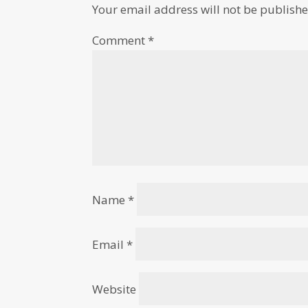
Your email address will not be publishe
Comment
*
Name
*
Email
*
Website