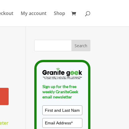
eckout
My account
Shop
Sign up for the free
weekly GraniteGeek
email newsletter
eter