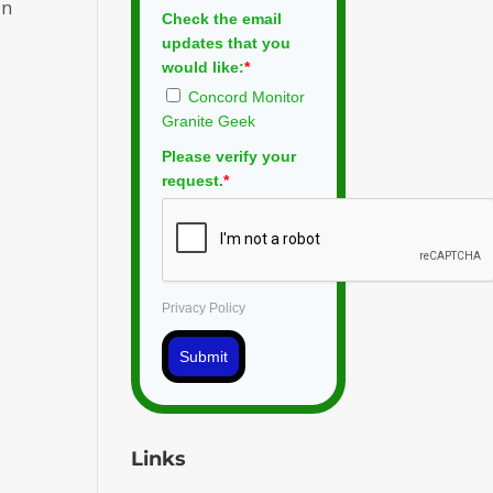
in
Check the email
updates that you
would like:
*
Concord Monitor
Granite Geek
Please verify your
request.
*
Privacy Policy
Submit
Links