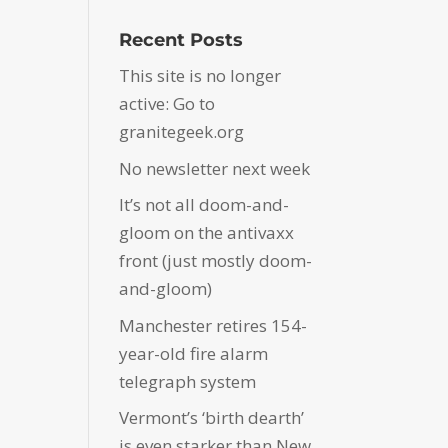
Recent Posts
This site is no longer
active: Go to
granitegeek.org
No newsletter next week
It’s not all doom-and-
gloom on the antivaxx
front (just mostly doom-
and-gloom)
Manchester retires 154-
year-old fire alarm
telegraph system
Vermont’s ‘birth dearth’
is even starker than New