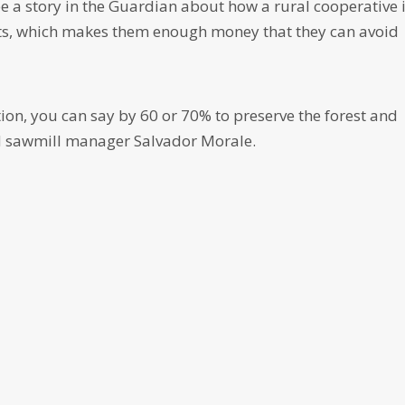
ee a story in the Guardian about how a rural cooperative 
ists, which makes them enough money that they can avoid
n, you can say by 60 or 70% to preserve the forest and
id sawmill manager Salvador Morale.