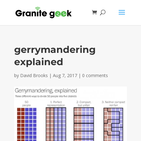
gerrymandering
explained
by
David Brooks
|
Aug 7, 2017
|
0 comments