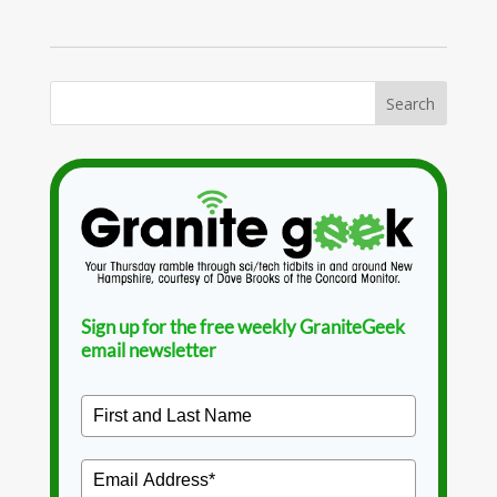
Sign up for the free weekly GraniteGeek
email newsletter