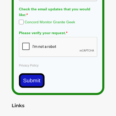
Check the email updates that you would
like:
*
Concord Monitor Granite Geek
Please verify your request.
*
Privacy Policy
Submit
Links