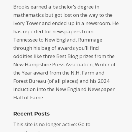
Brooks earned a bachelor’s degree in
mathematics but got lost on the way to the
Ivory Tower and ended up in a newsroom. He
has reported for newspapers from
Tennessee to New England. Rummage
through his bag of awards you’ll find
oddities like three Best Blog prizes from the
New Hampshire Press Association, Writer of
the Year award from the N.H. Farm and
Forest Bureau (of all places) and his 2024
induction into the New England Newspaper
Hall of Fame.
Recent Posts
This site is no longer active: Go to