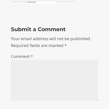
Submit a Comment
Your email address will not be published.
Required fields are marked
*
Comment
*