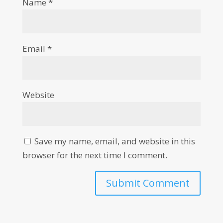
Name
*
Email
*
Website
Save my name, email, and website in this
browser for the next time I comment.