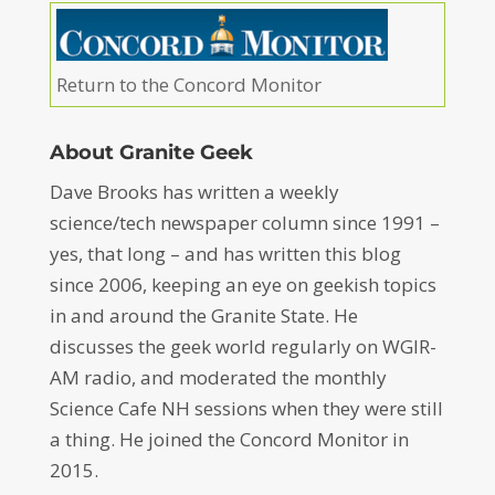
Return to the Concord Monitor
About Granite Geek
Dave Brooks has written a weekly
science/tech newspaper column since 1991 –
yes, that long – and has written this blog
since 2006, keeping an eye on geekish topics
in and around the Granite State. He
discusses the geek world regularly on WGIR-
AM radio, and moderated the monthly
Science Cafe NH sessions when they were still
a thing. He joined the Concord Monitor in
2015.