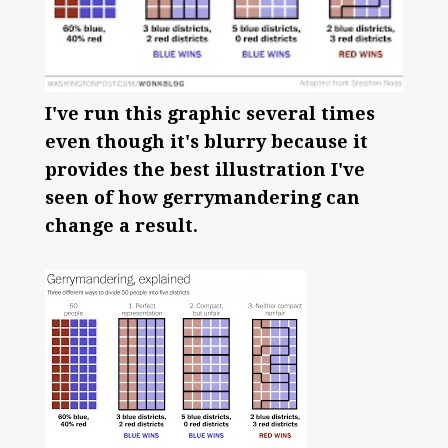
I've run this graphic several times
even though it's blurry because it
provides the best illustration I've
seen of how gerrymandering can
change a result.