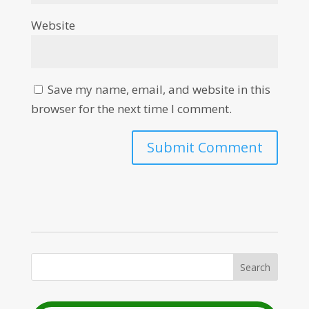
Website
Save my name, email, and website in this
browser for the next time I comment.