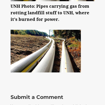
UNH Photo: Pipes carrying gas from
rotting landfill stuff to UNH, where
it's burned for power.
Submit a Comment