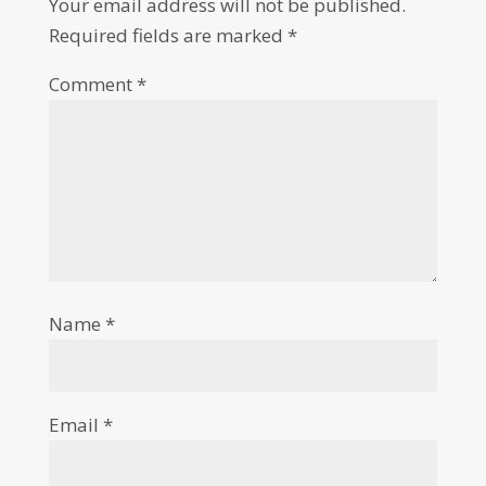
Your email address will not be published.
Required fields are marked
*
Comment
*
Name
*
Email
*