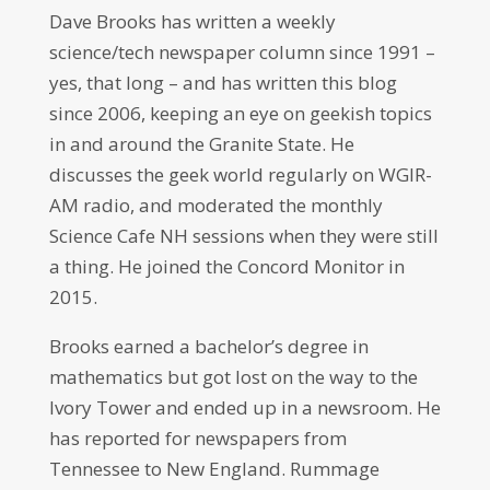
Dave Brooks has written a weekly
science/tech newspaper column since 1991 –
yes, that long – and has written this blog
since 2006, keeping an eye on geekish topics
in and around the Granite State. He
discusses the geek world regularly on WGIR-
AM radio, and moderated the monthly
Science Cafe NH sessions when they were still
a thing. He joined the Concord Monitor in
2015.
Brooks earned a bachelor’s degree in
mathematics but got lost on the way to the
Ivory Tower and ended up in a newsroom. He
has reported for newspapers from
Tennessee to New England. Rummage