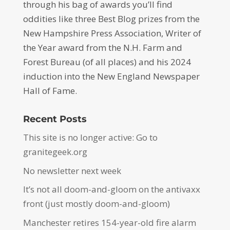
through his bag of awards you’ll find
oddities like three Best Blog prizes from the
New Hampshire Press Association, Writer of
the Year award from the N.H. Farm and
Forest Bureau (of all places) and his 2024
induction into the New England Newspaper
Hall of Fame.
Recent Posts
This site is no longer active: Go to
granitegeek.org
No newsletter next week
It’s not all doom-and-gloom on the antivaxx
front (just mostly doom-and-gloom)
Manchester retires 154-year-old fire alarm