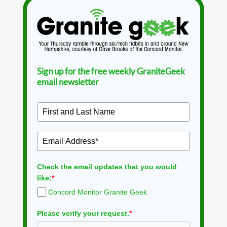
Sign up for the free weekly GraniteGeek
email newsletter
Check the email updates that you would
like:
*
Concord Monitor Granite Geek
Please verify your request.
*