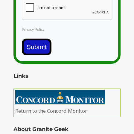
Privacy Policy
Submit
Links
Return to the Concord Monitor
About Granite Geek