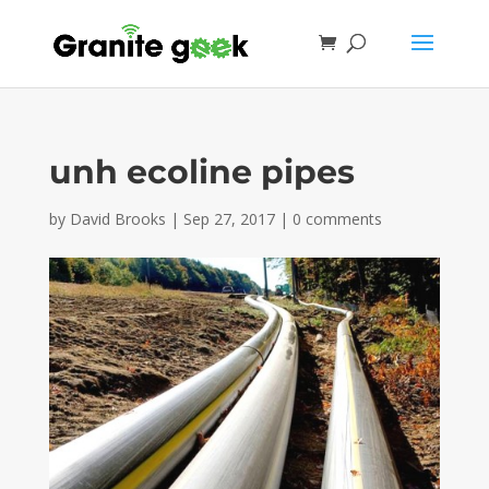
unh ecoline pipes
by
David Brooks
|
Sep 27, 2017
|
0 comments