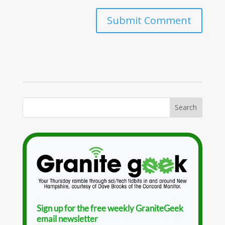
Sign up for the free weekly GraniteGeek
email newsletter