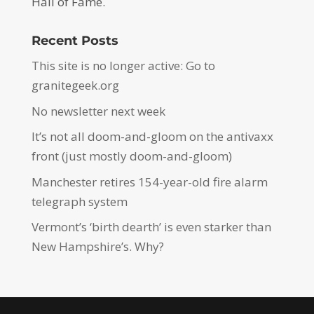
Hall of Fame.
Recent Posts
This site is no longer active: Go to
granitegeek.org
No newsletter next week
It’s not all doom-and-gloom on the antivaxx
front (just mostly doom-and-gloom)
Manchester retires 154-year-old fire alarm
telegraph system
Vermont’s ‘birth dearth’ is even starker than
New Hampshire’s. Why?