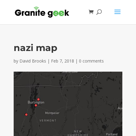
nazi map
by
David Brooks
|
Feb 7, 2018
|
0 comments