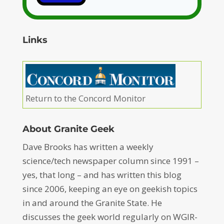
Links
Return to the Concord Monitor
About Granite Geek
Dave Brooks has written a weekly
science/tech newspaper column since 1991 –
yes, that long – and has written this blog
since 2006, keeping an eye on geekish topics
in and around the Granite State. He
discusses the geek world regularly on WGIR-