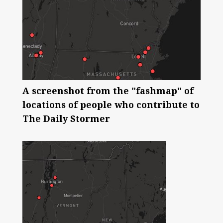
A screenshot from the "fashmap" of
locations of people who contribute to
The Daily Stormer