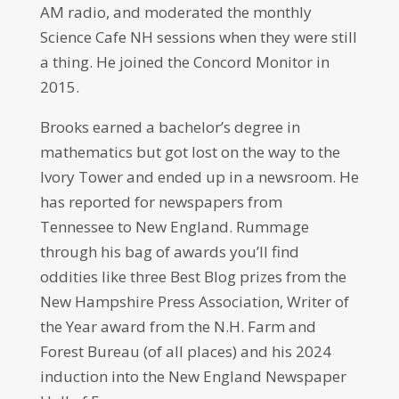
AM radio, and moderated the monthly
Science Cafe NH sessions when they were still
a thing. He joined the Concord Monitor in
2015.
Brooks earned a bachelor’s degree in
mathematics but got lost on the way to the
Ivory Tower and ended up in a newsroom. He
has reported for newspapers from
Tennessee to New England. Rummage
through his bag of awards you’ll find
oddities like three Best Blog prizes from the
New Hampshire Press Association, Writer of
the Year award from the N.H. Farm and
Forest Bureau (of all places) and his 2024
induction into the New England Newspaper