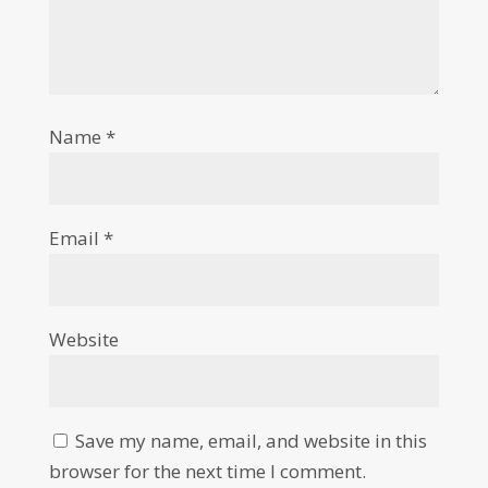
Name
*
Email
*
Website
Save my name, email, and website in this
browser for the next time I comment.