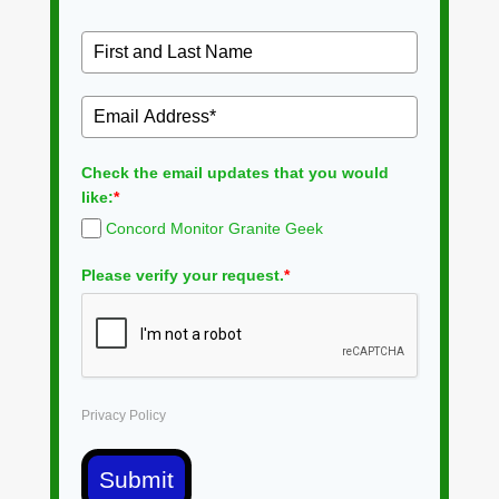
Check the email updates that you would
like:
*
Concord Monitor Granite Geek
Please verify your request.
*
Privacy Policy
Submit