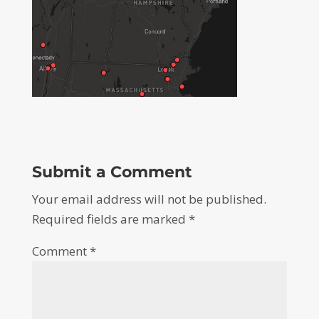
Submit a Comment
Your email address will not be published.
Required fields are marked
*
Comment
*