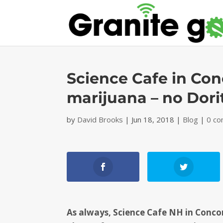
Science Cafe in Con
marijuana – no Dori
by
David Brooks
|
Jun 18, 2018
|
Blog
|
0 c
As always, Science Cafe NH in Concord 