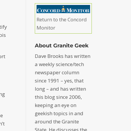
Return to the Concord
tify
Monitor
bis
About Granite Geek
Dave Brooks has written
ort
a weekly science/tech
newspaper column
since 1991 – yes, that
long – and has written
ing
this blog since 2006,
keeping an eye on
geekish topics in and
ce
around the Granite
n’t
State. He discusses the