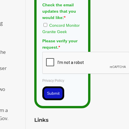
Check the email
updates that you
would like:
*
ng
Concord Monitor
Granite Geek
Please verify your
request.
*
the
oser
Privacy Policy
two
Submit
om a
Gov.
Links