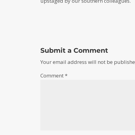
upstaged by our southern colleagues.
Submit a Comment
Your email address will not be publishe
Comment
*