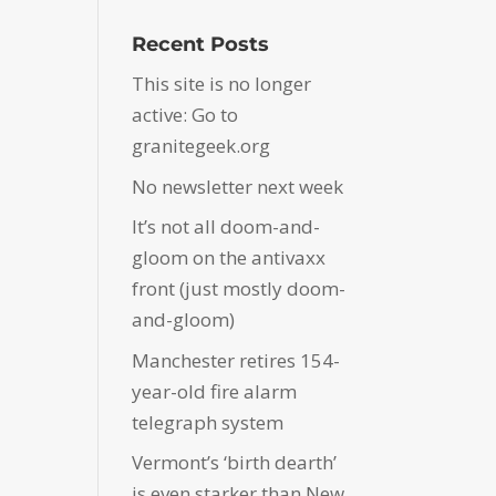
Recent Posts
This site is no longer
active: Go to
granitegeek.org
No newsletter next week
It’s not all doom-and-
gloom on the antivaxx
front (just mostly doom-
and-gloom)
Manchester retires 154-
year-old fire alarm
telegraph system
Vermont’s ‘birth dearth’
is even starker than New