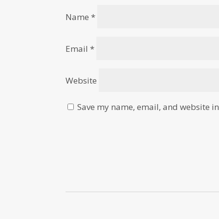
Name
*
Email
*
Website
Save my name, email, and website in 