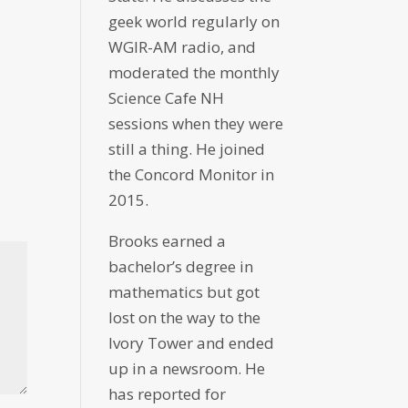
geek world regularly on
WGIR-AM radio, and
moderated the monthly
Science Cafe NH
sessions when they were
still a thing. He joined
the Concord Monitor in
2015.
Brooks earned a
bachelor’s degree in
mathematics but got
lost on the way to the
Ivory Tower and ended
up in a newsroom. He
has reported for