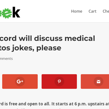
Home
Cart
Ch
cord will discuss medical
tos jokes, please
omments
is free and open to all. It starts at 6 p.m. upstairs a