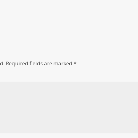
d.
Required fields are marked
*