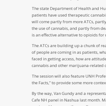
The state Department of Health and Huma
patients have used therapeutic cannabis
will come partly from more ATCs, partly 
the use of cannabis, and partly from de
is an effective alternative to opioids for
The ATCs are building up a chunk of re
of people are coming in as patients, wh
faced in getting access, how are attitu
cannabis and other marijuana-related c
The session will also feature UNH Prof
the Facts,” to provide some more contex
By the way, Van Gundy and a representa
Cafe NH panel in Nashua last month. Ma