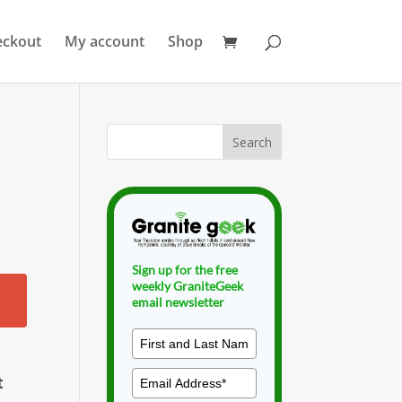
eckout
My account
Shop
Sign up for the free
weekly GraniteGeek
email newsletter
t