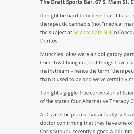
The Draft Sports Bar, 67 S. Main St. 
It might be hard to believe that it has
therapeutic cannabis (not “medical mari
the subject at
Science Cafe NH
in Concor
Doritos.
Munchies jokes were an obligatory part
Cheech & Chong era, but things have ch
mainstream – hence the term “therapeutic
than it used to be and we’ve certainly 
Tonight’s giggle-free conversion at Sc
of the state’s four Alternative Therapy
ATCs are the places that actually sell 
doctor confirming that they have one of
Chris Sununu recently signed a bill into