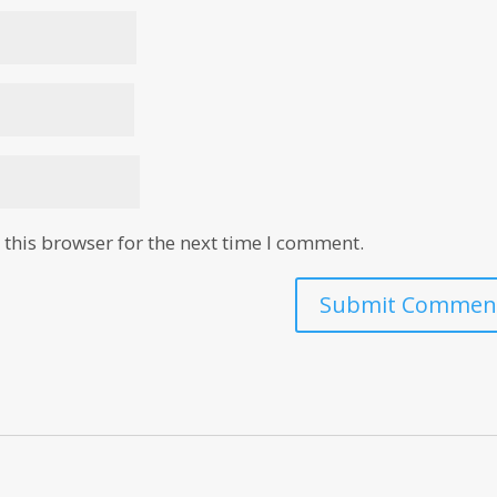
this browser for the next time I comment.