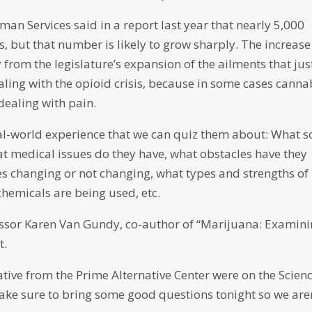
n Services said in a report last year that nearly 5,000
, but that number is likely to grow sharply. The increase
from the legislature’s expansion of the ailments that jus
aling with the opioid crisis, because in some cases canna
 dealing with pain.
al-world experience that we can quiz them about: What s
at medical issues do they have, what obstacles have they
des changing or not changing, what types and strengths of
hemicals are being used, etc.
essor Karen Van Gundy, co-author of “Marijuana: Examin
t.
tive from the Prime Alternative Center were on the Scien
ke sure to bring some good questions tonight so we are