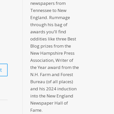
newspapers from
Tennessee to New
England. Rummage
through his bag of
awards you’ll find
oddities like three Best
Blog prizes from the
New Hampshire Press
Association, Writer of
the Year award from the
N.H. Farm and Forest
Bureau (of all places)
and his 2024 induction
into the New England
Newspaper Hall of
Fame.