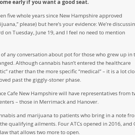
Come early if you want a good seat.
 been five whole years since New Hampshire approved
juana,” please) but here’s your evidence: We’re discussi
d on Tuesday, June 19, and I feel no need to mention
 of any conversation about pot for those who grew up in 
anged. Although cannabis hasn’t entered the healthcare
” rather than the more specific “medical” – it is a lot cl
moved past the giggly-stoner phase.
ience Cafe New Hampshire will have representatives from 
 Centers – those in Merrimack and Hanover.
cannabis and marijuana to patients who bring in a note fr
 the qualifying ailments. Four ATCs opened in 2016, and 
 law that allows two more to open.