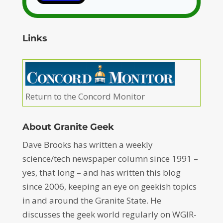
Links
Return to the Concord Monitor
About Granite Geek
Dave Brooks has written a weekly
science/tech newspaper column since 1991 –
yes, that long – and has written this blog
since 2006, keeping an eye on geekish topics
in and around the Granite State. He
discusses the geek world regularly on WGIR-