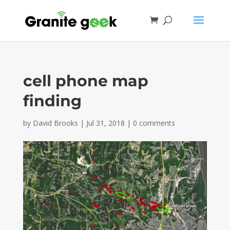
cell phone map
finding
by
David Brooks
|
Jul 31, 2018
|
0 comments