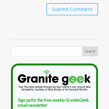
Sign up for the free weekly GraniteGeek
email newsletter