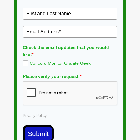
Check the email updates that you would
like:
*
Concord Monitor Granite Geek
Please verify your request.
*
Privacy Policy
Submit