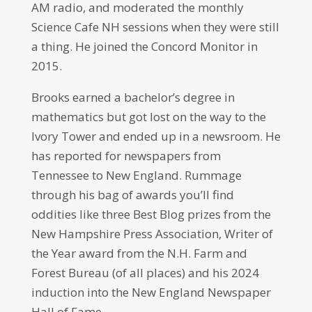
AM radio, and moderated the monthly
Science Cafe NH sessions when they were still
a thing. He joined the Concord Monitor in
2015.
Brooks earned a bachelor’s degree in
mathematics but got lost on the way to the
Ivory Tower and ended up in a newsroom. He
has reported for newspapers from
Tennessee to New England. Rummage
through his bag of awards you’ll find
oddities like three Best Blog prizes from the
New Hampshire Press Association, Writer of
the Year award from the N.H. Farm and
Forest Bureau (of all places) and his 2024
induction into the New England Newspaper
Hall of Fame.