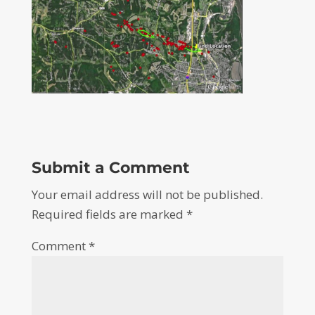
Submit a Comment
Your email address will not be published.
Required fields are marked
*
Comment
*