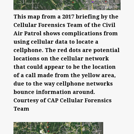
This map from a 2017 briefing by the
Cellular Forensics Team of the Civil
Air Patrol shows complications from
using cellular data to locate a
cellphone. The red dots are potential
locations on the cellular network
that could appear to be the location
of a call made from the yellow area,
due to the way cellphone networks
bounce information around.
Courtesy of CAP Cellular Forensics
Team