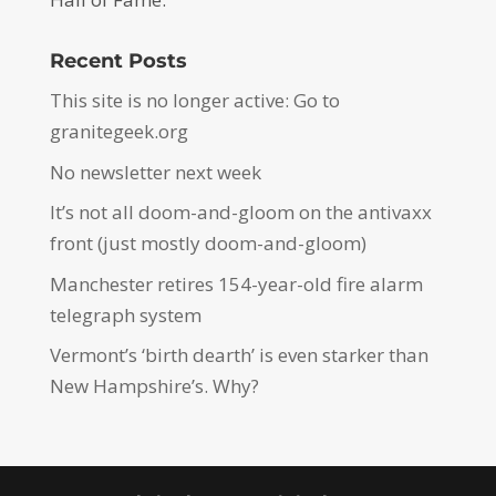
Recent Posts
This site is no longer active: Go to
granitegeek.org
No newsletter next week
It’s not all doom-and-gloom on the antivaxx
front (just mostly doom-and-gloom)
Manchester retires 154-year-old fire alarm
telegraph system
Vermont’s ‘birth dearth’ is even starker than
New Hampshire’s. Why?