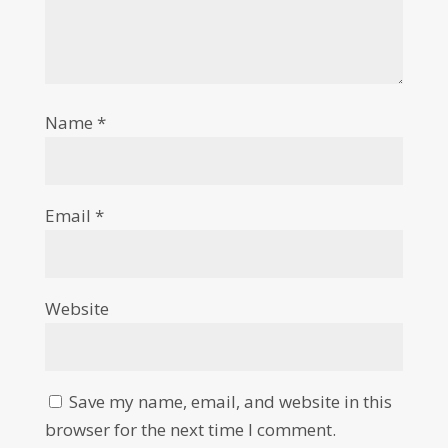
Name
*
Email
*
Website
Save my name, email, and website in this
browser for the next time I comment.