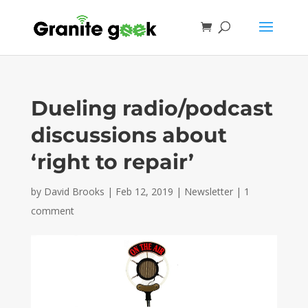
Dueling radio/podcast
discussions about
‘right to repair’
by
David Brooks
|
Feb 12, 2019
|
Newsletter
|
1
comment