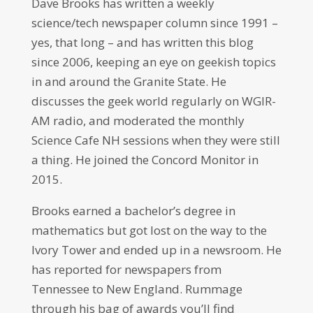
Dave Brooks has written a weekly
science/tech newspaper column since 1991 –
yes, that long – and has written this blog
since 2006, keeping an eye on geekish topics
in and around the Granite State. He
discusses the geek world regularly on WGIR-
AM radio, and moderated the monthly
Science Cafe NH sessions when they were still
a thing. He joined the Concord Monitor in
2015.
Brooks earned a bachelor’s degree in
mathematics but got lost on the way to the
Ivory Tower and ended up in a newsroom. He
has reported for newspapers from
Tennessee to New England. Rummage
through his bag of awards you’ll find