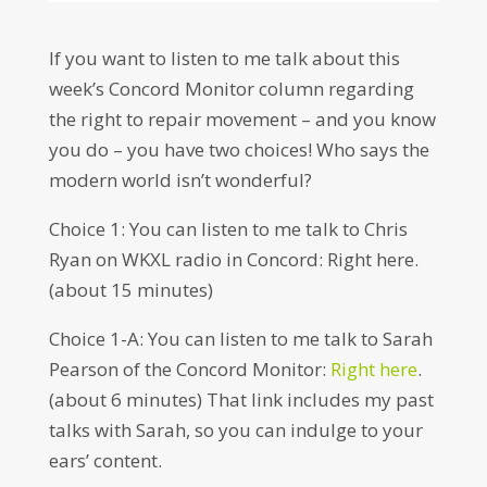
If you want to listen to me talk about this
week’s Concord Monitor column regarding
the right to repair movement – and you know
you do – you have two choices! Who says the
modern world isn’t wonderful?
Choice 1: You can listen to me talk to Chris
Ryan on WKXL radio in Concord: Right here.
(about 15 minutes)
Choice 1-A: You can listen to me talk to Sarah
Pearson of the Concord Monitor:
Right here
.
(about 6 minutes) That link includes my past
talks with Sarah, so you can indulge to your
ears’ content.