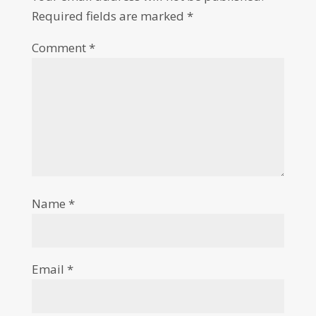
Required fields are marked
*
Comment
*
Name
*
Email
*