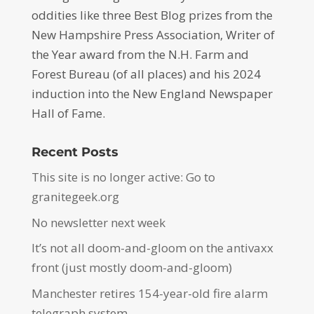
oddities like three Best Blog prizes from the
New Hampshire Press Association, Writer of
the Year award from the N.H. Farm and
Forest Bureau (of all places) and his 2024
induction into the New England Newspaper
Hall of Fame.
Recent Posts
This site is no longer active: Go to
granitegeek.org
No newsletter next week
It’s not all doom-and-gloom on the antivaxx
front (just mostly doom-and-gloom)
Manchester retires 154-year-old fire alarm
telegraph system