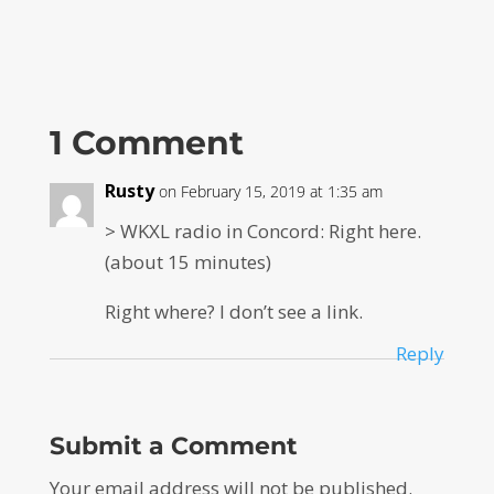
1 Comment
Rusty
on February 15, 2019 at 1:35 am
> WKXL radio in Concord: Right here.
(about 15 minutes)
Right where? I don’t see a link.
Reply
Submit a Comment
Your email address will not be published.