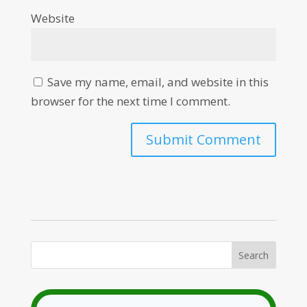
Website
Save my name, email, and website in this
browser for the next time I comment.