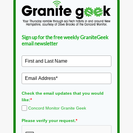
Sign up for the free weekly GraniteGeek
email newsletter
Check the email updates that you would
like:
*
Concord Monitor Granite Geek
Please verify your request.
*