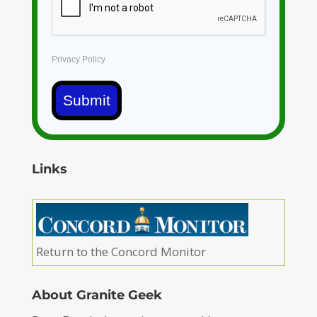
Privacy Policy
Submit
Links
Return to the Concord Monitor
About Granite Geek