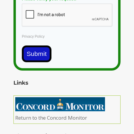
Privacy Policy
Submit
Links
Return to the Concord Monitor