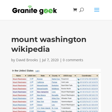
mount washington
wikipedia
by
David Brooks
|
Jul 7, 2020
|
0 comments