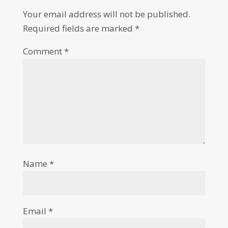
Your email address will not be published.
Required fields are marked
*
Comment
*
Name
*
Email
*