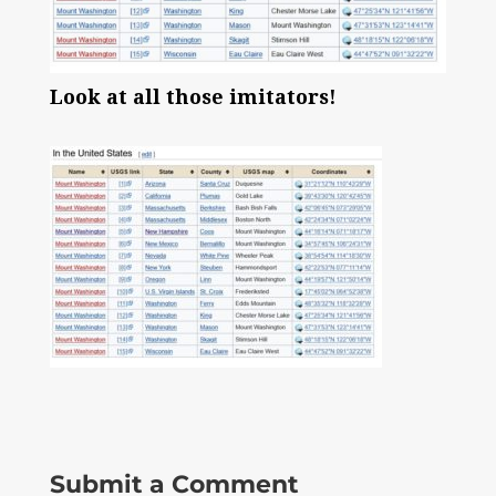
Look at all those imitators!
Submit a Comment