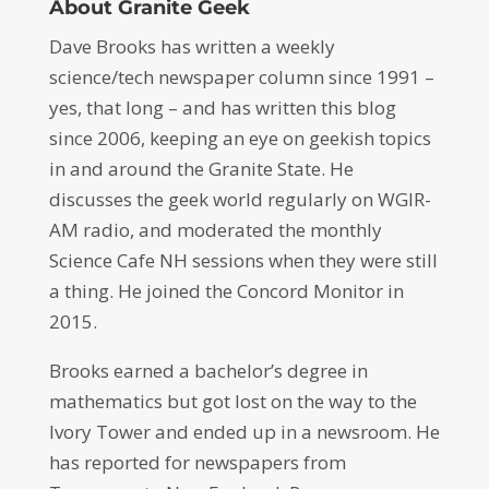
About Granite Geek
Dave Brooks has written a weekly
science/tech newspaper column since 1991 –
yes, that long – and has written this blog
since 2006, keeping an eye on geekish topics
in and around the Granite State. He
discusses the geek world regularly on WGIR-
AM radio, and moderated the monthly
Science Cafe NH sessions when they were still
a thing. He joined the Concord Monitor in
2015.
Brooks earned a bachelor’s degree in
mathematics but got lost on the way to the
Ivory Tower and ended up in a newsroom. He
has reported for newspapers from