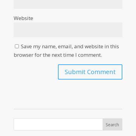
Website
Save my name, email, and website in this
browser for the next time I comment.