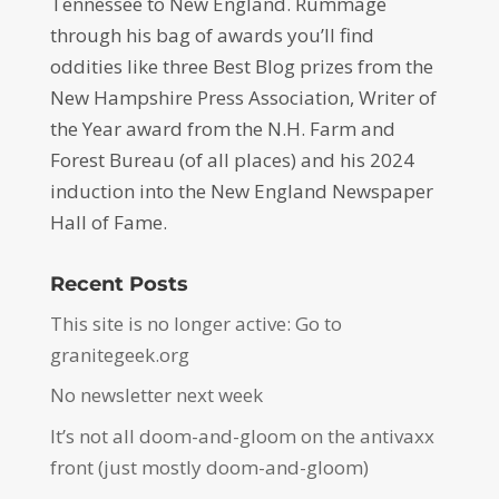
Tennessee to New England. Rummage
through his bag of awards you’ll find
oddities like three Best Blog prizes from the
New Hampshire Press Association, Writer of
the Year award from the N.H. Farm and
Forest Bureau (of all places) and his 2024
induction into the New England Newspaper
Hall of Fame.
Recent Posts
This site is no longer active: Go to
granitegeek.org
No newsletter next week
It’s not all doom-and-gloom on the antivaxx
front (just mostly doom-and-gloom)