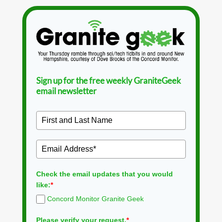
Sign up for the free weekly GraniteGeek
email newsletter
Check the email updates that you would
like:
*
Concord Monitor Granite Geek
Please verify your request.
*