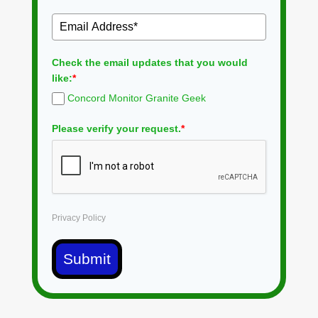
Check the email updates that you would
like:
*
Concord Monitor Granite Geek
Please verify your request.
*
Privacy Policy
Submit