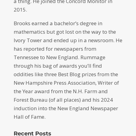
a thing. He joined the Concord Monitor in
2015.
Brooks earned a bachelor’s degree in
mathematics but got lost on the way to the
Ivory Tower and ended up in a newsroom. He
has reported for newspapers from
Tennessee to New England. Rummage
through his bag of awards you’ll find
oddities like three Best Blog prizes from the
New Hampshire Press Association, Writer of
the Year award from the N.H. Farm and
Forest Bureau (of all places) and his 2024
induction into the New England Newspaper
Hall of Fame.
Recent Posts