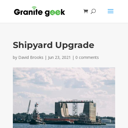
Shipyard Upgrade
by
David Brooks
|
Jun 23, 2021
|
0 comments