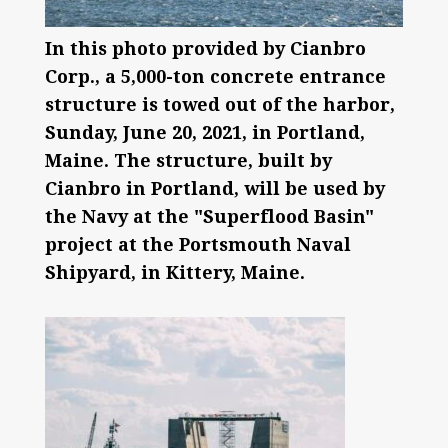
In this photo provided by Cianbro
Corp., a 5,000-ton concrete entrance
structure is towed out of the harbor,
Sunday, June 20, 2021, in Portland,
Maine. The structure, built by
Cianbro in Portland, will be used by
the Navy at the "Superflood Basin"
project at the Portsmouth Naval
Shipyard, in Kittery, Maine.