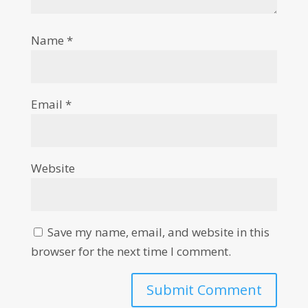
Name
*
Email
*
Website
Save my name, email, and website in this
browser for the next time I comment.