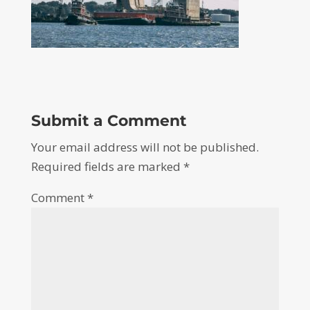
Submit a Comment
Your email address will not be published.
Required fields are marked
*
Comment
*