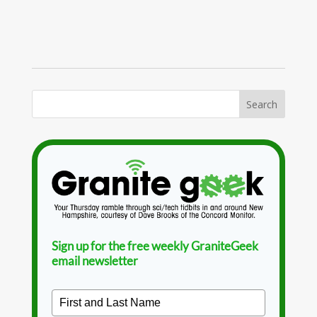
Sign up for the free weekly GraniteGeek
email newsletter