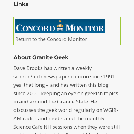
Links
Return to the Concord Monitor
About Granite Geek
Dave Brooks has written a weekly
science/tech newspaper column since 1991 –
yes, that long – and has written this blog
since 2006, keeping an eye on geekish topics
in and around the Granite State. He
discusses the geek world regularly on WGIR-
AM radio, and moderated the monthly
Science Cafe NH sessions when they were still