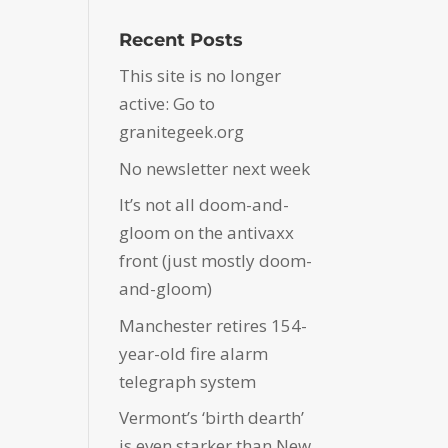
Recent Posts
This site is no longer
active: Go to
granitegeek.org
No newsletter next week
It’s not all doom-and-
gloom on the antivaxx
front (just mostly doom-
and-gloom)
Manchester retires 154-
year-old fire alarm
telegraph system
Vermont’s ‘birth dearth’
is even starker than New