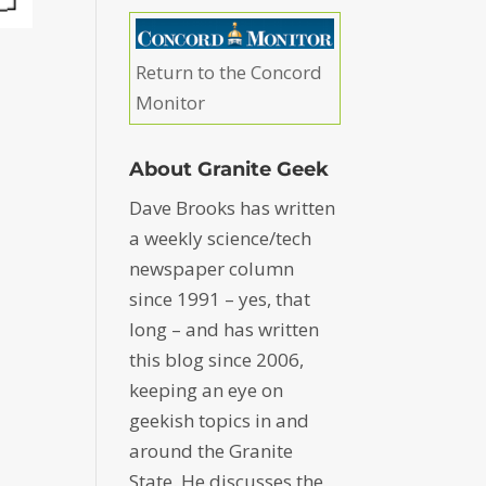
Return to the Concord
Monitor
About Granite Geek
Dave Brooks has written
a weekly science/tech
newspaper column
since 1991 – yes, that
long – and has written
this blog since 2006,
keeping an eye on
geekish topics in and
around the Granite
State. He discusses the