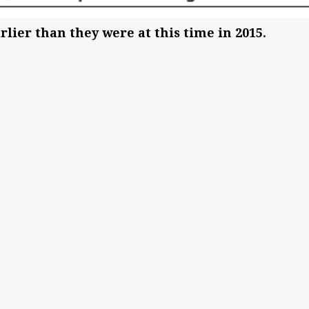
lier than they were at this time in 2015.