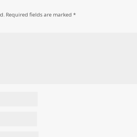
d.
Required fields are marked
*