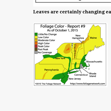
Leaves are certainly changing ear