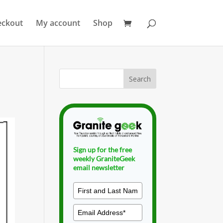
eckout
My account
Shop
Sign up for the free
weekly GraniteGeek
email newsletter