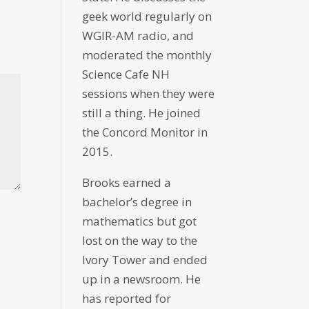
geek world regularly on
WGIR-AM radio, and
moderated the monthly
Science Cafe NH
sessions when they were
still a thing. He joined
the Concord Monitor in
2015.
Brooks earned a
bachelor’s degree in
mathematics but got
lost on the way to the
Ivory Tower and ended
up in a newsroom. He
has reported for