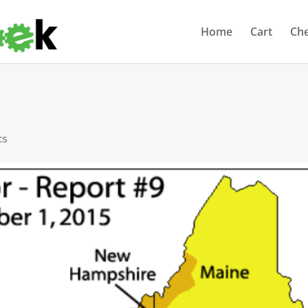
Home
Cart
Ch
ts