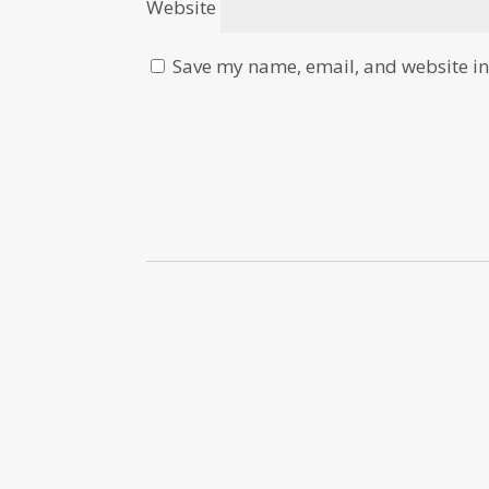
Website
Save my name, email, and website in 