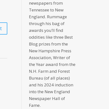
newspapers from
Tennessee to New
England. Rummage
through his bag of
awards you’ll find
oddities like three Best
Blog prizes from the
New Hampshire Press
Association, Writer of
the Year award from the
N.H. Farm and Forest
Bureau (of all places)
and his 2024 induction
into the New England
Newspaper Hall of
Fame.