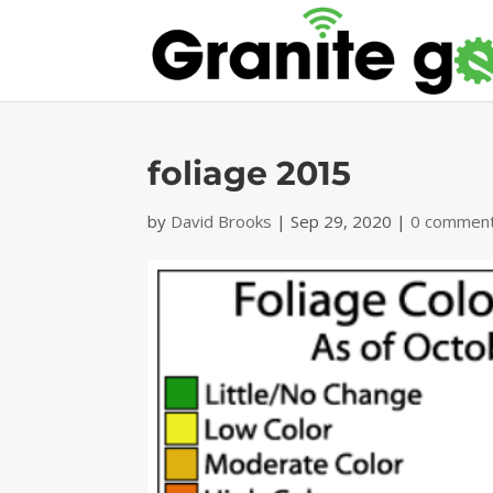
foliage 2015
by
David Brooks
|
Sep 29, 2020
|
0 commen