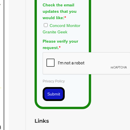
Check the email
updates that you
would like:
*
Concord Monitor
Granite Geek
Please verify your
request.
*
Privacy Policy
Submit
Links