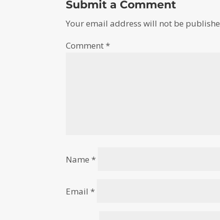
Submit a Comment
Your email address will not be publishe
Comment
*
Name
*
Email
*