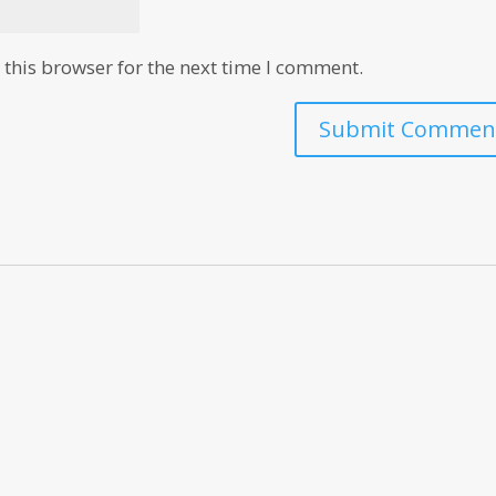
this browser for the next time I comment.