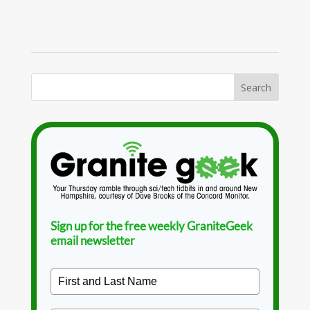
Sign up for the free weekly GraniteGeek
email newsletter