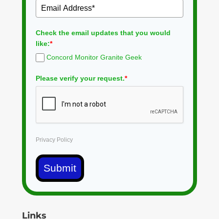
Check the email updates that you would
like:
*
Concord Monitor Granite Geek
Please verify your request.
*
Privacy Policy
Submit
Links