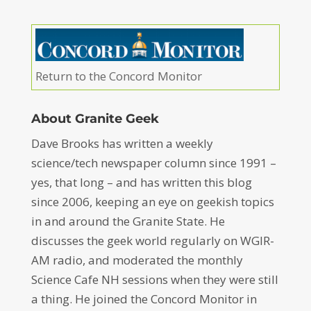
Return to the Concord Monitor
About Granite Geek
Dave Brooks has written a weekly
science/tech newspaper column since 1991 –
yes, that long – and has written this blog
since 2006, keeping an eye on geekish topics
in and around the Granite State. He
discusses the geek world regularly on WGIR-
AM radio, and moderated the monthly
Science Cafe NH sessions when they were still
a thing. He joined the Concord Monitor in