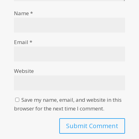
Name
*
Email
*
Website
Save my name, email, and website in this
browser for the next time I comment.