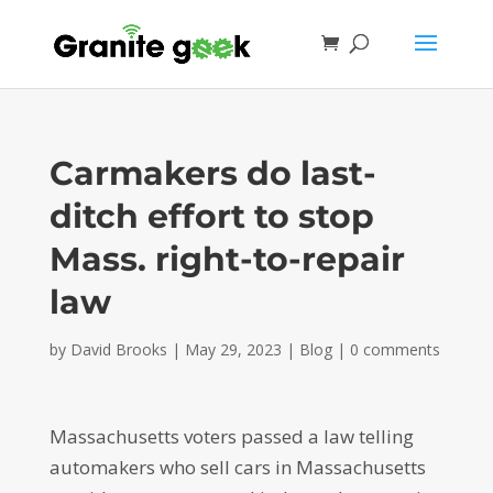
Carmakers do last-
ditch effort to stop
Mass. right-to-repair
law
by
David Brooks
|
May 29, 2023
|
Blog
|
0 comments
Massachusetts voters passed a law telling
automakers who sell cars in Massachusetts