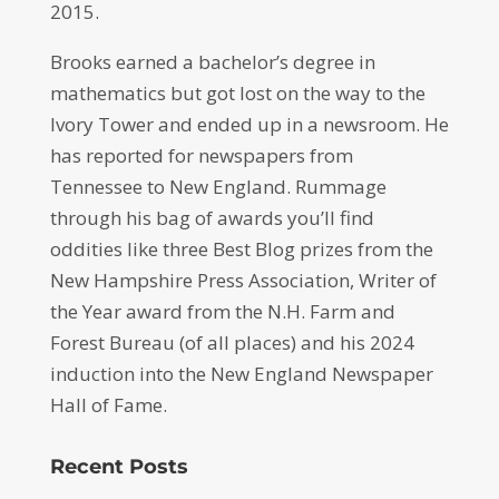
2015.
Brooks earned a bachelor’s degree in
mathematics but got lost on the way to the
Ivory Tower and ended up in a newsroom. He
has reported for newspapers from
Tennessee to New England. Rummage
through his bag of awards you’ll find
oddities like three Best Blog prizes from the
New Hampshire Press Association, Writer of
the Year award from the N.H. Farm and
Forest Bureau (of all places) and his 2024
induction into the New England Newspaper
Hall of Fame.
Recent Posts