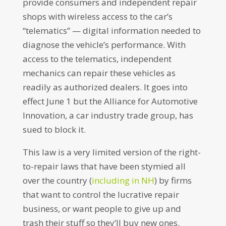
provide consumers and independent repair
shops with wireless access to the car’s
“telematics” — digital information needed to
diagnose the vehicle’s performance. With
access to the telematics, independent
mechanics can repair these vehicles as
readily as authorized dealers. It goes into
effect June 1 but the Alliance for Automotive
Innovation, a car industry trade group, has
sued to block it.
This law is a very limited version of the right-
to-repair laws that have been stymied all
over the country (
including in NH
) by firms
that want to control the lucrative repair
business, or want people to give up and
trash their stuff so they’ll buy new ones.