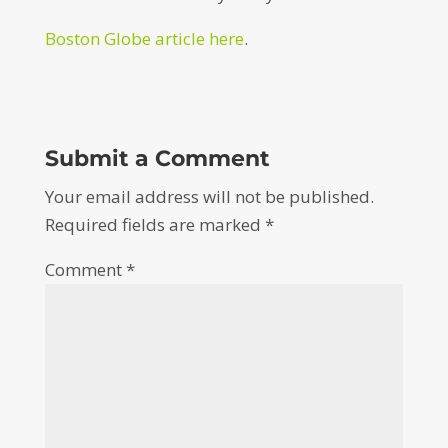
Boston Globe article here
.
Submit a Comment
Your email address will not be published.
Required fields are marked
*
Comment
*