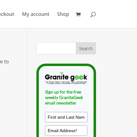
eckout
My account
Shop
e to
Sign up for the free
weekly GraniteGeek
email newsletter