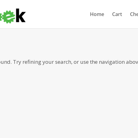
Home
Cart
Ch
nd. Try refining your search, or use the navigation abov