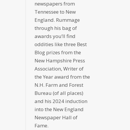
newspapers from
Tennessee to New
England. Rummage
through his bag of
awards you’ll find
oddities like three Best
Blog prizes from the
New Hampshire Press
Association, Writer of
the Year award from the
N.H. Farm and Forest
Bureau (of all places)
and his 2024 induction
into the New England
Newspaper Hall of
Fame.