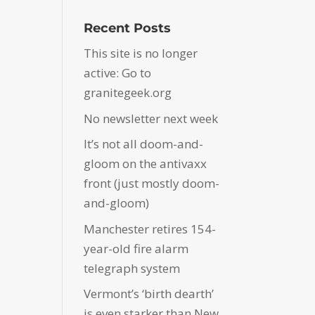
Recent Posts
This site is no longer
active: Go to
granitegeek.org
No newsletter next week
It’s not all doom-and-
gloom on the antivaxx
front (just mostly doom-
and-gloom)
Manchester retires 154-
year-old fire alarm
telegraph system
Vermont’s ‘birth dearth’
is even starker than New