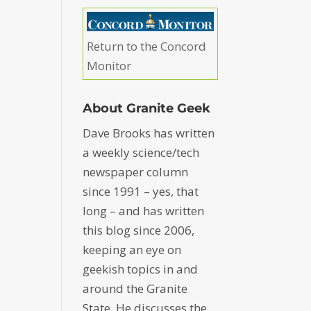
Return to the Concord
Monitor
About Granite Geek
Dave Brooks has written
a weekly science/tech
newspaper column
since 1991 – yes, that
long – and has written
this blog since 2006,
keeping an eye on
geekish topics in and
around the Granite
State. He discusses the