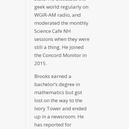
geek world regularly on
WGIR-AM radio, and
moderated the monthly
Science Cafe NH
sessions when they were
still a thing. He joined
the Concord Monitor in
2015.
Brooks earned a
bachelor’s degree in
mathematics but got
lost on the way to the
Ivory Tower and ended
up in a newsroom. He
has reported for