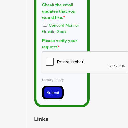
Check the email
updates that you
would like:
*
Concord Monitor
Granite Geek
Please verify your
request.
*
Privacy Policy
Submit
Links