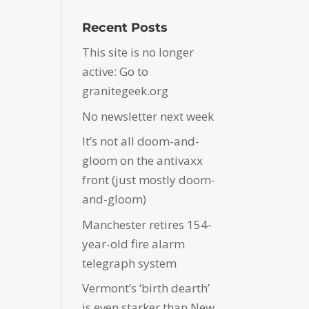
Recent Posts
This site is no longer
active: Go to
granitegeek.org
No newsletter next week
It’s not all doom-and-
gloom on the antivaxx
front (just mostly doom-
and-gloom)
Manchester retires 154-
year-old fire alarm
telegraph system
Vermont’s ‘birth dearth’
is even starker than New