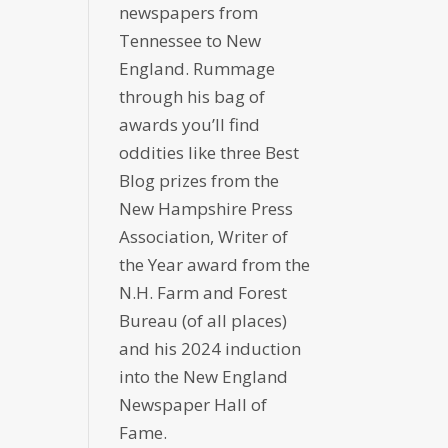
newspapers from
Tennessee to New
England. Rummage
through his bag of
awards you’ll find
oddities like three Best
Blog prizes from the
New Hampshire Press
Association, Writer of
the Year award from the
N.H. Farm and Forest
Bureau (of all places)
and his 2024 induction
into the New England
Newspaper Hall of
Fame.