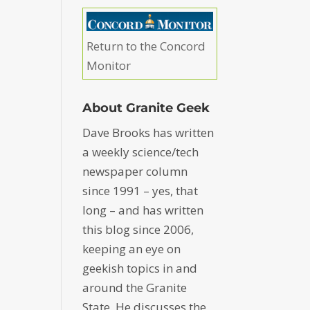
Return to the Concord
Monitor
About Granite Geek
Dave Brooks has written
a weekly science/tech
newspaper column
since 1991 – yes, that
long – and has written
this blog since 2006,
keeping an eye on
geekish topics in and
around the Granite
State. He discusses the