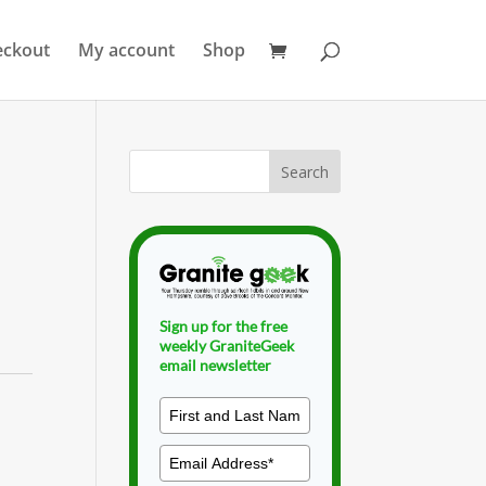
eckout
My account
Shop
Sign up for the free
weekly GraniteGeek
email newsletter