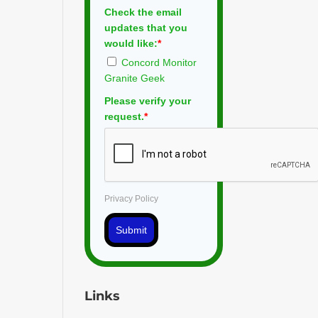
Check the email
updates that you
would like:
*
Concord Monitor
Granite Geek
Please verify your
request.
*
Privacy Policy
Submit
Links