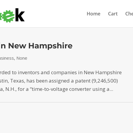
Home
Cart
Ch
 in New Hampshire
siness
,
None
arded to inventors and companies in New Hampshire
stin, Texas, has been assigned a patent (9,246,500)
 N.H., for a “time-to-voltage converter using a...