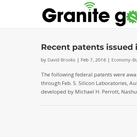
Recent patents issued
by
David Brooks
|
Feb 7, 2016
|
Economy-Bu
The following federal patents were aw
through Feb. 5. Silicon Laboratories, Au
developed by Michael H. Perrott, Nashua,