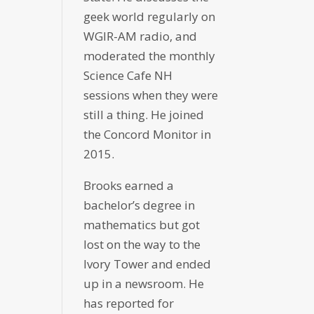
geek world regularly on
WGIR-AM radio, and
moderated the monthly
Science Cafe NH
sessions when they were
still a thing. He joined
the Concord Monitor in
2015.
Brooks earned a
bachelor’s degree in
mathematics but got
lost on the way to the
Ivory Tower and ended
up in a newsroom. He
has reported for