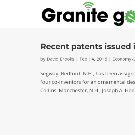
Recent patents issued
by
David Brooks
|
Feb 14, 2016
|
Economy-B
Segway, Bedford, N.H., has been assig
four co-inventors for an ornamental de
Collins, Manchester, N.H., Joseph A. Hoel