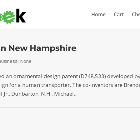
Home
Cart
Ch
 in New Hampshire
usiness
,
None
ned an ornamental design patent (D748,533) developed b
sign for a human transporter. The co-inventors are Bren
l Jr., Dunbarton, N.H., Michael...