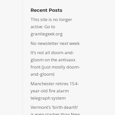
Recent Posts
This site is no longer
active: Go to
granitegeek.org
No newsletter next week
It’s not all doom-and-
gloom on the antivaxx
front (just mostly doom-
and-gloom)
Manchester retires 154-
year-old fire alarm
telegraph system
Vermont’s ‘birth dearth’
is even starker than New