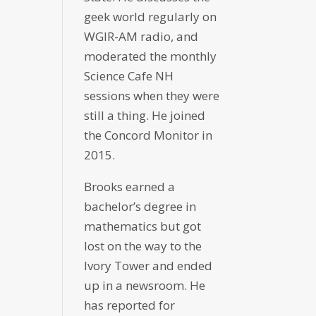
geek world regularly on
WGIR-AM radio, and
moderated the monthly
Science Cafe NH
sessions when they were
still a thing. He joined
the Concord Monitor in
2015.
Brooks earned a
bachelor’s degree in
mathematics but got
lost on the way to the
Ivory Tower and ended
up in a newsroom. He
has reported for