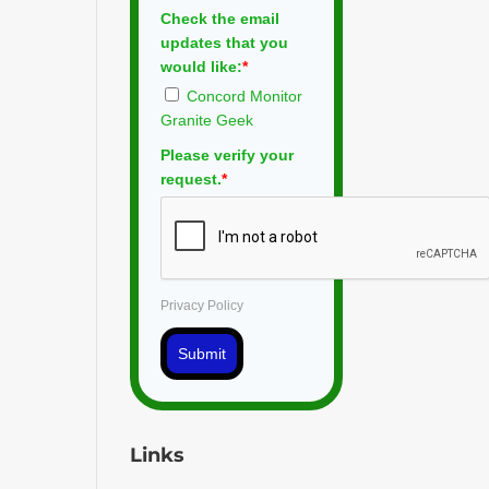
Check the email
updates that you
would like:
*
Concord Monitor
Granite Geek
Please verify your
request.
*
Privacy Policy
Submit
Links