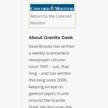
Return to the Concord
Monitor
About Granite Geek
Dave Brooks has written
a weekly science/tech
newspaper column
since 1991 – yes, that
long – and has written
this blog since 2006,
keeping an eye on
geekish topics in and
around the Granite
State. He discusses the