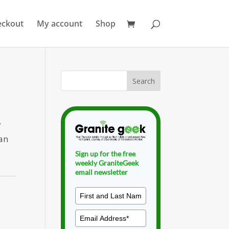
eckout
My account
Shop
y
dan
Sign up for the free
weekly GraniteGeek
email newsletter