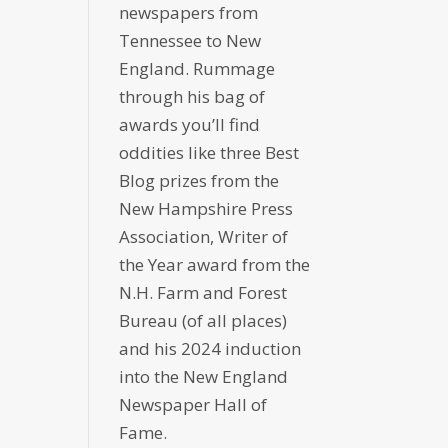
newspapers from
Tennessee to New
England. Rummage
through his bag of
awards you’ll find
oddities like three Best
Blog prizes from the
New Hampshire Press
Association, Writer of
the Year award from the
N.H. Farm and Forest
Bureau (of all places)
and his 2024 induction
into the New England
Newspaper Hall of
Fame.