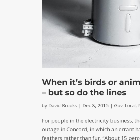
When it’s birds or anim
– but so do the lines
by
David Brooks
|
Dec 8, 2015
|
Gov-Local
,
For people in the electricity business, 
outage in Concord, in which an errant h
feathers rather than fur. “About 15 perc