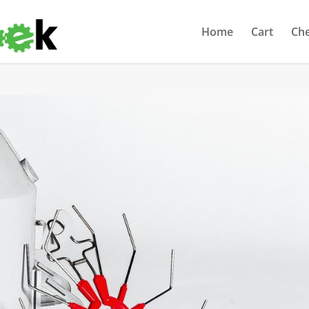
Home
Cart
Ch