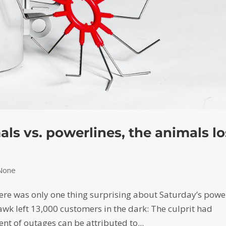
als vs. powerlines, the animals l
None
there was only one thing surprising about Saturday’s powe
awk left 13,000 customers in the dark: The culprit had
ent of outages can be attributed to...