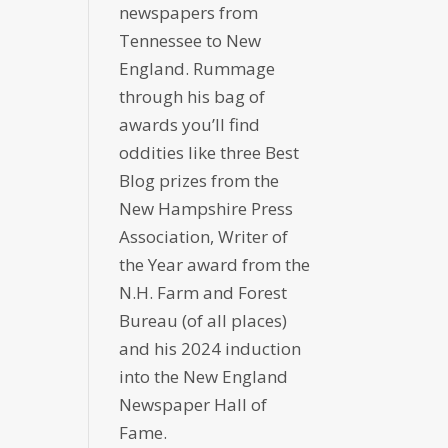
newspapers from
Tennessee to New
England. Rummage
through his bag of
awards you’ll find
oddities like three Best
Blog prizes from the
New Hampshire Press
Association, Writer of
the Year award from the
N.H. Farm and Forest
Bureau (of all places)
and his 2024 induction
into the New England
Newspaper Hall of
Fame.