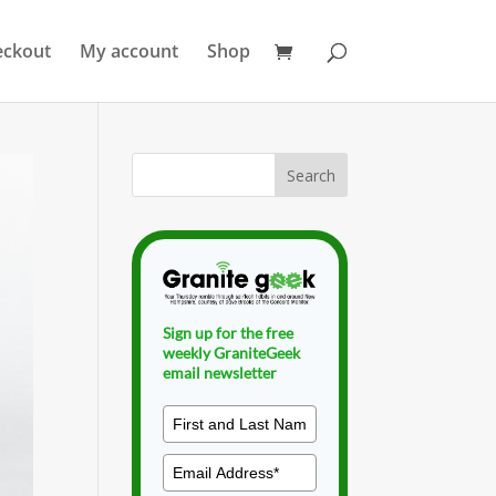
eckout
My account
Shop
Sign up for the free
weekly GraniteGeek
email newsletter