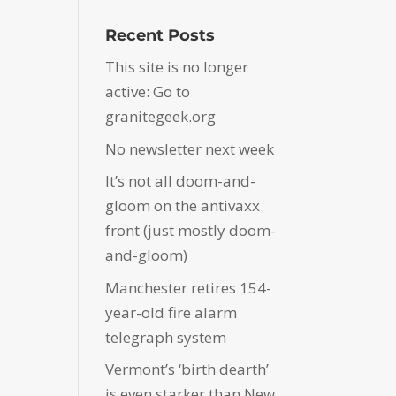
Recent Posts
This site is no longer
active: Go to
granitegeek.org
No newsletter next week
It’s not all doom-and-
gloom on the antivaxx
front (just mostly doom-
and-gloom)
Manchester retires 154-
year-old fire alarm
telegraph system
Vermont’s ‘birth dearth’
is even starker than New