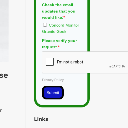
Check the email
updates that you
would like:
*
Concord Monitor
Granite Geek
Please verify your
request.
*
ose
Privacy Policy
Submit
r
Links