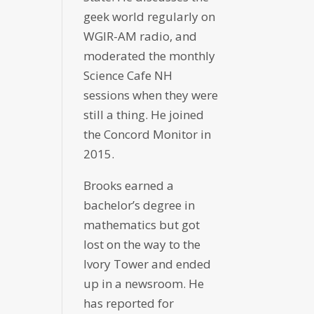
geek world regularly on
WGIR-AM radio, and
moderated the monthly
Science Cafe NH
sessions when they were
still a thing. He joined
the Concord Monitor in
2015.
Brooks earned a
bachelor’s degree in
mathematics but got
lost on the way to the
Ivory Tower and ended
up in a newsroom. He
has reported for