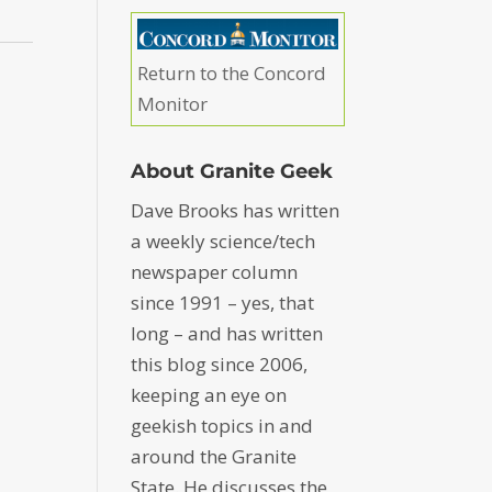
Return to the Concord
Monitor
About Granite Geek
Dave Brooks has written
a weekly science/tech
newspaper column
since 1991 – yes, that
long – and has written
this blog since 2006,
keeping an eye on
geekish topics in and
around the Granite
State. He discusses the