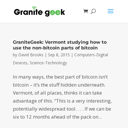
GraniteGeek: Vermont studying how to
use the non-bitcoin parts of bitcoin
by
David Brooks
|
Sep 8, 2015
|
Computers-Digital
Devices
,
Science-Technology
In many ways, the best part of bitcoin isn’t
bitcoin – it’s the stuff hidden underneath.
Vermont, of all places, thinks it can take
advantage of this. “This is a very interesting,
potentially widespread tool. . . . If we can be
six to 12 months ahead of the pack on...