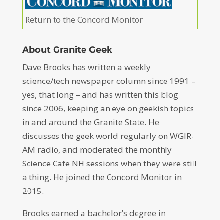
Return to the Concord Monitor
About Granite Geek
Dave Brooks has written a weekly
science/tech newspaper column since 1991 –
yes, that long – and has written this blog
since 2006, keeping an eye on geekish topics
in and around the Granite State. He
discusses the geek world regularly on WGIR-
AM radio, and moderated the monthly
Science Cafe NH sessions when they were still
a thing. He joined the Concord Monitor in
2015.
Brooks earned a bachelor’s degree in