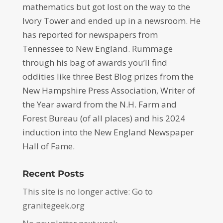
mathematics but got lost on the way to the
Ivory Tower and ended up in a newsroom. He
has reported for newspapers from
Tennessee to New England. Rummage
through his bag of awards you’ll find
oddities like three Best Blog prizes from the
New Hampshire Press Association, Writer of
the Year award from the N.H. Farm and
Forest Bureau (of all places) and his 2024
induction into the New England Newspaper
Hall of Fame.
Recent Posts
This site is no longer active: Go to
granitegeek.org