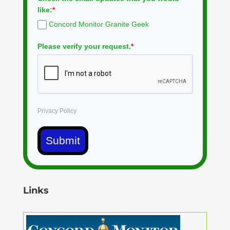
like:
*
Concord Monitor Granite Geek
Please verify your request.
*
Privacy Policy
Submit
Links