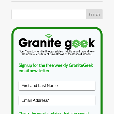
Sign up for the free weekly GraniteGeek
email newsletter
Check the email updates that you would