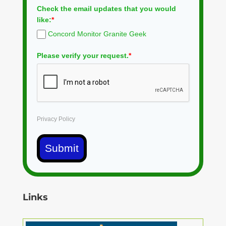
Check the email updates that you would
like:
*
Concord Monitor Granite Geek
Please verify your request.
*
Privacy Policy
Submit
Links