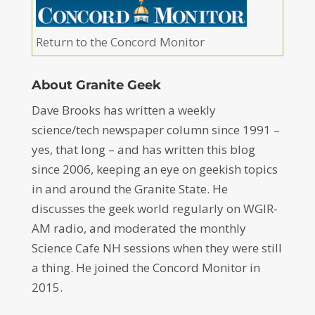
Return to the Concord Monitor
About Granite Geek
Dave Brooks has written a weekly
science/tech newspaper column since 1991 –
yes, that long – and has written this blog
since 2006, keeping an eye on geekish topics
in and around the Granite State. He
discusses the geek world regularly on WGIR-
AM radio, and moderated the monthly
Science Cafe NH sessions when they were still
a thing. He joined the Concord Monitor in
2015.