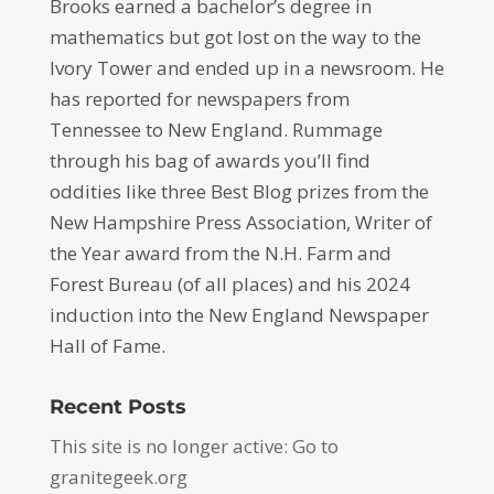
Brooks earned a bachelor’s degree in
mathematics but got lost on the way to the
Ivory Tower and ended up in a newsroom. He
has reported for newspapers from
Tennessee to New England. Rummage
through his bag of awards you’ll find
oddities like three Best Blog prizes from the
New Hampshire Press Association, Writer of
the Year award from the N.H. Farm and
Forest Bureau (of all places) and his 2024
induction into the New England Newspaper
Hall of Fame.
Recent Posts
This site is no longer active: Go to
granitegeek.org