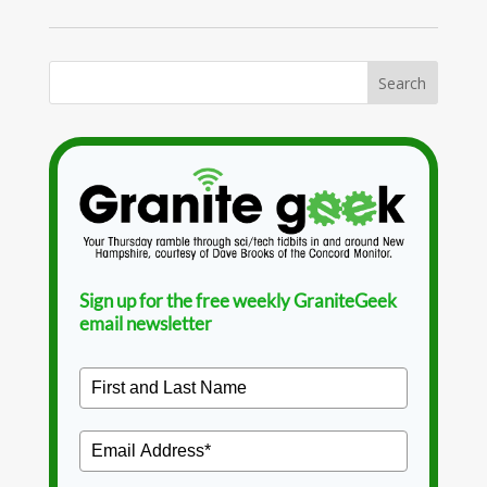
Sign up for the free weekly GraniteGeek
email newsletter