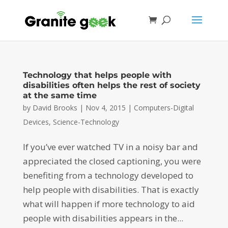
Technology that helps people with
disabilities often helps the rest of society
at the same time
by
David Brooks
|
Nov 4, 2015
|
Computers-Digital
Devices
,
Science-Technology
If you’ve ever watched TV in a noisy bar and
appreciated the closed captioning, you were
benefiting from a technology developed to
help people with disabilities. That is exactly
what will happen if more technology to aid
people with disabilities appears in the...