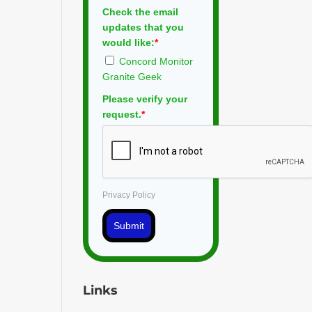
Check the email
updates that you
would like:
*
Concord Monitor
Granite Geek
Please verify your
request.
*
Privacy Policy
Submit
Links