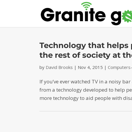
Technology that helps p
the rest of society at 
by
David Brooks
|
Nov 4, 2015
|
Computers-D
If you’ve ever watched TV in a noisy ba
from a technology developed to help peop
more technology to aid people with disab