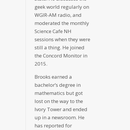
geek world regularly on
WGIR-AM radio, and
moderated the monthly
Science Cafe NH
sessions when they were
still a thing. He joined
the Concord Monitor in
2015.
Brooks earned a
bachelor’s degree in
mathematics but got
lost on the way to the
Ivory Tower and ended
up in a newsroom. He
has reported for