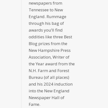
newspapers from
Tennessee to New
England. Rummage
through his bag of
awards you’ll find
oddities like three Best
Blog prizes from the
New Hampshire Press
Association, Writer of
the Year award from the
N.H. Farm and Forest
Bureau (of all places)
and his 2024 induction
into the New England
Newspaper Hall of
Fame.