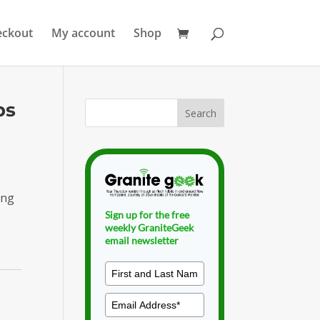
eckout
My account
Shop
ps
ing
Sign up for the free
weekly GraniteGeek
email newsletter