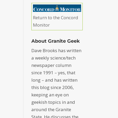
Return to the Concord
Monitor
About Granite Geek
Dave Brooks has written
a weekly science/tech
newspaper column
since 1991 – yes, that
long – and has written
this blog since 2006,
keeping an eye on
geekish topics in and
around the Granite
State. He discusses the