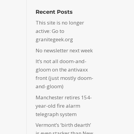
Recent Posts
This site is no longer
active: Go to
granitegeek.org
No newsletter next week
It’s not all doom-and-
gloom on the antivaxx
front (just mostly doom-
and-gloom)
Manchester retires 154-
year-old fire alarm
telegraph system
Vermont’s ‘birth dearth’
is even starker than New