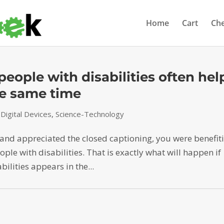
Home
Cart
Ch
eople with disabilities often hel
the same time
igital Devices
,
Science-Technology
r and appreciated the closed captioning, you were benefit
le with disabilities. That is exactly what will happen if
ilities appears in the...