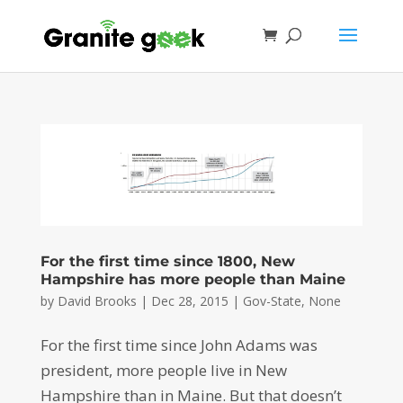
For the first time since 1800, New
Hampshire has more people than Maine
by
David Brooks
|
Dec 28, 2015
|
Gov-State
,
None
For the first time since John Adams was
president, more people live in New
Hampshire than in Maine. But that doesn’t