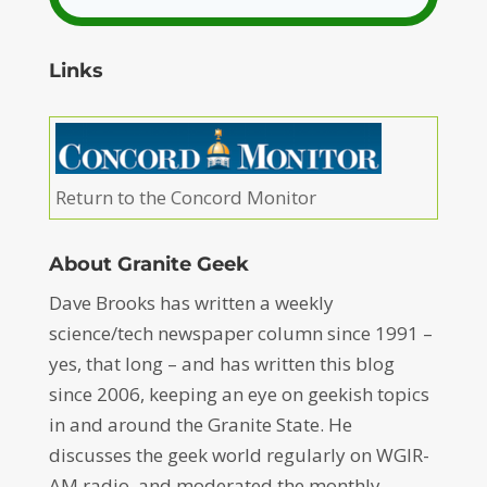
Links
Return to the Concord Monitor
About Granite Geek
Dave Brooks has written a weekly
science/tech newspaper column since 1991 –
yes, that long – and has written this blog
since 2006, keeping an eye on geekish topics
in and around the Granite State. He
discusses the geek world regularly on WGIR-
AM radio, and moderated the monthly