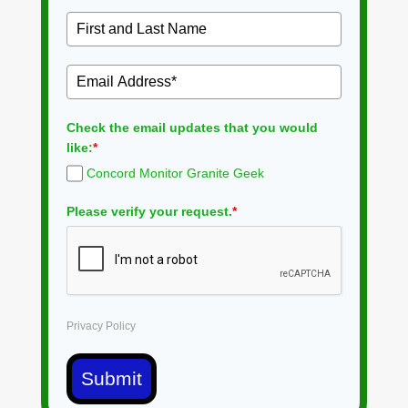
Check the email updates that you would
like:
*
Concord Monitor Granite Geek
Please verify your request.
*
Privacy Policy
Submit