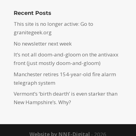
Recent Posts
This site is no longer active: Go to
granitegeek.org
No newsletter next week
It’s not all doom-and-gloom on the antivaxx
front (just mostly doom-and-gloom)
Manchester retires 154-year-old fire alarm
telegraph system
Vermont’s ‘birth dearth’ is even starker than
New Hampshire’s. Why?
Website by NNE-Digital
- 2026