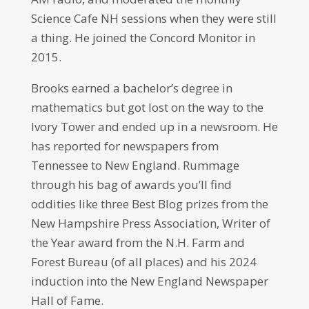
Science Cafe NH sessions when they were still
a thing. He joined the Concord Monitor in
2015.
Brooks earned a bachelor’s degree in
mathematics but got lost on the way to the
Ivory Tower and ended up in a newsroom. He
has reported for newspapers from
Tennessee to New England. Rummage
through his bag of awards you’ll find
oddities like three Best Blog prizes from the
New Hampshire Press Association, Writer of
the Year award from the N.H. Farm and
Forest Bureau (of all places) and his 2024
induction into the New England Newspaper
Hall of Fame.