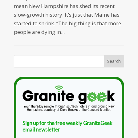
mean New Hampshire has shed its recent
slow-growth history. It’s just that Maine has
started to shrink. “The big thing is that more
people are dying in...
Sign up for the free weekly GraniteGeek
email newsletter