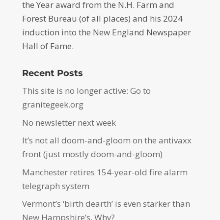
the Year award from the N.H. Farm and
Forest Bureau (of all places) and his 2024
induction into the New England Newspaper
Hall of Fame.
Recent Posts
This site is no longer active: Go to
granitegeek.org
No newsletter next week
It’s not all doom-and-gloom on the antivaxx
front (just mostly doom-and-gloom)
Manchester retires 154-year-old fire alarm
telegraph system
Vermont’s ‘birth dearth’ is even starker than
New Hampshire’s. Why?