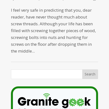
I feel very safe in predicting that you, dear
reader, have never thought much about
screw threads. Although your life has been
filled with screwing together pieces of wood,
screwing bolts into nuts and hunting for
screws on the floor after dropping them in
the middle...