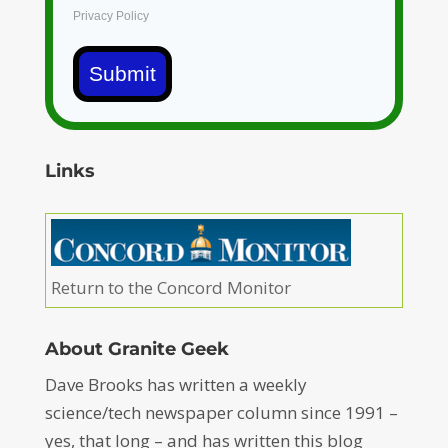
Privacy Policy
Submit
Links
Return to the Concord Monitor
About Granite Geek
Dave Brooks has written a weekly
science/tech newspaper column since 1991 –
yes, that long – and has written this blog