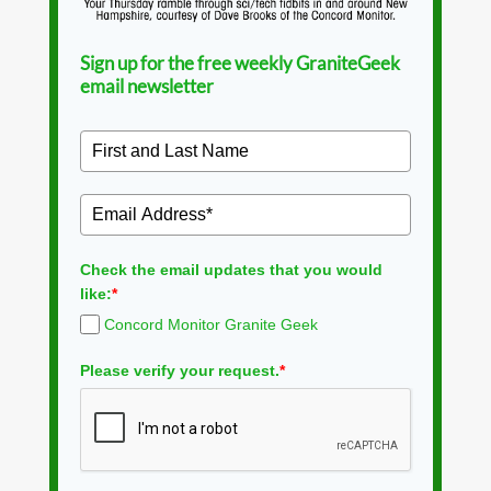
Sign up for the free weekly GraniteGeek
email newsletter
Check the email updates that you would
like:
*
Concord Monitor Granite Geek
Please verify your request.
*