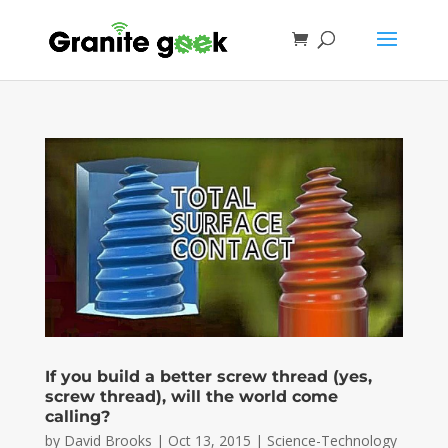
If you build a better screw thread (yes,
screw thread), will the world come
calling?
by
David Brooks
|
Oct 13, 2015
|
Science-Technology