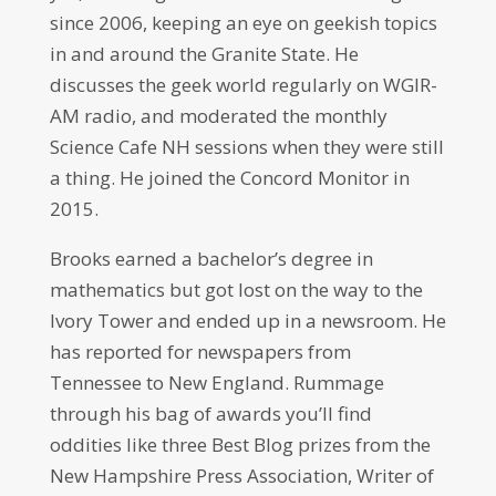
since 2006, keeping an eye on geekish topics
in and around the Granite State. He
discusses the geek world regularly on WGIR-
AM radio, and moderated the monthly
Science Cafe NH sessions when they were still
a thing. He joined the Concord Monitor in
2015.
Brooks earned a bachelor’s degree in
mathematics but got lost on the way to the
Ivory Tower and ended up in a newsroom. He
has reported for newspapers from
Tennessee to New England. Rummage
through his bag of awards you’ll find
oddities like three Best Blog prizes from the
New Hampshire Press Association, Writer of