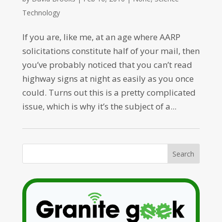
Technology
If you are, like me, at an age where AARP
solicitations constitute half of your mail, then
you’ve probably noticed that you can’t read
highway signs at night as easily as you once
could. Turns out this is a pretty complicated
issue, which is why it’s the subject of a...