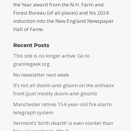
the Year award from the N.H. Farm and
Forest Bureau (of all places) and his 2024
induction into the New England Newspaper
Hall of Fame.
Recent Posts
This site is no longer active: Go to
granitegeek.org
No newsletter next week
It’s not all doom-and-gloom on the antivaxx
front (just mostly doom-and-gloom)
Manchester retires 154-year-old fire alarm
telegraph system
Vermont’s ‘birth dearth’ is even starker than