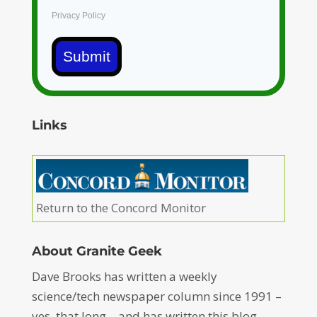
Privacy Policy
Submit
Links
Return to the Concord Monitor
About Granite Geek
Dave Brooks has written a weekly
science/tech newspaper column since 1991 –
yes, that long – and has written this blog