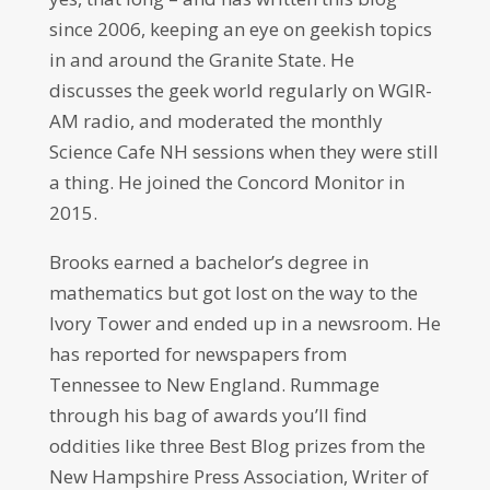
since 2006, keeping an eye on geekish topics
in and around the Granite State. He
discusses the geek world regularly on WGIR-
AM radio, and moderated the monthly
Science Cafe NH sessions when they were still
a thing. He joined the Concord Monitor in
2015.
Brooks earned a bachelor’s degree in
mathematics but got lost on the way to the
Ivory Tower and ended up in a newsroom. He
has reported for newspapers from
Tennessee to New England. Rummage
through his bag of awards you’ll find
oddities like three Best Blog prizes from the
New Hampshire Press Association, Writer of