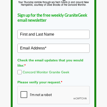
Sign up for the free weekly GraniteGeek
email newsletter
Check the email updates that you would
like:
*
Concord Monitor Granite Geek
Please verify your request.
*