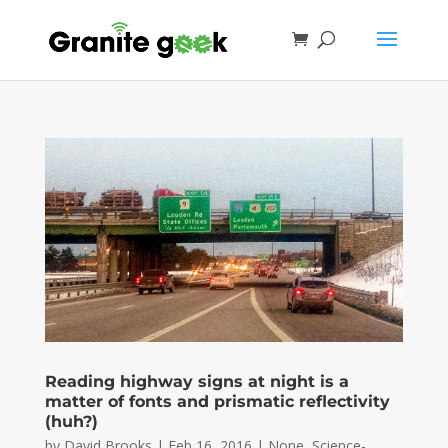
Reading highway signs at night is a
matter of fonts and prismatic reflectivity
(huh?)
by
David Brooks
|
Feb 16, 2016
|
None
,
Science-