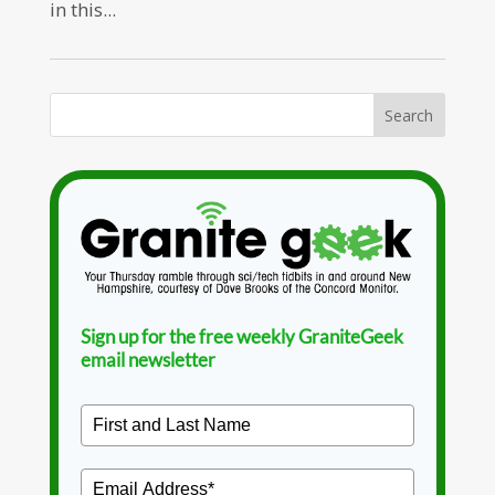
in this...
Sign up for the free weekly GraniteGeek
email newsletter