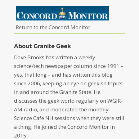
Return to the Concord Monitor
About Granite Geek
Dave Brooks has written a weekly
science/tech newspaper column since 1991 –
yes, that long – and has written this blog
since 2006, keeping an eye on geekish topics
in and around the Granite State. He
discusses the geek world regularly on WGIR-
AM radio, and moderated the monthly
Science Cafe NH sessions when they were still
a thing. He joined the Concord Monitor in
2015.