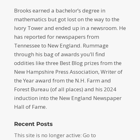
Brooks earned a bachelor’s degree in
mathematics but got lost on the way to the
Ivory Tower and ended up in a newsroom. He
has reported for newspapers from
Tennessee to New England. Rummage
through his bag of awards you’ll find
oddities like three Best Blog prizes from the
New Hampshire Press Association, Writer of
the Year award from the N.H. Farm and
Forest Bureau (of all places) and his 2024
induction into the New England Newspaper
Hall of Fame.
Recent Posts
This site is no longer active: Go to