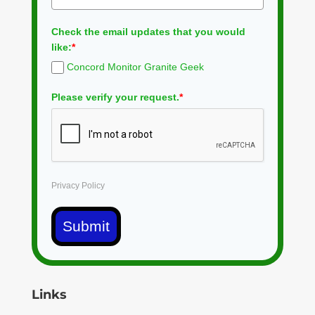
Check the email updates that you would
like:
*
Concord Monitor Granite Geek
Please verify your request.
*
Privacy Policy
Submit
Links