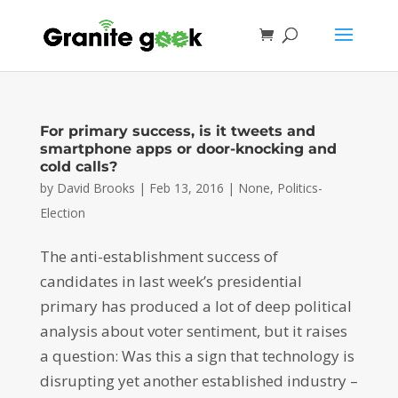
For primary success, is it tweets and
smartphone apps or door-knocking and
cold calls?
by
David Brooks
|
Feb 13, 2016
|
None
,
Politics-
Election
The anti-establishment success of
candidates in last week’s presidential
primary has produced a lot of deep political
analysis about voter sentiment, but it raises
a question: Was this a sign that technology is
disrupting yet another established industry –