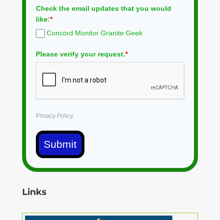
Check the email updates that you would
like:
*
Concord Monitor Granite Geek
Please verify your request.
*
Privacy Policy
Submit
Links