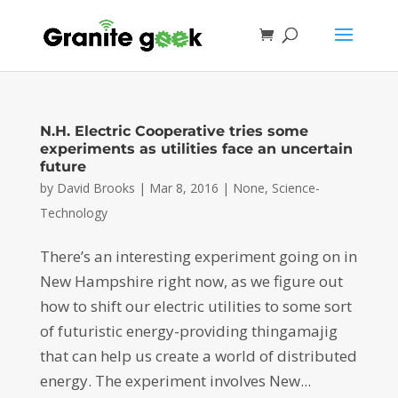
N.H. Electric Cooperative tries some
experiments as utilities face an uncertain
future
by
David Brooks
|
Mar 8, 2016
|
None
,
Science-
Technology
There’s an interesting experiment going on in
New Hampshire right now, as we figure out
how to shift our electric utilities to some sort
of futuristic energy-providing thingamajig
that can help us create a world of distributed
energy. The experiment involves New...