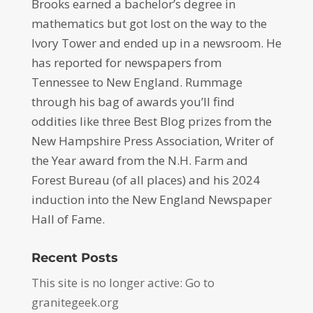
Brooks earned a bachelor’s degree in
mathematics but got lost on the way to the
Ivory Tower and ended up in a newsroom. He
has reported for newspapers from
Tennessee to New England. Rummage
through his bag of awards you’ll find
oddities like three Best Blog prizes from the
New Hampshire Press Association, Writer of
the Year award from the N.H. Farm and
Forest Bureau (of all places) and his 2024
induction into the New England Newspaper
Hall of Fame.
Recent Posts
This site is no longer active: Go to
granitegeek.org