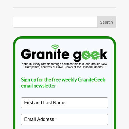
Sign up for the free weekly GraniteGeek
email newsletter