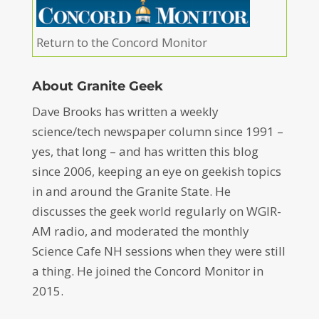
Return to the Concord Monitor
About Granite Geek
Dave Brooks has written a weekly
science/tech newspaper column since 1991 –
yes, that long – and has written this blog
since 2006, keeping an eye on geekish topics
in and around the Granite State. He
discusses the geek world regularly on WGIR-
AM radio, and moderated the monthly
Science Cafe NH sessions when they were still
a thing. He joined the Concord Monitor in
2015.