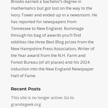
Brooks earned a bachelor’s degree in
mathematics but got lost on the way to the
Ivory Tower and ended up in a newsroom. He
has reported for newspapers from
Tennessee to New England. Rummage
through his bag of awards you’ll find
oddities like three Best Blog prizes from the
New Hampshire Press Association, Writer of
the Year award from the N.H. Farm and
Forest Bureau (of all places) and his 2024
induction into the New England Newspaper
Hall of Fame.
Recent Posts
This site is no longer active: Go to
granitegeek.org