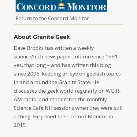
Return to the Concord Monitor
About Granite Geek
Dave Brooks has written a weekly
science/tech newspaper column since 1991 –
yes, that long – and has written this blog
since 2006, keeping an eye on geekish topics
in and around the Granite State. He
discusses the geek world regularly on WGIR-
AM radio, and moderated the monthly
Science Cafe NH sessions when they were still
a thing. He joined the Concord Monitor in
2015.