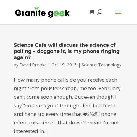
Science Cafe will discuss the science of
polling – doggone it, is my phone ringing
again?
by
David Brooks
|
Oct 19, 2015
|
Science-Technology
How many phone calls do you receive each
night from pollsters? Yeah, me too. February
can’t come soon enough. But even though I
say “no thank you” through clenched teeth
and hang up every time that #$%@! phone
interrupts dinner, that doesn’t mean I’m not
interested in...