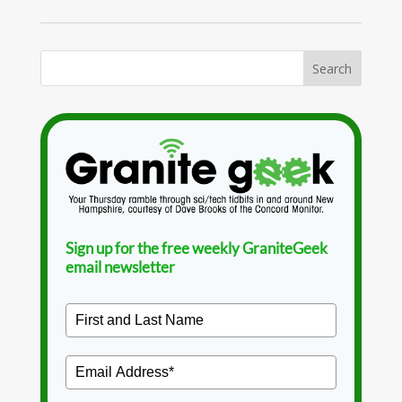
Sign up for the free weekly GraniteGeek
email newsletter