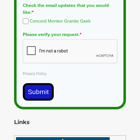
Check the email updates that you would
like:
*
Concord Monitor Granite Geek
Please verify your request.
*
Privacy Policy
Submit
Links