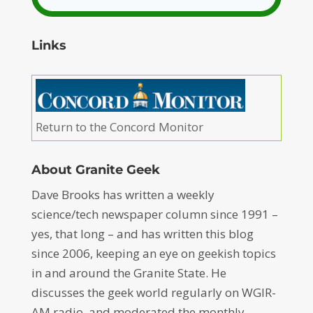
Links
Return to the Concord Monitor
About Granite Geek
Dave Brooks has written a weekly
science/tech newspaper column since 1991 –
yes, that long – and has written this blog
since 2006, keeping an eye on geekish topics
in and around the Granite State. He
discusses the geek world regularly on WGIR-
AM radio, and moderated the monthly