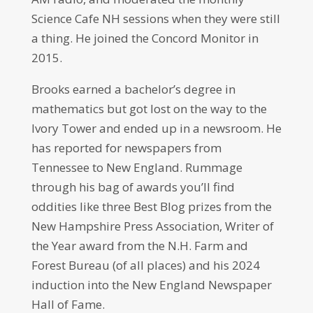
Science Cafe NH sessions when they were still
a thing. He joined the Concord Monitor in
2015.
Brooks earned a bachelor’s degree in
mathematics but got lost on the way to the
Ivory Tower and ended up in a newsroom. He
has reported for newspapers from
Tennessee to New England. Rummage
through his bag of awards you’ll find
oddities like three Best Blog prizes from the
New Hampshire Press Association, Writer of
the Year award from the N.H. Farm and
Forest Bureau (of all places) and his 2024
induction into the New England Newspaper
Hall of Fame.