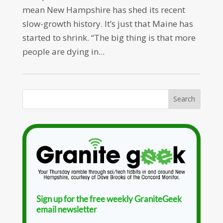
mean New Hampshire has shed its recent
slow-growth history. It’s just that Maine has
started to shrink. “The big thing is that more
people are dying in...
Sign up for the free weekly GraniteGeek
email newsletter