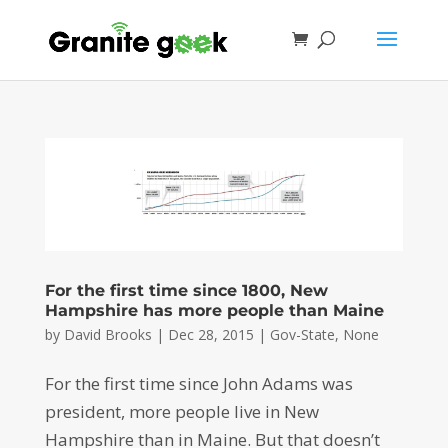
For the first time since 1800, New
Hampshire has more people than Maine
by
David Brooks
|
Dec 28, 2015
|
Gov-State
,
None
For the first time since John Adams was
president, more people live in New
Hampshire than in Maine. But that doesn’t