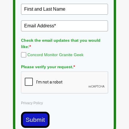
Check the email updates that you would
like:
*
Concord Monitor Granite Geek
Please verify your request.
*
Privacy Policy
Submit