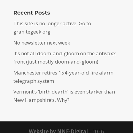
Recent Posts
This site is no longer active: Go to
granitegeek.org
No newsletter next week
It’s not all doom-and-gloom on the antivaxx
front (just mostly doom-and-gloom)
Manchester retires 154-year-old fire alarm
telegraph system
Vermont’s ‘birth dearth’ is even starker than
New Hampshire’s. Why?
Website by NNE-Digital
- 2026