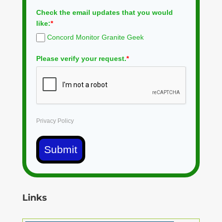
Check the email updates that you would
like:
*
Concord Monitor Granite Geek
Please verify your request.
*
Privacy Policy
Submit
Links