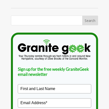
Sign up for the free weekly GraniteGeek
email newsletter