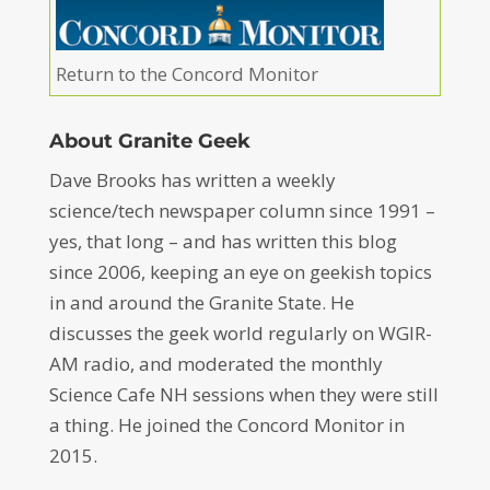
Return to the Concord Monitor
About Granite Geek
Dave Brooks has written a weekly
science/tech newspaper column since 1991 –
yes, that long – and has written this blog
since 2006, keeping an eye on geekish topics
in and around the Granite State. He
discusses the geek world regularly on WGIR-
AM radio, and moderated the monthly
Science Cafe NH sessions when they were still
a thing. He joined the Concord Monitor in
2015.