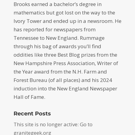
Brooks earned a bachelor’s degree in
mathematics but got lost on the way to the
Ivory Tower and ended up in a newsroom. He
has reported for newspapers from
Tennessee to New England. Rummage
through his bag of awards you’ll find
oddities like three Best Blog prizes from the
New Hampshire Press Association, Writer of
the Year award from the N.H. Farm and
Forest Bureau (of all places) and his 2024
induction into the New England Newspaper
Hall of Fame.
Recent Posts
This site is no longer active: Go to
granitegeek.org