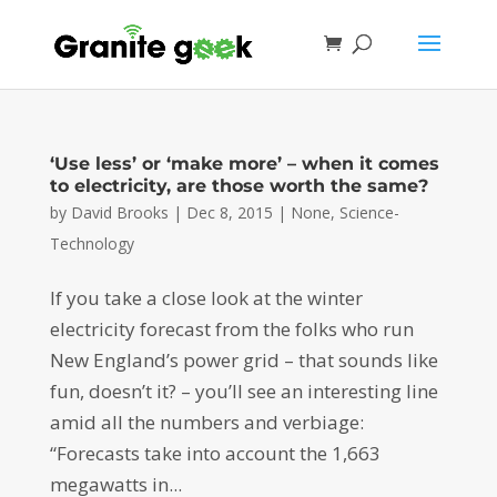
‘Use less’ or ‘make more’ – when it comes
to electricity, are those worth the same?
by
David Brooks
|
Dec 8, 2015
|
None
,
Science-
Technology
If you take a close look at the winter
electricity forecast from the folks who run
New England’s power grid – that sounds like
fun, doesn’t it? – you’ll see an interesting line
amid all the numbers and verbiage:
“Forecasts take into account the 1,663
megawatts in...