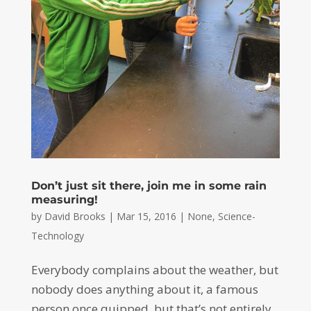
Don’t just sit there, join me in some rain
measuring!
by
David Brooks
|
Mar 15, 2016
|
None
,
Science-
Technology
Everybody complains about the weather, but
nobody does anything about it, a famous
person once quipped, but that’s not entirely