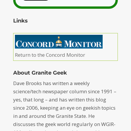
Links
Return to the Concord Monitor
About Granite Geek
Dave Brooks has written a weekly
science/tech newspaper column since 1991 –
yes, that long – and has written this blog
since 2006, keeping an eye on geekish topics
in and around the Granite State. He
discusses the geek world regularly on WGIR-