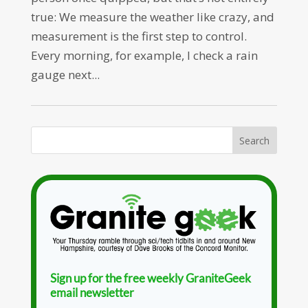
true: We measure the weather like crazy, and
measurement is the first step to control.
Every morning, for example, I check a rain
gauge next...
Sign up for the free weekly GraniteGeek
email newsletter