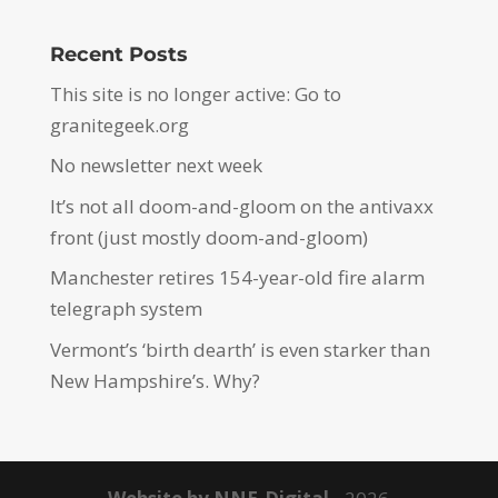
Recent Posts
This site is no longer active: Go to
granitegeek.org
No newsletter next week
It’s not all doom-and-gloom on the antivaxx
front (just mostly doom-and-gloom)
Manchester retires 154-year-old fire alarm
telegraph system
Vermont’s ‘birth dearth’ is even starker than
New Hampshire’s. Why?