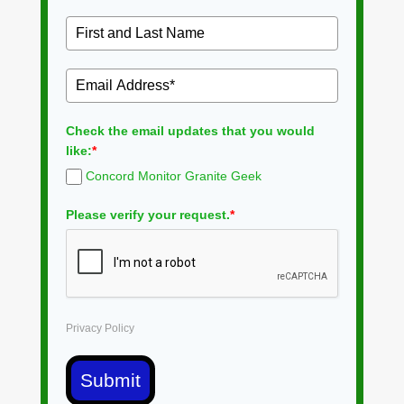
Check the email updates that you would
like:
*
Concord Monitor Granite Geek
Please verify your request.
*
Privacy Policy
Submit