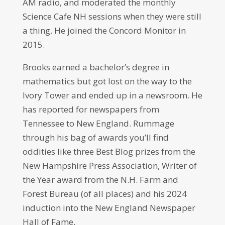
AM radio, and moderated the monthly
Science Cafe NH sessions when they were still
a thing. He joined the Concord Monitor in
2015.
Brooks earned a bachelor’s degree in
mathematics but got lost on the way to the
Ivory Tower and ended up in a newsroom. He
has reported for newspapers from
Tennessee to New England. Rummage
through his bag of awards you’ll find
oddities like three Best Blog prizes from the
New Hampshire Press Association, Writer of
the Year award from the N.H. Farm and
Forest Bureau (of all places) and his 2024
induction into the New England Newspaper
Hall of Fame.