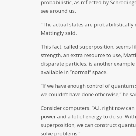
probabilistic, as reflected by Schroding
see around us.
“The actual states are probabilistically 
Mattingly said.
This fact, called superposition, seems lik
strength, an extra resource to use, Matt
disparate particles, is another example 
available in “normal” space.
“If we have enough control of quantum
we couldn’t have done otherwise,” he sa
Consider computers. “A.I. right now can 
power and a lot of energy to do so. W
superposition, we can construct quantu
solve problems.”