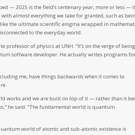
oped — 2025 is the field’s centenary year, more or less — 
 with almost everything we take for granted, such as bei
 like the ultimate scientific enigma wrapped in mathemat
disconnected to the everyday world.
te professor of physics at UNH. “It’s on the verge of bein
antum software developer. He actually writes programs fo
including me, have things backwards when it comes to
re.
 works and we are built on top of it — rather than it be
ks,” he said. “The fundamental world is quantum
 quantum world of atomic and sub-atomic existence is