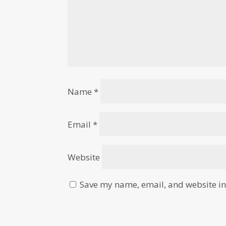
Name
*
Email
*
Website
Save my name, email, and website in 