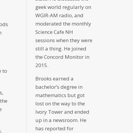
geek world regularly on
WGIR-AM radio, and
moderated the monthly
hods
Science Cafe NH
m
sessions when they were
still a thing. He joined
the Concord Monitor in
2015.
 to
Brooks earned a
bachelor’s degree in
s,
mathematics but got
 the
lost on the way to the
e
Ivory Tower and ended
up in a newsroom. He
has reported for
.