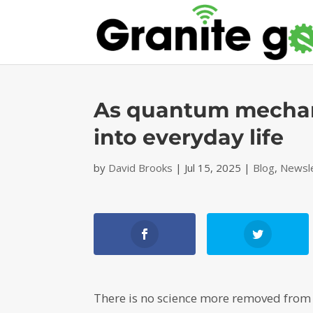
As quantum mechanic
into everyday life
by
David Brooks
|
Jul 15, 2025
|
Blog
,
Newsl
There is no science more removed from 