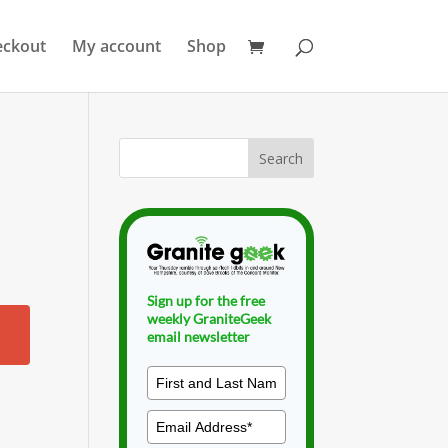
eckout
My account
Shop
Sign up for the free
weekly GraniteGeek
email newsletter