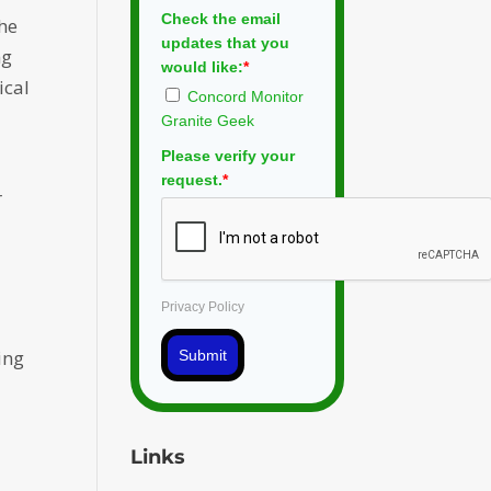
Check the email
the
updates that you
ng
would like:
*
ical
Concord Monitor
Granite Geek
Please verify your
g
request.
*
r
Privacy Policy
ing
Submit
Links