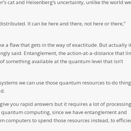
er’s cat and Heisenberg’s uncertainty, unlike the world w
distributed. It can be here and there, not here or there,”
e a flaw that gets in the way of exactitude. But actually it
ingly said. Entanglement, the action-at-a-distance that li
of something available at the quantum level that isn’t
 systems we can use those quantum resources to do thin
id.
give you rapid answers but it requires a lot of processin
ith quantum computing, since we have entanglement and
m computers to spend those resources instead, to efficie