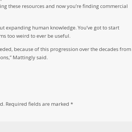
lling these resources and now you’re finding commercial
out expanding human knowledge. You’ve got to start
s too weird to ever be useful.
eeded, because of this progression over the decades from
ns,” Mattingly said.
d.
Required fields are marked
*