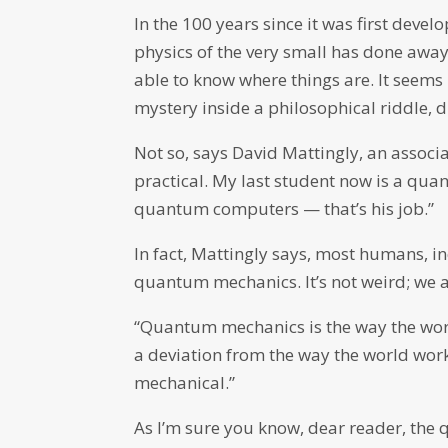
In the 100 years since it was first devel
physics of the very small has done away
able to know where things are. It seems
mystery inside a philosophical riddle, 
Not so, says David Mattingly, an associa
practical. My last student now is a qu
quantum computers — that’s his job.”
In fact, Mattingly says, most humans, 
quantum mechanics. It’s not weird; we a
“Quantum mechanics is the way the world
a deviation from the way the world wor
mechanical.”
As I’m sure you know, dear reader, the