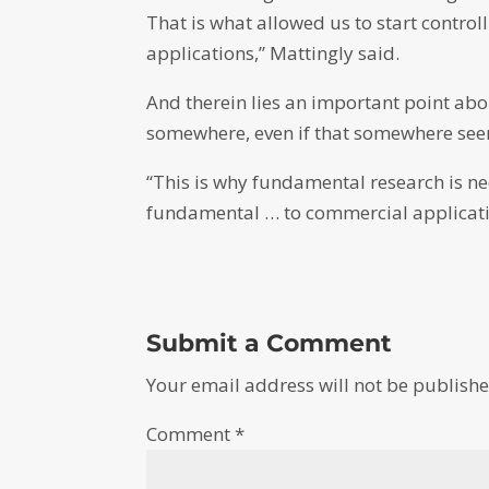
That is what allowed us to start contro
applications,” Mattingly said.
And therein lies an important point ab
somewhere, even if that somewhere seem
“This is why fundamental research is n
fundamental … to commercial applicatio
Submit a Comment
Your email address will not be publishe
Comment
*