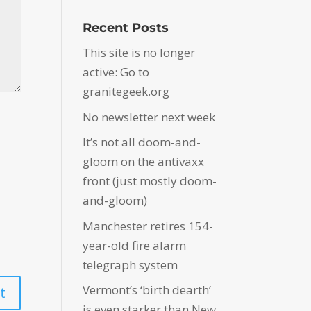
Recent Posts
This site is no longer
active: Go to
granitegeek.org
No newsletter next week
It’s not all doom-and-
gloom on the antivaxx
front (just mostly doom-
and-gloom)
Manchester retires 154-
year-old fire alarm
telegraph system
Vermont’s ‘birth dearth’
is even starker than New