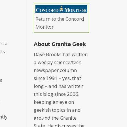
e
Return to the Concord
Monitor
’s a
About Granite Geek
nks
Dave Brooks has written
a weekly science/tech
newspaper column
since 1991 – yes, that
gs
long – and has written
this blog since 2006,
g
keeping an eye on
geekish topics in and
ntly
around the Granite
State. He discusses the