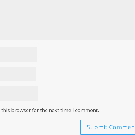
this browser for the next time I comment.