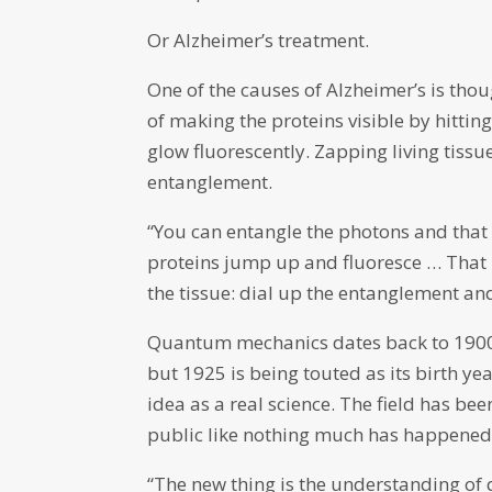
Or Alzheimer’s treatment.
One of the causes of Alzheimer’s is tho
of making the proteins visible by hitti
glow fluorescently. Zapping living tiss
entanglement.
“You can entangle the photons and that i
proteins jump up and fluoresce … That
the tissue: dial up the entanglement and
Quantum mechanics dates back to 1900
but 1925 is being touted as its birth y
idea as a real science. The field has been
public like nothing much has happened
“The new thing is the understanding of