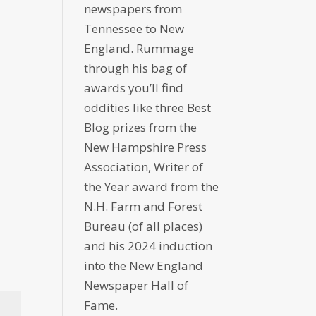
newspapers from
Tennessee to New
England. Rummage
through his bag of
awards you’ll find
oddities like three Best
Blog prizes from the
New Hampshire Press
Association, Writer of
the Year award from the
N.H. Farm and Forest
Bureau (of all places)
and his 2024 induction
into the New England
Newspaper Hall of
Fame.