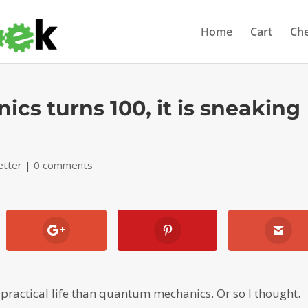
Home
Cart
Ch
s turns 100, it is sneaking
etter
|
0 comments
practical life than quantum mechanics. Or so I thought.