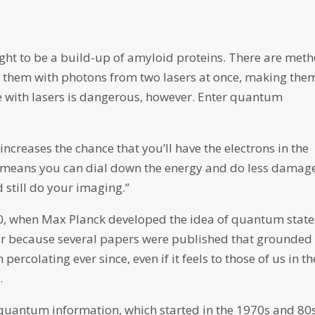
ught to be a build-up of amyloid proteins. There are met
ng them with photons from two lasers at once, making the
ue with lasers is dangerous, however. Enter quantum
ncreases the chance that you’ll have the electrons in the
 means you can dial down the energy and do less damage
 still do your imaging.”
, when Max Planck developed the idea of quantum state
ear because several papers were published that grounded
 percolating ever since, even if it feels to those of us in th
.
 quantum information, which started in the 1970s and 80s