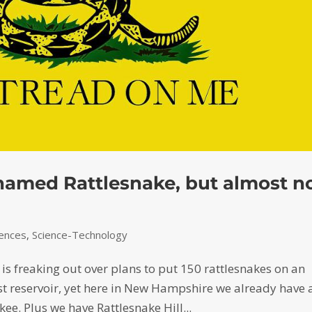
s named Rattlesnake, but almost n
iences
,
Science-Technology
s freaking out over plans to put 150 rattlesnakes on an
est reservoir, yet here in New Hampshire we already have 
ee. Plus we have Rattlesnake Hill...