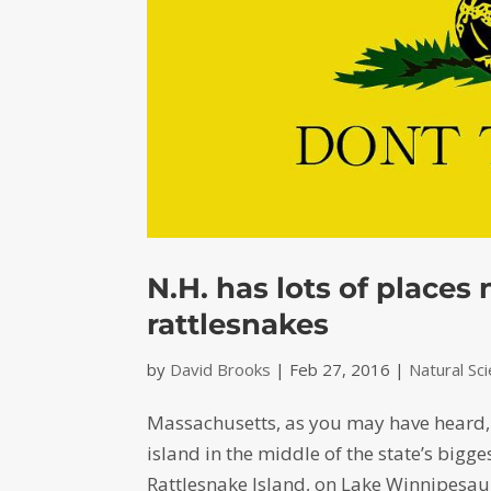
N.H. has lots of place
rattlesnakes
by
David Brooks
|
Feb 27, 2016
|
Natural Sc
Massachusetts, as you may have heard, i
island in the middle of the state’s bigg
Rattlesnake Island, on Lake Winnipesauk