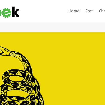
Home
Cart
Ch