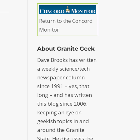
Return to the Concord
Monitor
About Granite Geek
Dave Brooks has written
a weekly science/tech
newspaper column
since 1991 – yes, that
long – and has written
this blog since 2006,
keeping an eye on
geekish topics in and
around the Granite
State. He discusses the