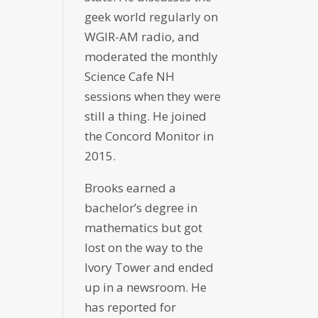
geek world regularly on
WGIR-AM radio, and
moderated the monthly
Science Cafe NH
sessions when they were
still a thing. He joined
the Concord Monitor in
2015.
Brooks earned a
bachelor’s degree in
mathematics but got
lost on the way to the
Ivory Tower and ended
up in a newsroom. He
has reported for