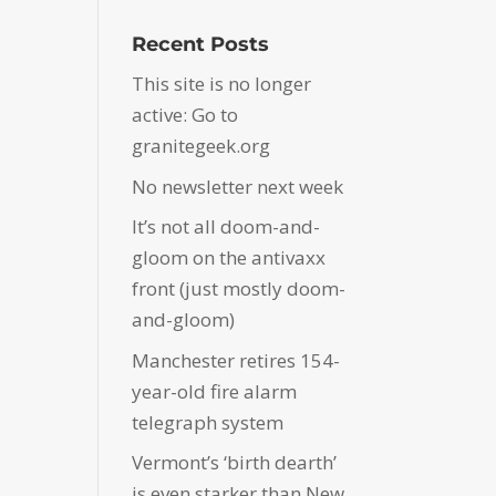
Recent Posts
This site is no longer
active: Go to
granitegeek.org
No newsletter next week
It’s not all doom-and-
gloom on the antivaxx
front (just mostly doom-
and-gloom)
Manchester retires 154-
year-old fire alarm
telegraph system
Vermont’s ‘birth dearth’
is even starker than New