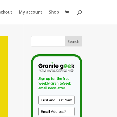
eckout
My account
Shop
Sign up for the free
weekly GraniteGeek
email newsletter