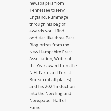
newspapers from
Tennessee to New
England. Rummage
through his bag of
awards you’ll find
oddities like three Best
Blog prizes from the
New Hampshire Press
Association, Writer of
the Year award from the
N.H. Farm and Forest
Bureau (of all places)
and his 2024 induction
into the New England
Newspaper Hall of
Fame.