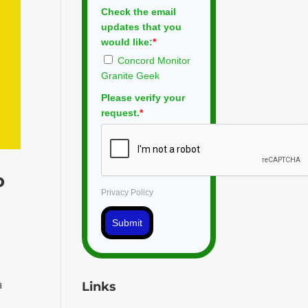
Check the email
updates that you
would like:
*
Concord Monitor
Granite Geek
Please verify your
request.
*
o
Privacy Policy
Submit
a
Links