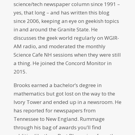
science/tech newspaper column since 1991 –
yes, that long – and has written this blog
since 2006, keeping an eye on geekish topics
in and around the Granite State. He
discusses the geek world regularly on WGIR-
AM radio, and moderated the monthly
Science Cafe NH sessions when they were still
a thing. He joined the Concord Monitor in
2015.
Brooks earned a bachelor’s degree in
mathematics but got lost on the way to the
Ivory Tower and ended up in a newsroom. He
has reported for newspapers from
Tennessee to New England. Rummage
through his bag of awards you’ll find