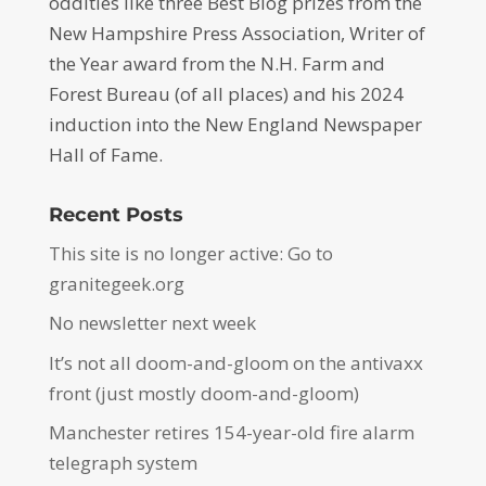
oddities like three Best Blog prizes from the
New Hampshire Press Association, Writer of
the Year award from the N.H. Farm and
Forest Bureau (of all places) and his 2024
induction into the New England Newspaper
Hall of Fame.
Recent Posts
This site is no longer active: Go to
granitegeek.org
No newsletter next week
It’s not all doom-and-gloom on the antivaxx
front (just mostly doom-and-gloom)
Manchester retires 154-year-old fire alarm
telegraph system