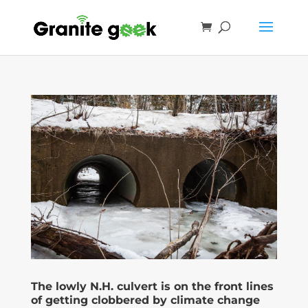
The lowly N.H. culvert is on the front lines
of getting clobbered by climate change