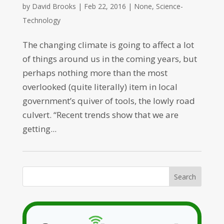
by
David Brooks
|
Feb 22, 2016
|
None
,
Science-
Technology
The changing climate is going to affect a lot
of things around us in the coming years, but
perhaps nothing more than the most
overlooked (quite literally) item in local
government’s quiver of tools, the lowly road
culvert. “Recent trends show that we are
getting...