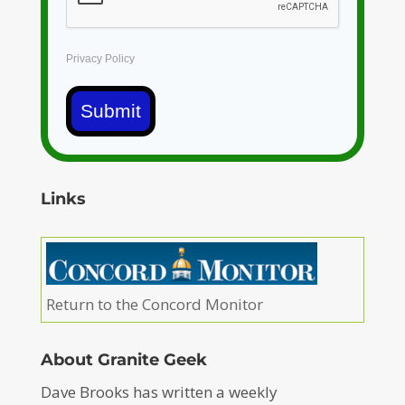
Privacy Policy
Submit
Links
Return to the Concord Monitor
About Granite Geek
Dave Brooks has written a weekly