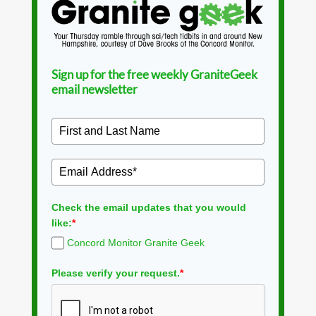
Sign up for the free weekly GraniteGeek
email newsletter
Check the email updates that you would
like:
*
Concord Monitor Granite Geek
Please verify your request.
*