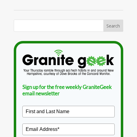
Sign up for the free weekly GraniteGeek
email newsletter