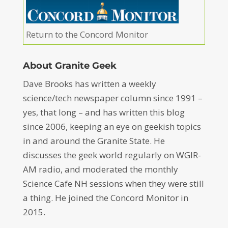
Return to the Concord Monitor
About Granite Geek
Dave Brooks has written a weekly
science/tech newspaper column since 1991 –
yes, that long – and has written this blog
since 2006, keeping an eye on geekish topics
in and around the Granite State. He
discusses the geek world regularly on WGIR-
AM radio, and moderated the monthly
Science Cafe NH sessions when they were still
a thing. He joined the Concord Monitor in
2015.