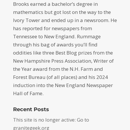
Brooks earned a bachelor’s degree in
mathematics but got lost on the way to the
Ivory Tower and ended up in a newsroom. He
has reported for newspapers from
Tennessee to New England. Rummage
through his bag of awards you’ll find
oddities like three Best Blog prizes from the
New Hampshire Press Association, Writer of
the Year award from the N.H. Farm and
Forest Bureau (of all places) and his 2024
induction into the New England Newspaper
Hall of Fame.
Recent Posts
This site is no longer active: Go to
granitegeek.org