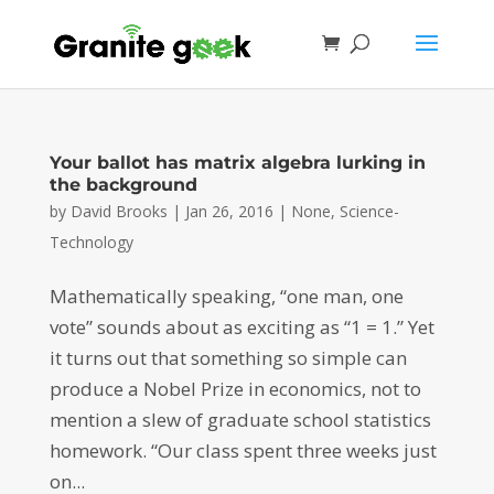
Your ballot has matrix algebra lurking in
the background
by
David Brooks
|
Jan 26, 2016
|
None
,
Science-
Technology
Mathematically speaking, “one man, one
vote” sounds about as exciting as “1 = 1.” Yet
it turns out that something so simple can
produce a Nobel Prize in economics, not to
mention a slew of graduate school statistics
homework. “Our class spent three weeks just
on...