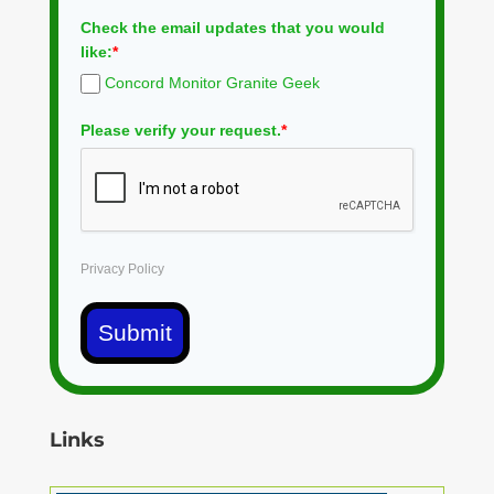
Check the email updates that you would
like:
*
Concord Monitor Granite Geek
Please verify your request.
*
Privacy Policy
Submit
Links