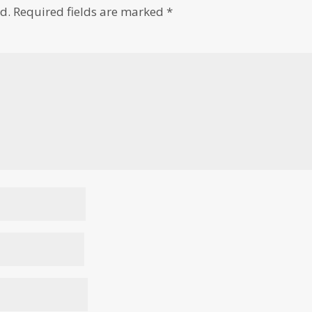
d.
Required fields are marked
*