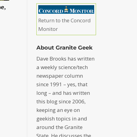
e,
Return to the Concord
Monitor
About Granite Geek
Dave Brooks has written
a weekly science/tech
newspaper column
since 1991 – yes, that
long – and has written
this blog since 2006,
keeping an eye on
geekish topics in and
around the Granite
State. He discusses the