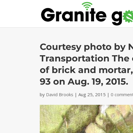
Courtesy photo by 
Transportation The 
of brick and mortar,
93 on Aug. 19, 2015.
by
David Brooks
|
Aug 25, 2015
|
0 commen