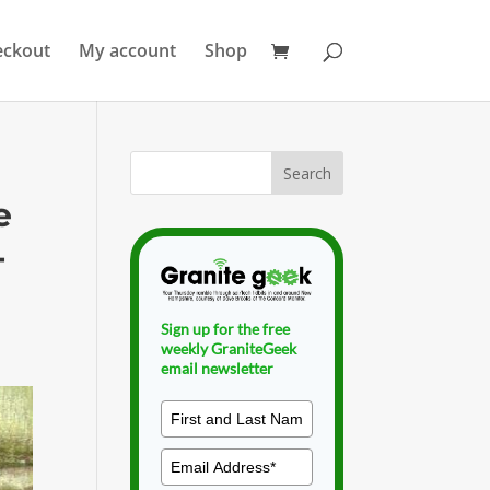
eckout
My account
Shop
e
-
Sign up for the free
weekly GraniteGeek
email newsletter