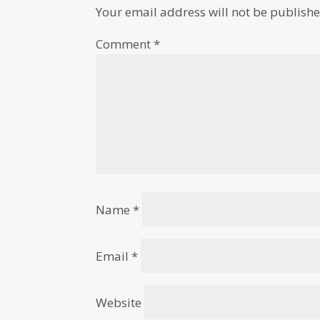
Your email address will not be publishe
Comment
*
Name
*
Email
*
Website