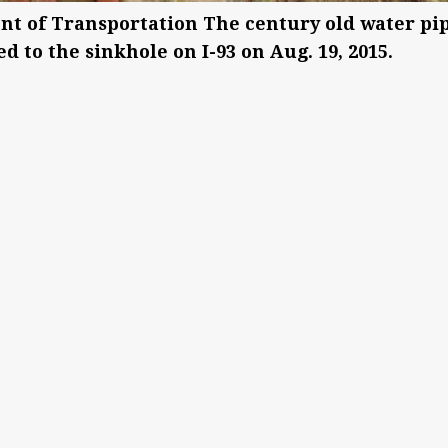
nt of Transportation The century old water pip
d to the sinkhole on I-93 on Aug. 19, 2015.