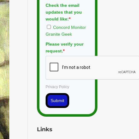
Check the email
updates that you
would like:
*
Concord Monitor
Granite Geek
Please verify your
request.
*
Privacy Policy
Submit
Links