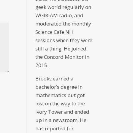
geek world regularly on
WGIR-AM radio, and
moderated the monthly
Science Cafe NH
sessions when they were
still a thing. He joined
the Concord Monitor in
2015.
Brooks earned a
bachelor’s degree in
mathematics but got
lost on the way to the
Ivory Tower and ended
up in a newsroom. He
has reported for