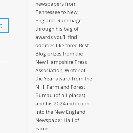
newspapers from
Tennessee to New
England. Rummage
through his bag of
awards you’ll find
oddities like three Best
Blog prizes from the
New Hampshire Press
Association, Writer of
the Year award from the
N.H. Farm and Forest
Bureau (of all places)
and his 2024 induction
into the New England
Newspaper Hall of
Fame.