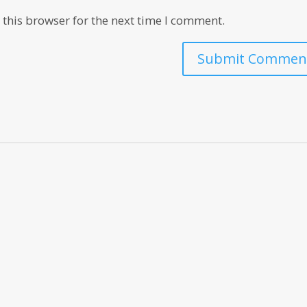
this browser for the next time I comment.