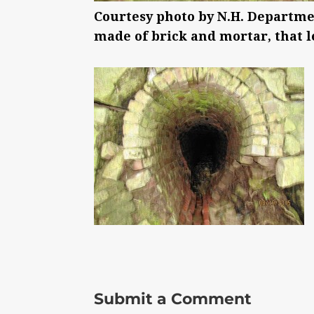
Courtesy photo by N.H. Departme
made of brick and mortar, that le
Submit a Comment