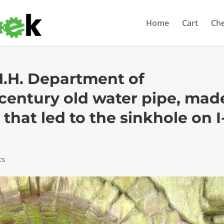
Home
Cart
Ch
N.H. Department of
century old water pipe, mad
 that led to the sinkhole on I
ts