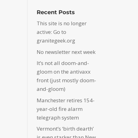
Recent Posts
This site is no longer
active: Go to
granitegeek.org
No newsletter next week
It’s not all doom-and-
gloom on the antivaxx
front (just mostly doom-
and-gloom)
Manchester retires 154-
year-old fire alarm
telegraph system
Vermont’s ‘birth dearth’
is even starker than New