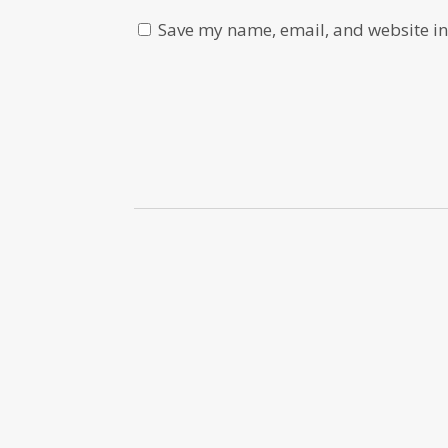
Save my name, email, and website in 