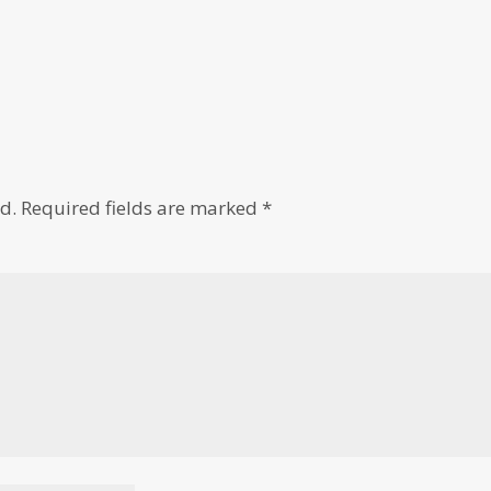
d.
Required fields are marked
*