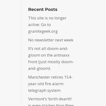
Recent Posts
This site is no longer
active: Go to
granitegeek.org
No newsletter next week
It’s not all doom-and-
gloom on the antivaxx
front (just mostly doom-
and-gloom)
Manchester retires 154-
year-old fire alarm
telegraph system
Vermont’s ‘birth dearth’
is even starker than New