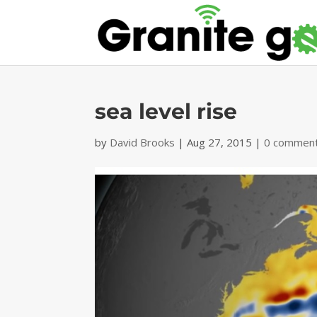
sea level rise
by
David Brooks
|
Aug 27, 2015
|
0 commen