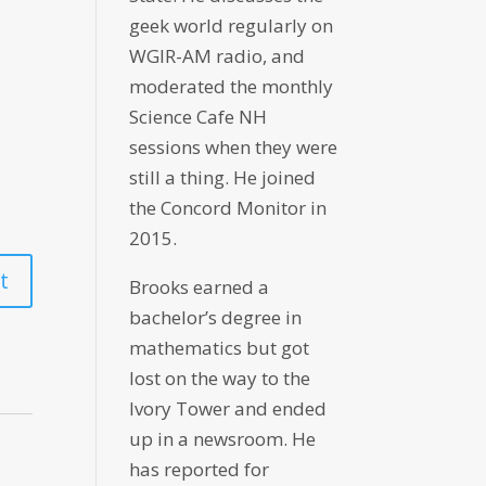
geek world regularly on
WGIR-AM radio, and
moderated the monthly
Science Cafe NH
sessions when they were
still a thing. He joined
the Concord Monitor in
2015.
Brooks earned a
bachelor’s degree in
mathematics but got
lost on the way to the
Ivory Tower and ended
up in a newsroom. He
has reported for