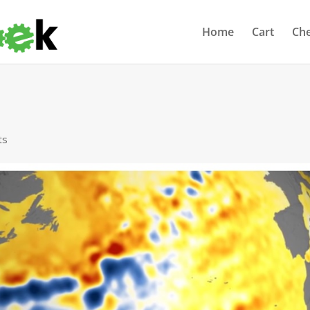
Home
Cart
Ch
ts