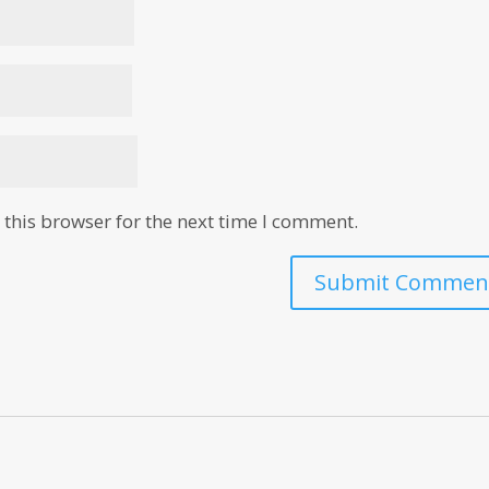
this browser for the next time I comment.