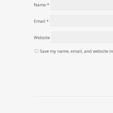
Name
*
Email
*
Website
Save my name, email, and website in 