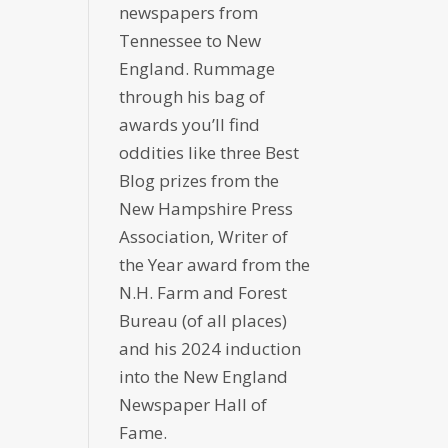
newspapers from
Tennessee to New
England. Rummage
through his bag of
awards you’ll find
oddities like three Best
Blog prizes from the
New Hampshire Press
Association, Writer of
the Year award from the
N.H. Farm and Forest
Bureau (of all places)
and his 2024 induction
into the New England
Newspaper Hall of
Fame.