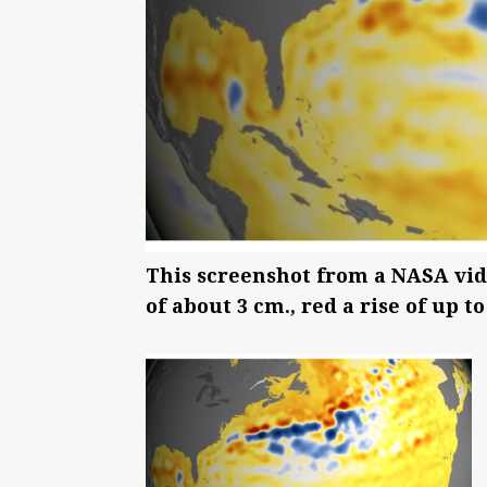
This screenshot from a NASA video
of about 3 cm., red a rise of up t