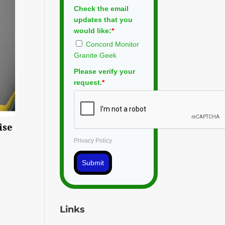
Check the email
updates that you
would like:
*
Concord Monitor
Granite Geek
Please verify your
request.
*
ise
Privacy Policy
Submit
Links