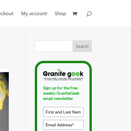
eckout
My account
Shop
Sign up for the free
weekly GraniteGeek
email newsletter