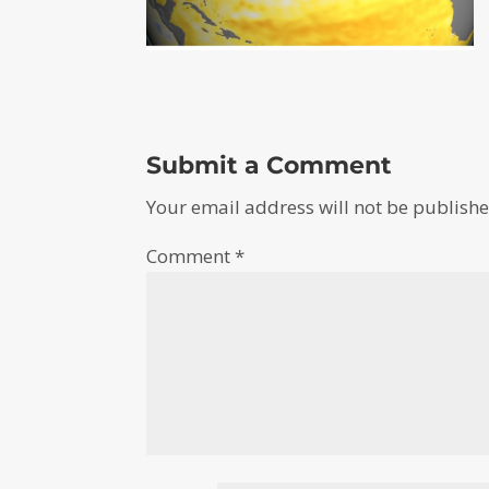
Submit a Comment
Your email address will not be publishe
Comment
*