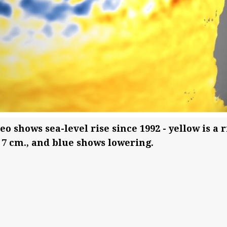
 shows sea-level rise since 1992 - yellow is a r
o 7 cm., and blue shows lowering.