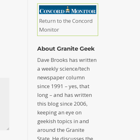
Return to the Concord
Monitor
About Granite Geek
Dave Brooks has written
a weekly science/tech
newspaper column
since 1991 – yes, that
long – and has written
this blog since 2006,
keeping an eye on
geekish topics in and
around the Granite
State. He discusses the