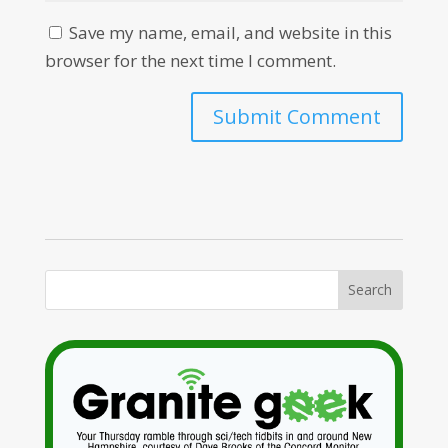
Save my name, email, and website in this
browser for the next time I comment.