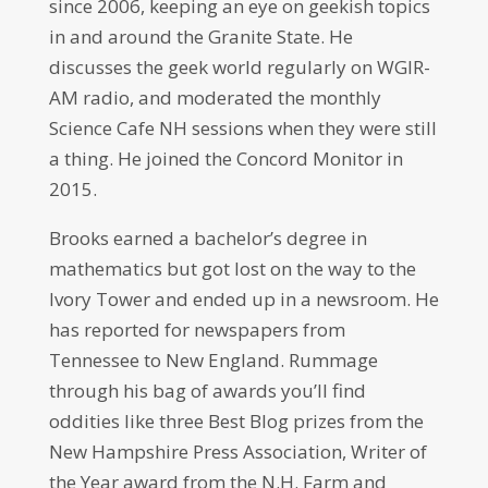
since 2006, keeping an eye on geekish topics
in and around the Granite State. He
discusses the geek world regularly on WGIR-
AM radio, and moderated the monthly
Science Cafe NH sessions when they were still
a thing. He joined the Concord Monitor in
2015.
Brooks earned a bachelor’s degree in
mathematics but got lost on the way to the
Ivory Tower and ended up in a newsroom. He
has reported for newspapers from
Tennessee to New England. Rummage
through his bag of awards you’ll find
oddities like three Best Blog prizes from the
New Hampshire Press Association, Writer of
the Year award from the N.H. Farm and