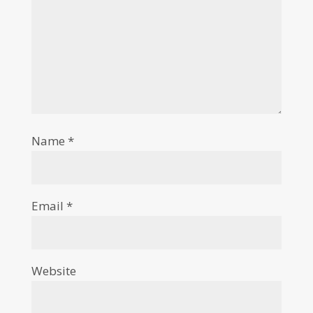
Name
*
Email
*
Website