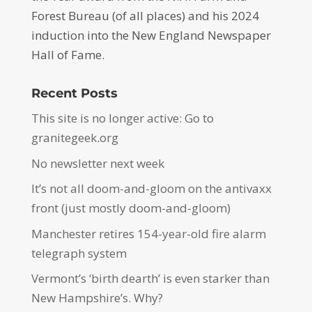
Forest Bureau (of all places) and his 2024
induction into the New England Newspaper
Hall of Fame.
Recent Posts
This site is no longer active: Go to
granitegeek.org
No newsletter next week
It’s not all doom-and-gloom on the antivaxx
front (just mostly doom-and-gloom)
Manchester retires 154-year-old fire alarm
telegraph system
Vermont’s ‘birth dearth’ is even starker than
New Hampshire’s. Why?