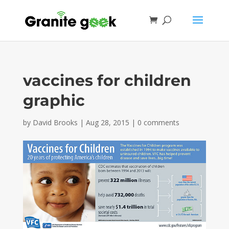
vaccines for children
graphic
by
David Brooks
|
Aug 28, 2015
|
0 comments