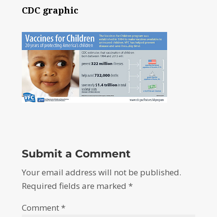
CDC graphic
Submit a Comment
Your email address will not be published.
Required fields are marked
*
Comment
*