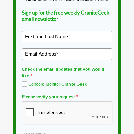
Sign up for the free weekly GraniteGeek
email newsletter
Check the email updates that you would
like:
*
Concord Monitor Granite Geek
Please verify your request.
*