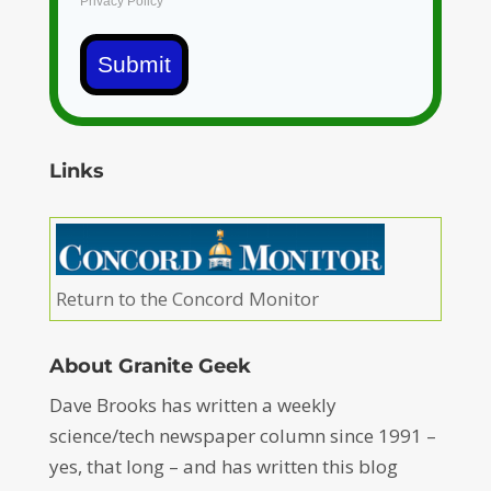
Privacy Policy
Submit
Links
Return to the Concord Monitor
About Granite Geek
Dave Brooks has written a weekly
science/tech newspaper column since 1991 –
yes, that long – and has written this blog