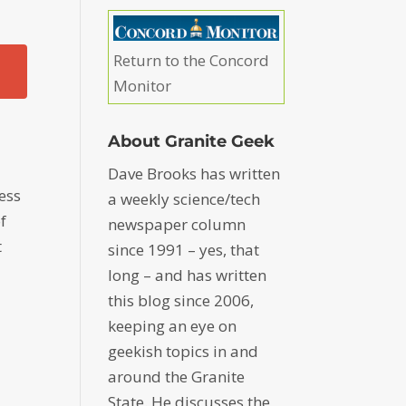
Return to the Concord
Monitor
About Granite Geek
Dave Brooks has written
less
a weekly science/tech
f
newspaper column
t
since 1991 – yes, that
long – and has written
this blog since 2006,
e
keeping an eye on
geekish topics in and
around the Granite
State. He discusses the