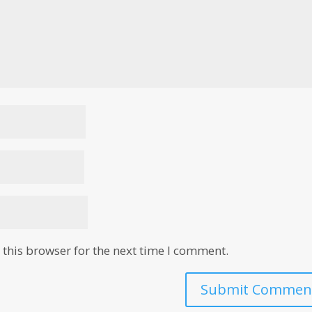
this browser for the next time I comment.