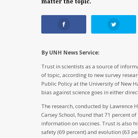
matter the topic.
By UNH News Service:
Trust in scientists as a source of infor
of topic, according to new survey rese
Public Policy at the University of New 
bias against science goes in either dire
The research, conducted by Lawrence Ham
Carsey School, found that 71 percent of
information on vaccines. Trust is also 
safety (69 percent) and evolution (63 pe