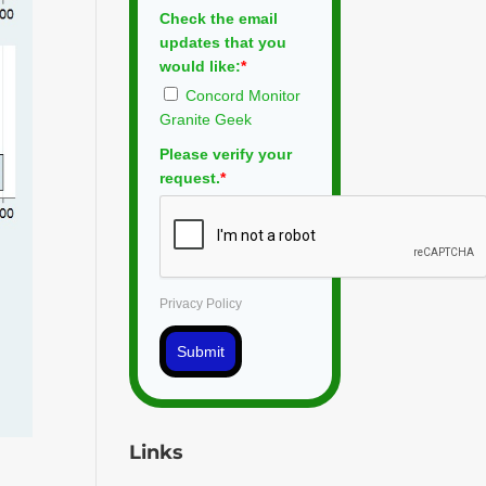
Check the email
updates that you
would like:
*
Concord Monitor
Granite Geek
Please verify your
request.
*
Privacy Policy
Submit
Links