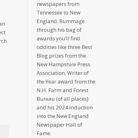
newspapers from
Tennessee to New
England. Rummage
han
through his bag of
ect
awards you’ll find
rch
oddities like three Best
Blog prizes from the
New Hampshire Press
Association, Writer of
the Year award from the
N.H. Farm and Forest
Bureau (of all places)
and his 2024 induction
into the New England
Newspaper Hall of
Fame.