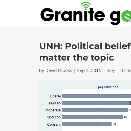
UNH: Political belief
matter the topic
by
David Brooks
|
Sep 1, 2015
|
Blog
|
0 co