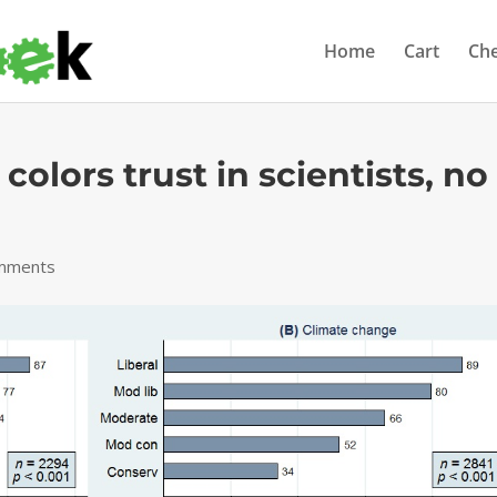
Home
Cart
Ch
 colors trust in scientists, no
mments