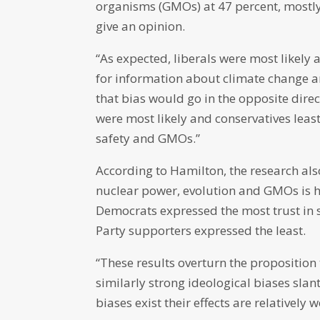
organisms (GMOs) at 47 percent, mostly
give an opinion.
“As expected, liberals were most likely a
for information about climate change an
that bias would go in the opposite direc
were most likely and conservatives least
safety and GMOs.”
According to Hamilton, the research also
nuclear power, evolution and GMOs is 
Democrats expressed the most trust in s
Party supporters expressed the least.
“These results overturn the proposition 
similarly strong ideological biases slan
biases exist their effects are relatively w