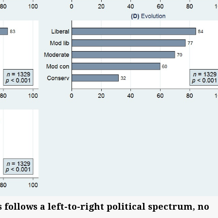
 follows a left-to-right political spectrum, no