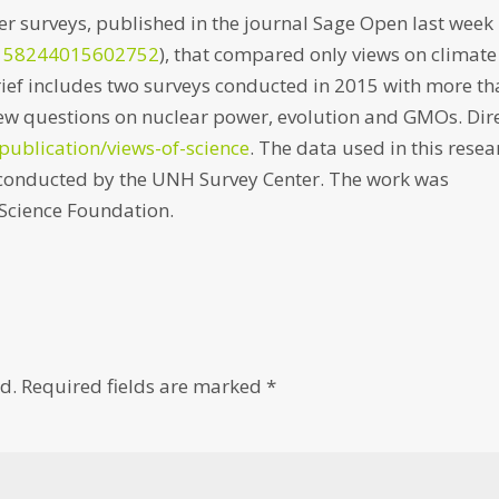
er surveys, published in the journal Sage Open last week
2158244015602752
), that compared only views on climate
ief includes two surveys conducted in 2015 with more t
new questions on nuclear power, evolution and GMOs. Dir
publication/views-of-science
. The data used in this resea
, conducted by the UNH Survey Center. The work was
Science Foundation.
d.
Required fields are marked
*