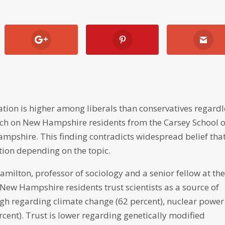
mation is higher among liberals than conservatives regard
arch on New Hampshire residents from the Carsey School o
Hampshire. This finding contradicts widespread belief tha
ction depending on the topic.
ilton, professor of sociology and a senior fellow at th
 New Hampshire residents trust scientists as a source of
high regarding climate change (62 percent), nuclear power
rcent). Trust is lower regarding genetically modified