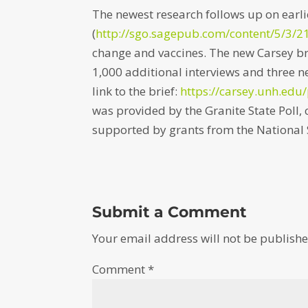
The newest research follows up on earli
(
http://sgo.sagepub.com/
content/5/3/
change and vaccines. The new Carsey br
1,000 additional interviews and three 
link to the brief:
https://carsey.unh.edu/
was provided by the Granite State Poll
supported by grants from the National 
Submit a Comment
Your email address will not be publishe
Comment
*