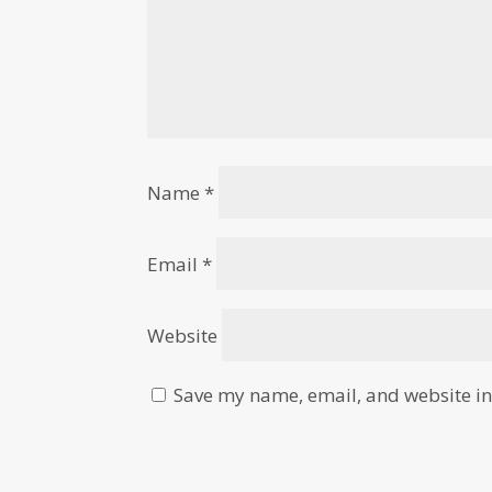
Name
*
Email
*
Website
Save my name, email, and website in 