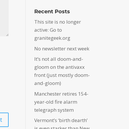
Recent Posts
This site is no longer
active: Go to
granitegeek.org
No newsletter next week
It’s not all doom-and-
gloom on the antivaxx
front (just mostly doom-
and-gloom)
Manchester retires 154-
year-old fire alarm
telegraph system
Vermont’s ‘birth dearth’
is even starker than New