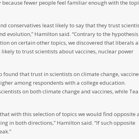
 because fewer people feel familiar enough with the topi
nd conservatives least likely to say that they trust scienti
d evolution,” Hamilton said. “Contrary to the hypothesis
tion on certain other topics, we discovered that liberals a
 likely to trust scientists about vaccines, nuclear power
 found that trust in scientists on climate change, vaccine
higher among respondents with a college education.
cientists on both climate change and vaccines, while Tea
that with this selection of topics we would find opposite
ting in both directions,” Hamilton said. “If such opposite
eak.”