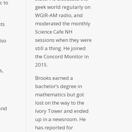
c to
geek world regularly on
WGIR-AM radio, and
moderated the monthly
sts
Science Cafe NH
sessions when they were
lso
still a thing. He joined
the Concord Monitor in
2015.
s,
Brooks earned a
bachelor’s degree in
mathematics but got
lost on the way to the
 and
Ivory Tower and ended
up in a newsroom. He
has reported for