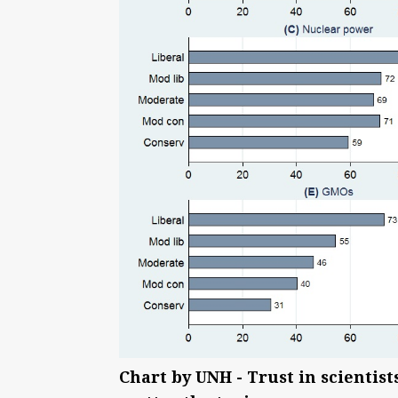
Chart by UNH - Trust in scientists