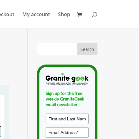
eckout
My account
Shop
Sign up for the free
weekly GraniteGeek
email newsletter