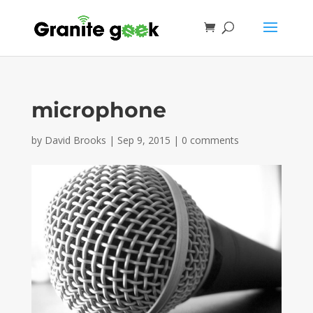
microphone
by
David Brooks
|
Sep 9, 2015
|
0 comments