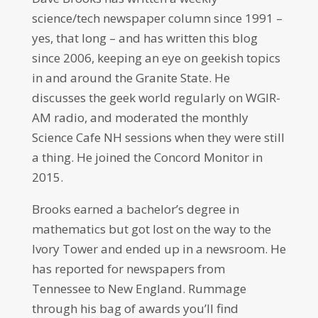
science/tech newspaper column since 1991 –
yes, that long – and has written this blog
since 2006, keeping an eye on geekish topics
in and around the Granite State. He
discusses the geek world regularly on WGIR-
AM radio, and moderated the monthly
Science Cafe NH sessions when they were still
a thing. He joined the Concord Monitor in
2015.
Brooks earned a bachelor’s degree in
mathematics but got lost on the way to the
Ivory Tower and ended up in a newsroom. He
has reported for newspapers from
Tennessee to New England. Rummage
through his bag of awards you’ll find