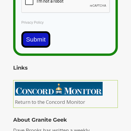
Privacy Policy
Submit
Links
Return to the Concord Monitor
About Granite Geek
Dave Brooks has written a weekly