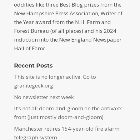
oddities like three Best Blog prizes from the
New Hampshire Press Association, Writer of
the Year award from the N.H. Farm and
Forest Bureau (of all places) and his 2024
induction into the New England Newspaper
Hall of Fame.
Recent Posts
This site is no longer active: Go to
granitegeek.org
No newsletter next week
It’s not all doom-and-gloom on the antivaxx
front (just mostly doom-and-gloom)
Manchester retires 154-year-old fire alarm
telegraph system