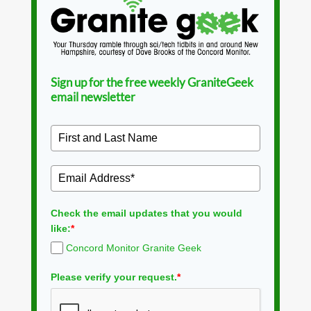
Sign up for the free weekly GraniteGeek
email newsletter
Check the email updates that you would
like:
*
Concord Monitor Granite Geek
Please verify your request.
*