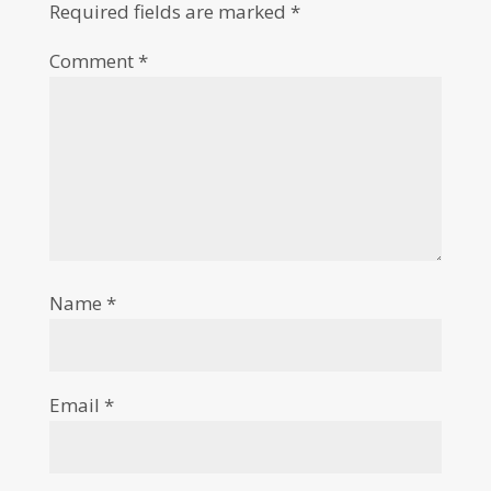
Required fields are marked
*
Comment
*
Name
*
Email
*