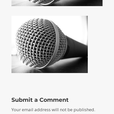
Submit a Comment
Your email address will not be published.