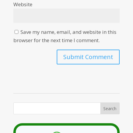
Website
Save my name, email, and website in this
browser for the next time I comment.