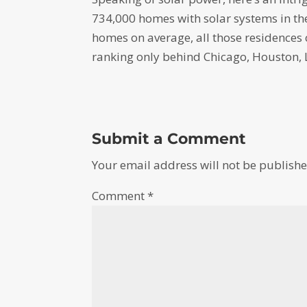
734,000 homes with solar systems in the
homes on average, all those residences
ranking only behind Chicago, Houston, 
Submit a Comment
Your email address will not be publishe
Comment
*