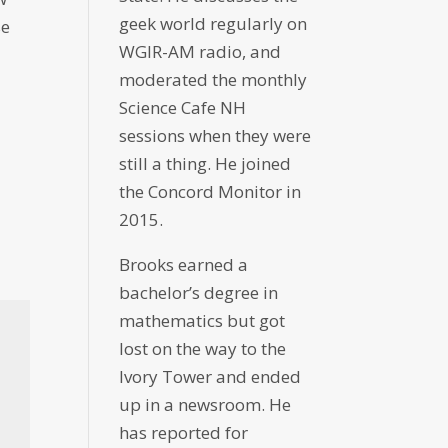
geek world regularly on
se
WGIR-AM radio, and
moderated the monthly
Science Cafe NH
sessions when they were
still a thing. He joined
the Concord Monitor in
2015.
Brooks earned a
bachelor’s degree in
mathematics but got
lost on the way to the
Ivory Tower and ended
up in a newsroom. He
has reported for