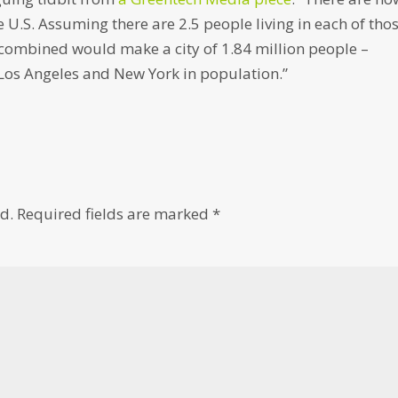
 U.S. Assuming there are 2.5 people living in each of tho
 combined would make a city of 1.84 million people –
Los Angeles and New York in population.”
d.
Required fields are marked
*