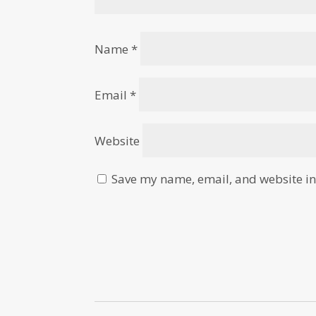
Name
*
Email
*
Website
Save my name, email, and website in 