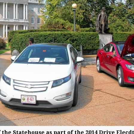
f the Statehouse as part of the 2014 Drive Elecd