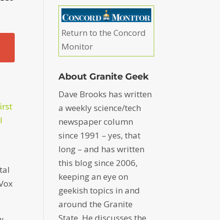
Return to the Concord
Monitor
About Granite Geek
Dave Brooks has written
irst
a weekly science/tech
l
newspaper column
since 1991 – yes, that
long – and has written
this blog since 2006,
tal
keeping an eye on
 Vox
geekish topics in and
around the Granite
State. He discusses the
w