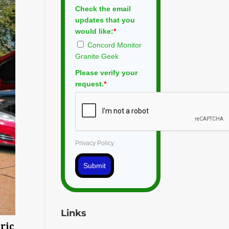
Check the email
updates that you
would like:
*
Concord Monitor
Granite Geek
Please verify your
request.
*
Privacy Policy
Submit
Links
tric