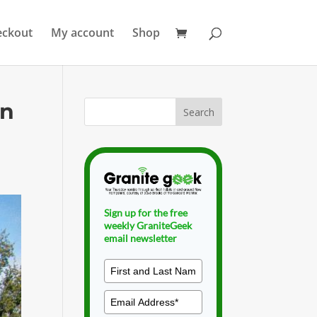
eckout
My account
Shop
on
Sign up for the free
weekly GraniteGeek
email newsletter