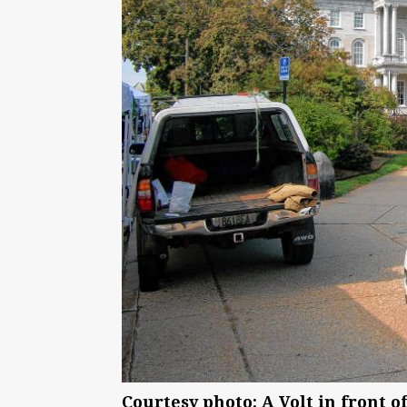
Courtesy photo: A Volt in front o