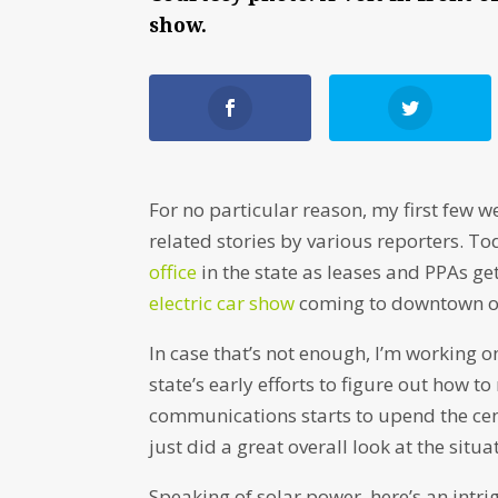
show.
For no particular reason, my first few w
related stories by various reporters. To
office
in the state as leases and PPAs ge
electric car show
coming to downtown o
In case that’s not enough, I’m working 
state’s early efforts to figure out how 
communications starts to upend the cent
just did a great overall look at the sit
Speaking of solar power, here’s an intr