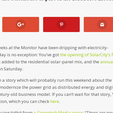
eeks at the Monitor have been dripping with electricity-
day is no exception: You’ve got
the opening of SolarCity’s f
t added to the residential solar-panel mix, and the
annua
n Saturday.
on a story which will probably run this weekend about the
to modernize the power grid as distributed energy and digi
ury-old business model. If you can’t wait for that story,
uation, which you can check
here
.
iguing tidbit from
a Greentech Media piece
: “There are no