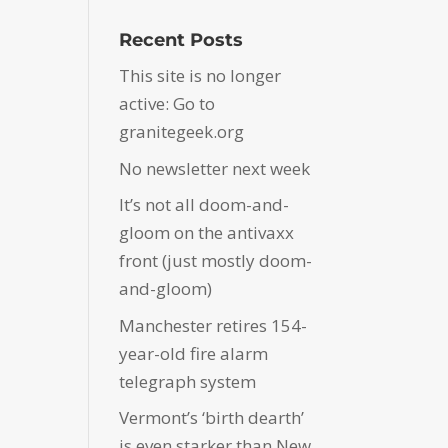
Recent Posts
This site is no longer
active: Go to
granitegeek.org
No newsletter next week
It’s not all doom-and-
gloom on the antivaxx
front (just mostly doom-
and-gloom)
Manchester retires 154-
year-old fire alarm
telegraph system
Vermont’s ‘birth dearth’
is even starker than New