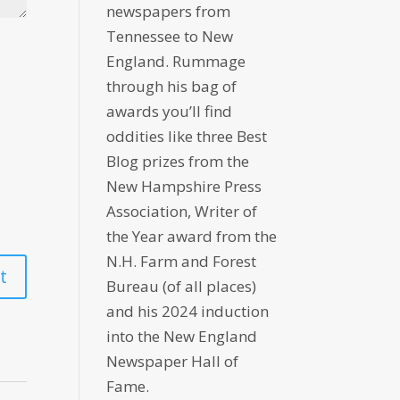
newspapers from
Tennessee to New
England. Rummage
through his bag of
awards you’ll find
oddities like three Best
Blog prizes from the
New Hampshire Press
Association, Writer of
the Year award from the
N.H. Farm and Forest
Bureau (of all places)
and his 2024 induction
into the New England
Newspaper Hall of
Fame.