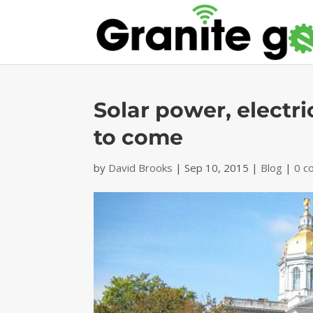
Solar power, electr
to come
by
David Brooks
|
Sep 10, 2015
|
Blog
|
0 c