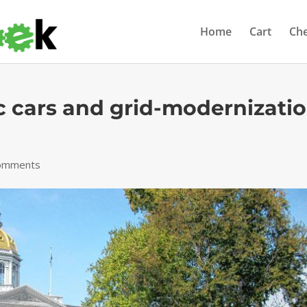
Home
Cart
Ch
ic cars and grid-modernizati
omments