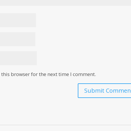
this browser for the next time I comment.