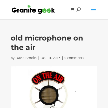
old microphone on
the air
by
David Brooks
|
Oct 14, 2015
|
0 comments