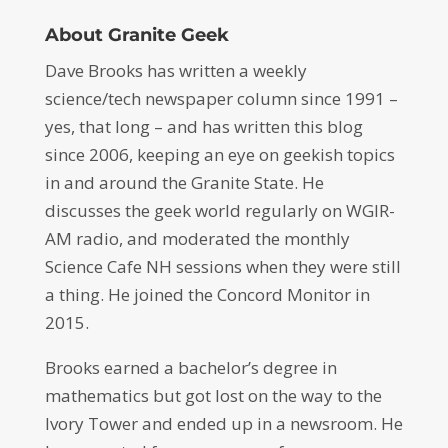
About Granite Geek
Dave Brooks has written a weekly
science/tech newspaper column since 1991 –
yes, that long – and has written this blog
since 2006, keeping an eye on geekish topics
in and around the Granite State. He
discusses the geek world regularly on WGIR-
AM radio, and moderated the monthly
Science Cafe NH sessions when they were still
a thing. He joined the Concord Monitor in
2015.
Brooks earned a bachelor’s degree in
mathematics but got lost on the way to the
Ivory Tower and ended up in a newsroom. He