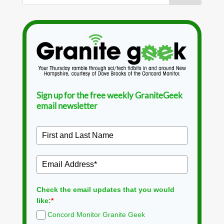
Sign up for the free weekly GraniteGeek
email newsletter
Check the email updates that you would
like:
*
Concord Monitor Granite Geek