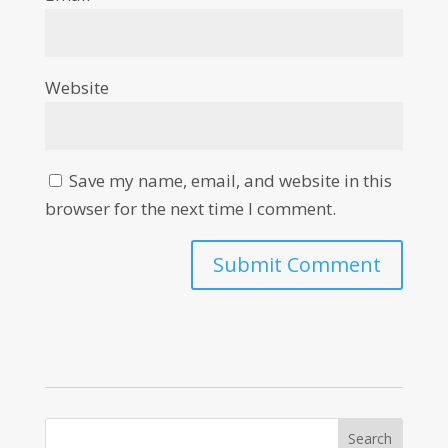
Website
Save my name, email, and website in this
browser for the next time I comment.