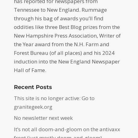
has reported for newspapers from
Tennessee to New England. Rummage
through his bag of awards you’ll find
oddities like three Best Blog prizes from the
New Hampshire Press Association, Writer of
the Year award from the N.H. Farm and
Forest Bureau (of all places) and his 2024
induction into the New England Newspaper
Hall of Fame.
Recent Posts
This site is no longer active: Go to
granitegeek.org
No newsletter next week
It’s not all doom-and-gloom on the antivaxx
front (just mostly doom-and-gloom)