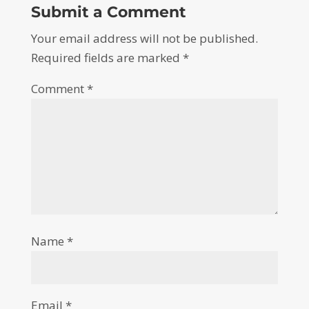
Submit a Comment
Your email address will not be published.
Required fields are marked
*
Comment
*
Name
*
Email
*