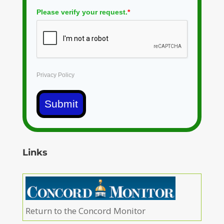
Please verify your request.
*
Privacy Policy
Submit
Links
Return to the Concord Monitor